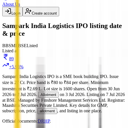
About Us
Login
Create account
Sampark India Logistics IPO listing date
& price
BB
SME
BSE
Listed
Listed at
89
+
5.95
%
Sampark India Logistics IPO
is a
SME
book building
IPO.
Issue
size is
27 Cr
.
Price band is
₹80 to ₹84 per share
.
Minimum
investment is
₹2.69 L
.
Lot size is
1600
shares.
Open from
30 Jun
2026
to
2 Jul 2026
.
on
3 Jul 2026
.
Listing on
7 Jul 2026
Allotment
at
BSE
.
Managed by
Finshore Management Services Ltd.
Registrar:
Maashitla Securities Private Limited
.
Key details for GMP,
subscription, price,
, and listing in one place.
allotment
Official documents:
DRHP
.