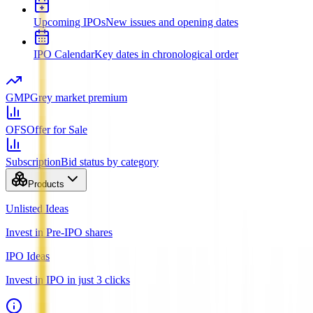
Upcoming IPOs
New issues and opening dates
IPO Calendar
Key dates in chronological order
GMP
Grey market premium
OFS
Offer for Sale
Subscription
Bid status by category
Products
Unlisted Ideas
Invest in Pre-IPO shares
IPO Ideas
Invest in IPO in just 3 clicks