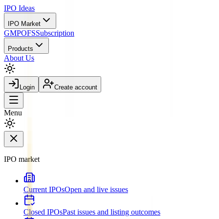
IPO
Ideas
IPO Market
GMP
OFS
Subscription
Products
About Us
Login
Create account
Menu
IPO market
Current IPOs
Open and live issues
Closed IPOs
Past issues and listing outcomes