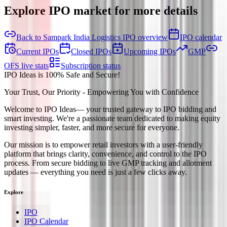
Explore IPO market for more details
Back to Sampark India Logistics IPO overview
IPO calendar
Current IPOs
Closed IPOs
Upcoming IPOs
GMP
OFS live stats
Subscription status
IPO Ideas is 100% Safe and Secure!
Your Trust, Our Priority - Empowering You with Confidence
Welcome to
IPO Ideas
— your trusted gateway to IPO bidding and
smart investing. We're a passionate team dedicated to making equity
investing simpler, faster, and more secure for everyone.
Our mission is to empower retail investors with a user-friendly
platform that brings clarity, convenience, and control to the IPO
process. From secure bidding to live GMP tracking and allotment
updates — everything you need is just a few clicks away.
Explore
IPO
IPO Calendar