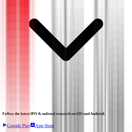
Follow the latest IPO & unlisted research on iOS and Android.
Google Play
App Store