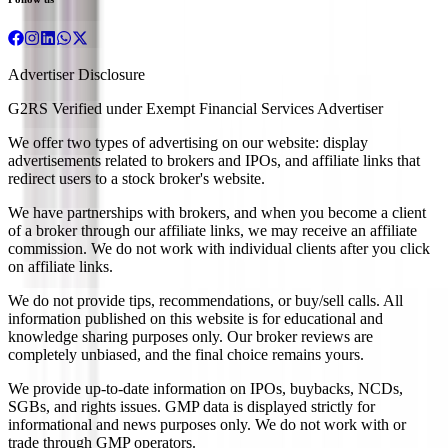
Advertiser Disclosure
G2RS Verified under Exempt Financial Services Advertiser
We offer two types of advertising on our website: display
advertisements related to brokers and IPOs, and affiliate links that
redirect users to a stock broker's website.
We have partnerships with brokers, and when you become a client
of a broker through our affiliate links, we may receive an affiliate
commission. We do not work with individual clients after you click
on affiliate links.
We do not provide tips, recommendations, or buy/sell calls. All
information published on this website is for educational and
knowledge sharing purposes only. Our broker reviews are
completely unbiased, and the final choice remains yours.
We provide up-to-date information on IPOs, buybacks, NCDs,
SGBs, and rights issues. GMP data is displayed strictly for
informational and news purposes only. We do not work with or
trade through GMP operators.