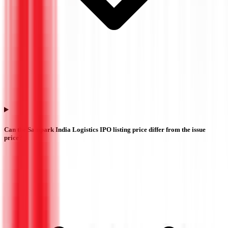
Can the Sampark India Logistics IPO listing price differ from the issue
price?