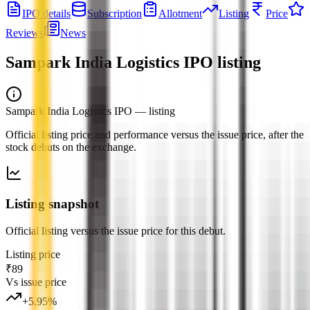
IPO details
Subscription
Allotment
Listing
Price
Reviews
News
Sampark India Logistics IPO
listing
Sampark India Logistics IPO
— listing
Official listing price and performance versus the issue price, after the
stock debuts on the exchange.
Listing snapshot
Official listing versus the issue price for this debut.
Listing price
₹89
Vs issue price
+
5.95
%