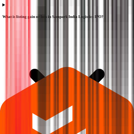
What is listing gain or loss in Sampark India Logistics IPO?