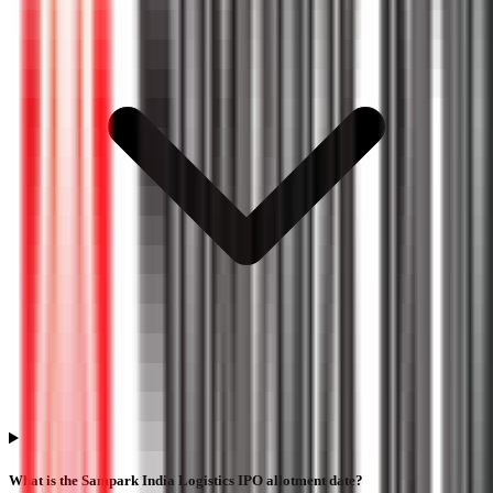
What is the Sampark India Logistics IPO allotment date?