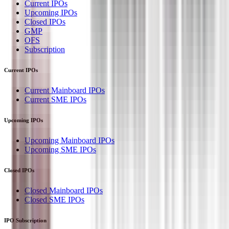
Current IPOs
Upcoming IPOs
Closed IPOs
GMP
OFS
Subscription
Current IPOs
Current Mainboard IPOs
Current SME IPOs
Upcoming IPOs
Upcoming Mainboard IPOs
Upcoming SME IPOs
Closed IPOs
Closed Mainboard IPOs
Closed SME IPOs
IPO Subscription