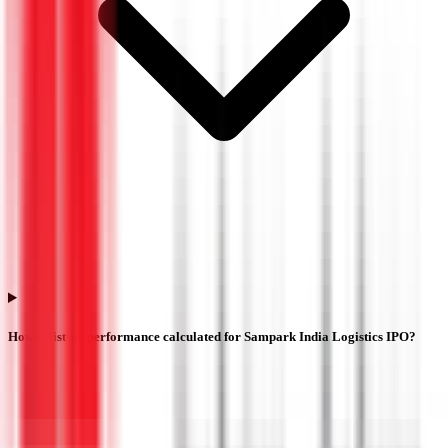
How is listing performance calculated for Sampark India Logistics IPO?