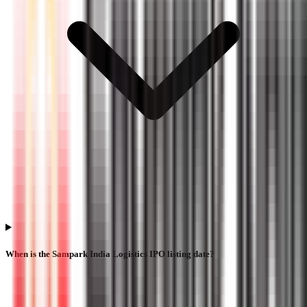
When is the Sampark India Logistics IPO listing date?