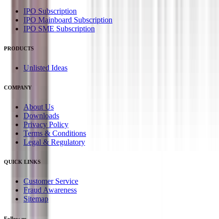
IPO Subscription
IPO Mainboard Subscription
IPO SME Subscription
PRODUCTS
Unlisted Ideas
COMPANY
About Us
Downloads
Privacy Policy
Terms & Conditions
Legal & Regulatory
QUICK LINKS
Customer Service
Fraud Awareness
Sitemap
Follow us