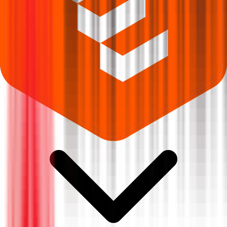
Where can I check Sampark India Logistics IPO allotment status?