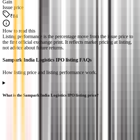
Gain
Issue price
₹84
How to read this
Listing performance is the percentage move from the issue price to
the first official exchange print. It reflects market pricing at listing,
not advice about future returns.
Sampark India Logistics IPO listing FAQs
How listing price and listing performance work.
What is the Sampark India Logistics IPO listing price?