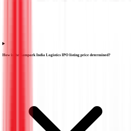
How is the Sampark India Logistics IPO listing price determined?