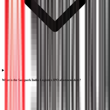
What is the Sampark India Logistics IPO allotment date?