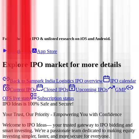
Follow the latest IPO & unlisted research on iOS and Android.
Google Play
App Store
Explore IPO market for more details
Back to Sampark India Logistics IPO overview
IPO calendar
Current IPOs
Closed IPOs
Upcoming IPOs
GMP
OFS live stats
Subscription status
IPO Ideas is 100% Safe and Secure!
Your Trust, Our Priority - Empowering You with Confidence
Welcome to
IPO Ideas
— your trusted gateway to IPO bidding and
smart investing. We're a passionate team dedicated to making equity
investing simpler, faster, and more secure for everyone.