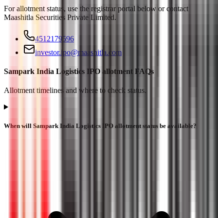
For allotment status, use the registrar portal below or contact
Maashitla Securities Private Limited
.
4512179596
investor.ipo@maashitla.com
Sampark India Logistics IPO allotment FAQs
Allotment timelines and where to check status.
When will Sampark India Logistics IPO allotment status be available?