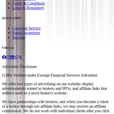
Terms & Conditions
Legal & Regulatory
QUICK LINKS
Customer Service
Fraud Awareness
Sitemap
Follow us
Advertiser Disclosure
G2RS Verified under Exempt Financial Services Advertiser
We offer two types of advertising on our website: display
advertisements related to brokers and IPOs, and affiliate links that
redirect users to a stock broker's website.
We have partnerships with brokers, and when you become a client
of a broker through our affiliate links, we may receive an affiliate
commission. We do not work with individual clients after you click