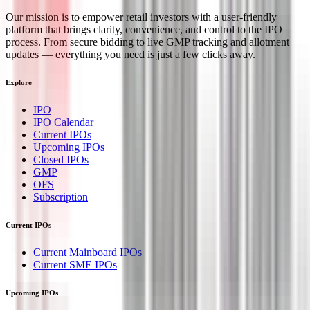
Our mission is to empower retail investors with a user-friendly
platform that brings clarity, convenience, and control to the IPO
process. From secure bidding to live GMP tracking and allotment
updates — everything you need is just a few clicks away.
Explore
IPO
IPO Calendar
Current IPOs
Upcoming IPOs
Closed IPOs
GMP
OFS
Subscription
Current IPOs
Current Mainboard IPOs
Current SME IPOs
Upcoming IPOs