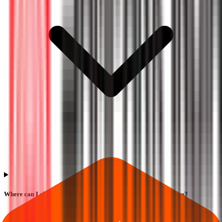
Where can I check Sampark India Logistics IPO allotment status?