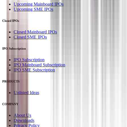
Upcoming Mainboard IPOs
Upcoming SME IPOs
Closed IPOs
Closed Mainboard IPOs
Closed SME IPOs
IPO Subscription
IPO Subscription
IPO Mainboard Subscription
IPO SME Subscription
PRODUCTS
Unlisted Ideas
COMPANY
About Us
Downloads
Privacy Policy