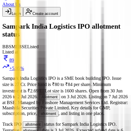
About Us
Login
Create account
Sampark India Logistics IPO allotment
status
BB
SME
BSE
Listed
Listed at
89
+
5.95
%
Sampark India Logistics IPO
is a
SME
book building
IPO.
Issue
size is
27 Cr
.
Price band is
₹80 to ₹84 per share
.
Minimum
investment is
₹2.69 L
.
Lot size is
1600
shares.
Open from
30 Jun
2026
to
2 Jul 2026
.
on
3 Jul 2026
.
Listing on
7 Jul 2026
Allotment
at
BSE
.
Managed by
Finshore Management Services Ltd.
Registrar:
Maashitla Securities Private Limited
.
Key details for GMP,
subscription, price,
, and listing in one place.
allotment
Track IPO
status for
Sampark India Logistics IPO
.
allotment
Tentative
date is
3 Jul 2026
.
Expected refund date is
6
allotment