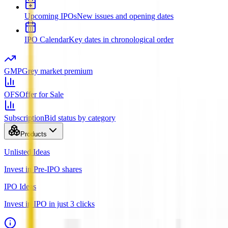
Upcoming IPOs
New issues and opening dates
IPO Calendar
Key dates in chronological order
GMP
Grey market premium
OFS
Offer for Sale
Subscription
Bid status by category
Products
Unlisted Ideas
Invest in Pre-IPO shares
IPO Ideas
Invest in IPO in just 3 clicks