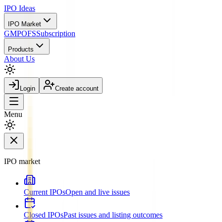
IPO
Ideas
IPO Market
GMP
OFS
Subscription
Products
About Us
Login
Create account
Menu
IPO market
Current IPOs
Open and live issues
Closed IPOs
Past issues and listing outcomes