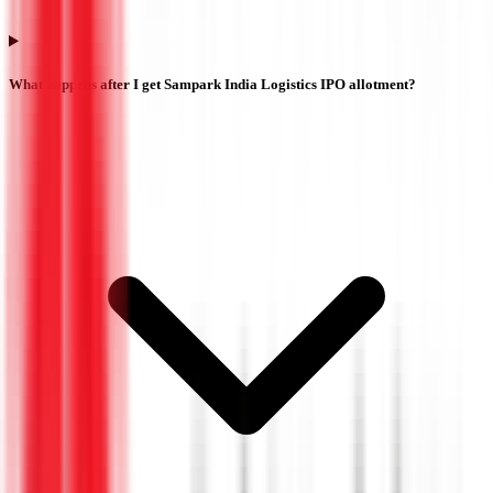
What happens after I get Sampark India Logistics IPO allotment?