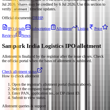
Jul 2026
.
Shares may be credited by
6 Jul 2026
.
Use this section to
verify
timeline updates.
allotment
Official documents:
DRHP
.
IPO details
Subscription
Allotment
Listing
Price
Reviews
News
Sampark India Logistics IPO
allotment
Allotment is finalized by the registrar after the issue closes. Check
the official portal when the basis of allotment is published.
Check allotment status
How to check allotment
Open the registrar's allotment portal (button above).
Select the company name.
Enter PAN, application no., or DP client ID.
Submit to view status.
Allotment queries & support