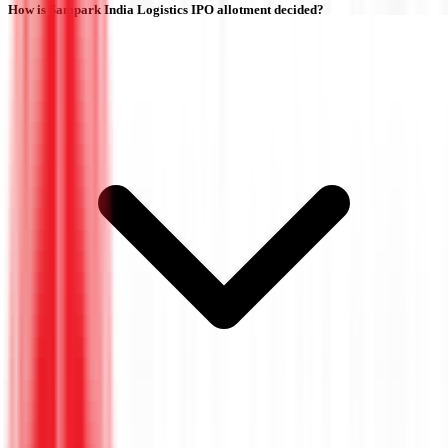
How is Sampark India Logistics IPO allotment decided?