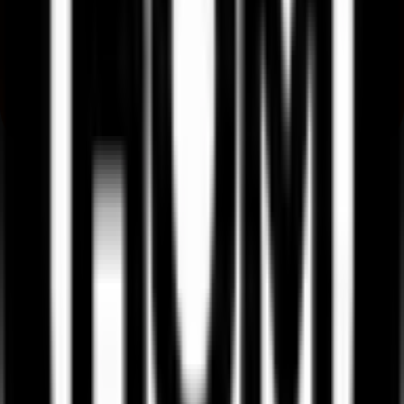
Where can I check Ssmd Agrotech India IPO allotment status?