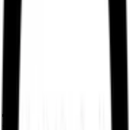
What is the Ssmd Agrotech India IPO allotment date?