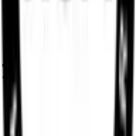
Can the Ssmd Agrotech India IPO listing price differ from the issue price?