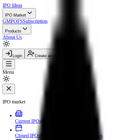
IPO
Ideas
IPO Market
GMP
OFS
Subscription
Products
About Us
Login
Create account
Menu
IPO market
Current IPOs
Open and live issues
Closed IPOs
Past issues and listing outcomes