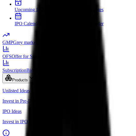
Upcoming IPOs
New issues and opening dates
IPO Calendar
Key dates in chronological order
GMP
Grey market premium
OFS
Offer for Sale
Subscription
Bid status by category
Products
Unlisted Ideas
Invest in Pre-IPO shares
IPO Ideas
Invest in IPO in just 3 clicks