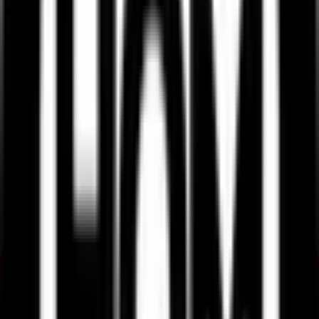
What is listing gain or loss in Ssmd Agrotech India IPO?