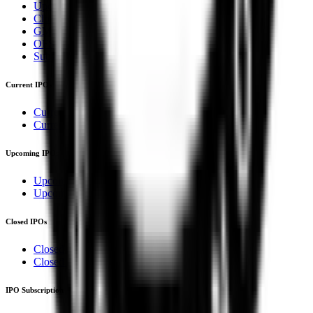
Upcoming IPOs
Closed IPOs
GMP
OFS
Subscription
Current IPOs
Current Mainboard IPOs
Current SME IPOs
Upcoming IPOs
Upcoming Mainboard IPOs
Upcoming SME IPOs
Closed IPOs
Closed Mainboard IPOs
Closed SME IPOs
IPO Subscription