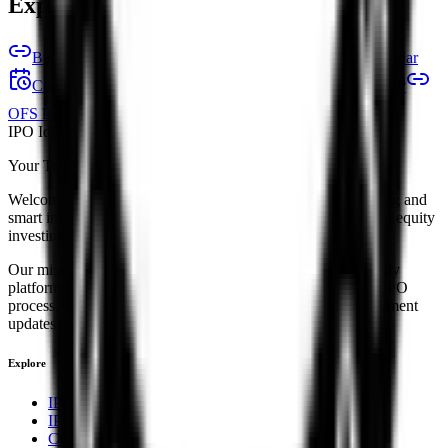
Explore IPO market for more details
Back to Ssmd Agrotech India IPO overview
IPO calendar
Current IPOs
Closed IPOs
Upcoming IPOs
GMP
OFS live stats
Subscription status
IPO Ideas is 100% Safe and Secure!
Your Trust, Our Priority - Empowering You with Confidence
Welcome to
IPO Ideas
— your trusted gateway to IPO bidding and
smart investing. We're a passionate team dedicated to making equity
investing simpler, faster, and more secure for everyone.
Our mission is to empower retail investors with a user-friendly
platform that brings clarity, convenience, and control to the IPO
process. From secure bidding to live GMP tracking and allotment
updates — everything you need is just a few clicks away.
Explore
IPO
IPO Calendar
Current IPOs