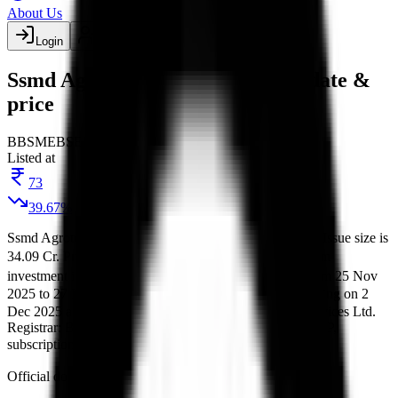
About Us
Login
Create account
Ssmd Agrotech India IPO listing date &
price
BB
SME
BSE
Listed
Listed at
73
39.67
%
Ssmd Agrotech India IPO
is a
SME
book building
IPO.
Issue size is
34.09 Cr
.
Price band is
₹114 to ₹121 per share
.
Minimum
investment is
₹2.42 L
.
Lot size is
1000
shares.
Open from
25 Nov
2025
to
27 Nov 2025
.
on
28 Nov 2025
.
Listing on
2
Allotment
Dec 2025
at
BSE
.
Managed by
3Dimension Capital Services Ltd.
Registrar:
Bigshare Services Pvt Ltd
.
Key details for GMP,
subscription, price,
, and listing in one place.
allotment
Official documents:
RHP
and
DRHP
.