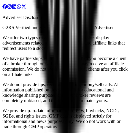
Advertiser Disclosure
G2RS Verified under Exempt Financial Services Advertiser
We offer two types of advertising on our website: display
advertisements related to brokers and IPOs, and affiliate links that
redirect users to a stock broker's website.
We have partnerships with brokers, and when you become a client
of a broker through our affiliate links, we may receive an affiliate
commission. We do not work with individual clients after you click
on affiliate links.
We do not provide tips, recommendations, or buy/sell calls. All
information published on this website is for educational and
knowledge sharing purposes only. Our broker reviews are
completely unbiased, and the final choice remains yours.
We provide up-to-date information on IPOs, buybacks, NCDs,
SGBs, and rights issues. GMP data is displayed strictly for
informational and news purposes only. We do not work with or
trade through GMP operators.