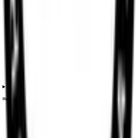
How is listing performance calculated for Ssmd Agrotech India IPO?