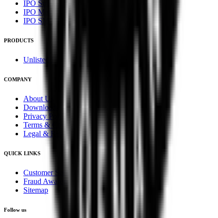
IPO Subscription
IPO Mainboard Subscription
IPO SME Subscription
PRODUCTS
Unlisted Ideas
COMPANY
About Us
Downloads
Privacy Policy
Terms & Conditions
Legal & Regulatory
QUICK LINKS
Customer Service
Fraud Awareness
Sitemap
Follow us