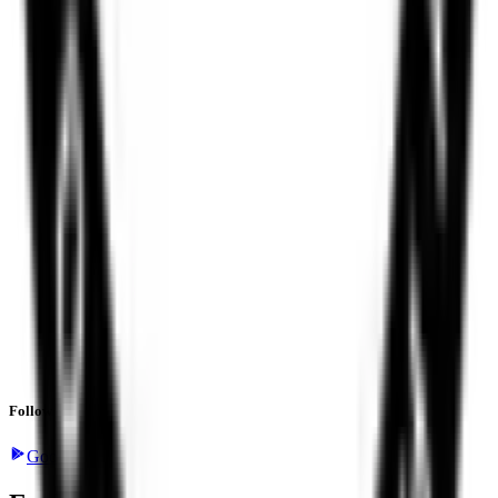
Follow the latest IPO & unlisted research on iOS and Android.
Google Play
App Store