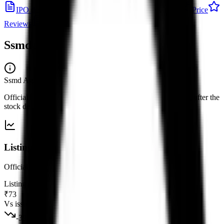
IPO details
Subscription
Allotment
Listing
Price
Reviews
News
Ssmd Agrotech India IPO
listing
Ssmd Agrotech India IPO
— listing
Official listing price and performance versus the issue price, after the
stock debuts on the exchange.
Listing snapshot
Official listing versus the issue price for this debut.
Listing price
₹73
Vs issue price
-39.67
%