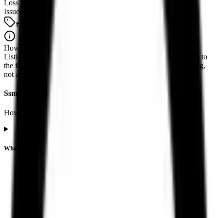
Loss
Issue price
₹121
How to read this
Listing performance is the percentage move from the issue price to
the first official exchange print. It reflects market pricing at listing,
not advice about future returns.
Ssmd Agrotech India IPO listing FAQs
How listing price and listing performance work.
What is the Ssmd Agrotech India IPO listing price?