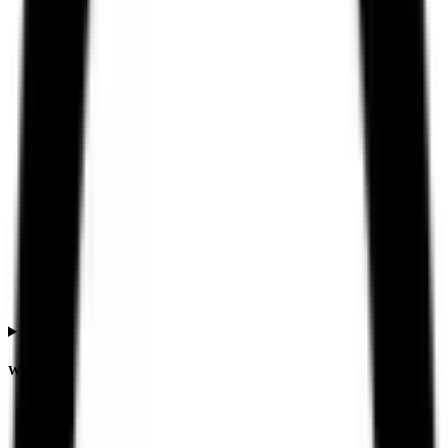
When is the Ssmd Agrotech India IPO listing date?