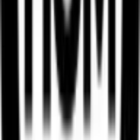
How is the Ssmd Agrotech India IPO listing price determined?