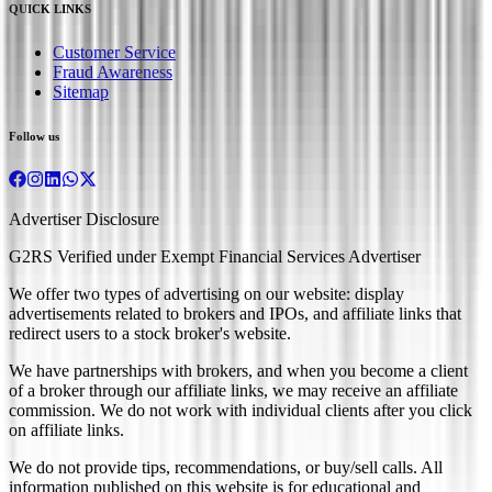
QUICK LINKS
Customer Service
Fraud Awareness
Sitemap
Follow us
Advertiser Disclosure
G2RS Verified under Exempt Financial Services Advertiser
We offer two types of advertising on our website: display
advertisements related to brokers and IPOs, and affiliate links that
redirect users to a stock broker's website.
We have partnerships with brokers, and when you become a client
of a broker through our affiliate links, we may receive an affiliate
commission. We do not work with individual clients after you click
on affiliate links.
We do not provide tips, recommendations, or buy/sell calls. All
information published on this website is for educational and