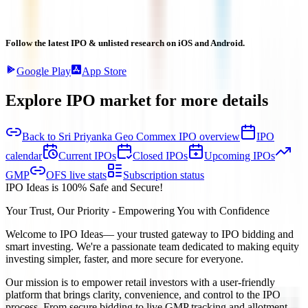
Follow the latest IPO & unlisted research on iOS and Android.
Google Play
App Store
Explore IPO market for more details
Back to Sri Priyanka Geo Commex IPO overview
IPO
calendar
Current IPOs
Closed IPOs
Upcoming IPOs
GMP
OFS live stats
Subscription status
IPO Ideas is 100% Safe and Secure!
Your Trust, Our Priority - Empowering You with Confidence
Welcome to
IPO Ideas
— your trusted gateway to IPO bidding and
smart investing. We're a passionate team dedicated to making equity
investing simpler, faster, and more secure for everyone.
Our mission is to empower retail investors with a user-friendly
platform that brings clarity, convenience, and control to the IPO
process. From secure bidding to live GMP tracking and allotment