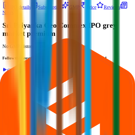
IPO details
Subscription
GMP
Price
Reviews
News
Sri Priyanka Geo Commex IPO
grey
market premium
No GMP history is available for this issue yet.
Follow the latest IPO & unlisted research on iOS and Android.
Google Play
App Store
Explore IPO market for more details
Back to Sri Priyanka Geo Commex IPO overview
IPO
calendar
Current IPOs
Closed IPOs
Upcoming IPOs
GMP
OFS live stats
Subscription status
IPO Ideas is 100% Safe and Secure!
Your Trust, Our Priority - Empowering You with Confidence