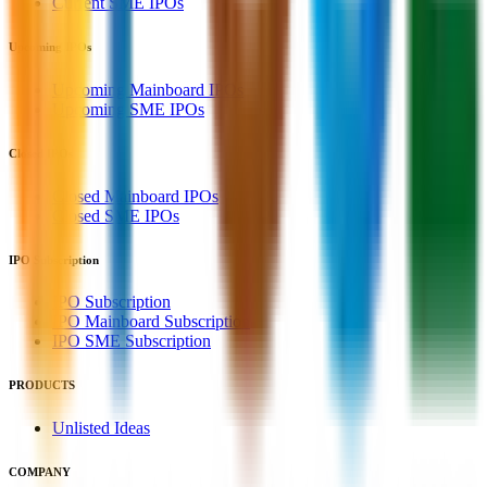
Current SME IPOs
Upcoming IPOs
Upcoming Mainboard IPOs
Upcoming SME IPOs
Closed IPOs
Closed Mainboard IPOs
Closed SME IPOs
IPO Subscription
IPO Subscription
IPO Mainboard Subscription
IPO SME Subscription
PRODUCTS
Unlisted Ideas
COMPANY