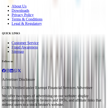
About Us
Downloads
Privacy Policy
Terms & Conditions
Legal & Regulatory
QUICK LINKS
Customer Service
Fraud Awareness
Sitemap
Follow us
Advertiser Disclosure
G2RS Verified under Exempt Financial Services Advertiser
We offer two types of advertising on our website: display
advertisements related to brokers and IPOs, and affiliate links that
redirect users to a stock broker's website.