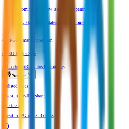
Upcoming IPOs
New issues and opening dates
IPO Calendar
Key dates in chronological order
GMP
Grey market premium
OFS
Offer for Sale
Subscription
Bid status by category
Products
Unlisted Ideas
Invest in Pre-IPO shares
IPO Ideas
Invest in IPO in just 3 clicks