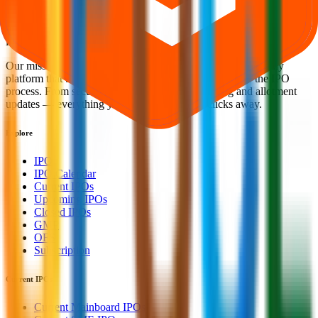
Welcome to
IPO Ideas
— your trusted gateway to IPO bidding and
smart investing. We're a passionate team dedicated to making equity
investing simpler, faster, and more secure for everyone.
Our mission is to empower retail investors with a user-friendly
platform that brings clarity, convenience, and control to the IPO
process. From secure bidding to live GMP tracking and allotment
updates — everything you need is just a few clicks away.
Explore
IPO
IPO Calendar
Current IPOs
Upcoming IPOs
Closed IPOs
GMP
OFS
Subscription
Current IPOs
Current Mainboard IPOs