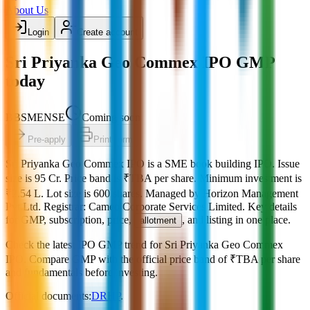
About Us
Login
Create account
Sri Priyanka Geo Commex IPO GMP
today
BB
SME
NSE
Coming soon
Pre-apply
Print form
Sri Priyanka Geo Commex IPO
is a
SME
book building
IPO.
Issue
size is
95 Cr
.
Price band is
₹TBA per share
.
Minimum investment is
₹2.54 L
.
Lot size is
600
shares.
Managed by
Horizon Management
Pvt.Ltd.
Registrar:
Cameo Corporate Services Limited
.
Key details
for GMP, subscription, price,
, and listing in one place.
allotment
Check the latest IPO GMP trend for
Sri Priyanka Geo Commex
IPO
.
Compare GMP with the official price band of
₹TBA per share
and fundamentals before investing.
Official documents:
DRHP
.