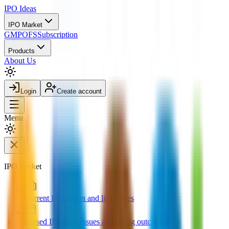
IPO
Ideas
IPO Market
GMP
OFS
Subscription
Products
About Us
Login
Create account
Menu
IPO market
Current IPOs
Open and live issues
Closed IPOs
Past issues and listing outcomes