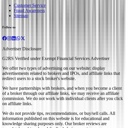
Customer Service
Fraud Awareness
Sitemap
Follow us
Advertiser Disclosure
G2RS Verified under Exempt Financial Services Advertiser
We offer two types of advertising on our website: display
advertisements related to brokers and IPOs, and affiliate links that
redirect users to a stock broker's website.
We have partnerships with brokers, and when you become a client
of a broker through our affiliate links, we may receive an affiliate
commission. We do not work with individual clients after you click
on affiliate links.
We do not provide tips, recommendations, or buy/sell calls. All
information published on this website is for educational and
knowledge sharing purposes only. Our broker reviews are