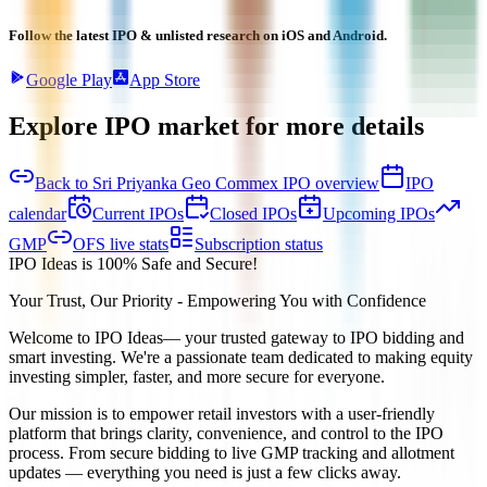
Follow the latest IPO & unlisted research on iOS and Android.
Google Play
App Store
Explore IPO market for more details
Back to Sri Priyanka Geo Commex IPO overview
IPO
calendar
Current IPOs
Closed IPOs
Upcoming IPOs
GMP
OFS live stats
Subscription status
IPO Ideas is 100% Safe and Secure!
Your Trust, Our Priority - Empowering You with Confidence
Welcome to
IPO Ideas
— your trusted gateway to IPO bidding and
smart investing. We're a passionate team dedicated to making equity
investing simpler, faster, and more secure for everyone.
Our mission is to empower retail investors with a user-friendly
platform that brings clarity, convenience, and control to the IPO
process. From secure bidding to live GMP tracking and allotment
updates — everything you need is just a few clicks away.