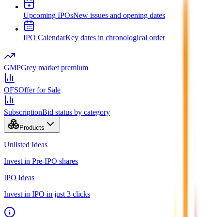
Upcoming IPOs
New issues and opening dates
IPO Calendar
Key dates in chronological order
GMP
Grey market premium
OFS
Offer for Sale
Subscription
Bid status by category
Products
Unlisted Ideas
Invest in Pre-IPO shares
IPO Ideas
Invest in IPO in just 3 clicks