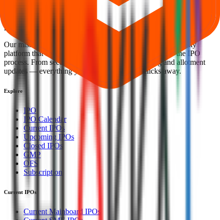
Welcome to
IPO Ideas
— your trusted gateway to IPO bidding and
smart investing. We're a passionate team dedicated to making equity
investing simpler, faster, and more secure for everyone.
Our mission is to empower retail investors with a user-friendly
platform that brings clarity, convenience, and control to the IPO
process. From secure bidding to live GMP tracking and allotment
updates — everything you need is just a few clicks away.
Explore
IPO
IPO Calendar
Current IPOs
Upcoming IPOs
Closed IPOs
GMP
OFS
Subscription
Current IPOs
Current Mainboard IPOs