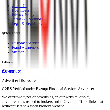
About Us
Downloads
Privacy Policy
Terms & Conditions
Legal & Regulatory
QUICK LINKS
Customer Service
Fraud Awareness
Sitemap
Follow us
Advertiser Disclosure
G2RS Verified under Exempt Financial Services Advertiser
We offer two types of advertising on our website: display
advertisements related to brokers and IPOs, and affiliate links that
redirect users to a stock broker's website.