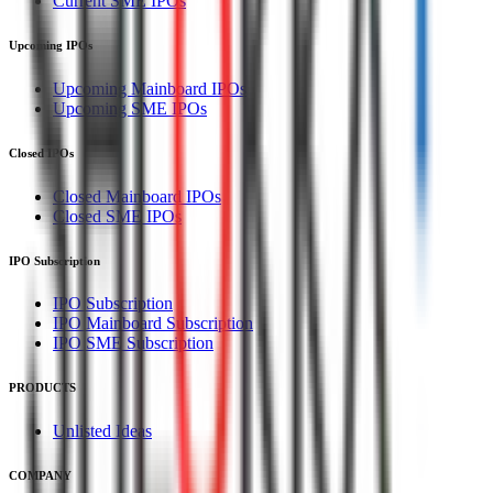
Current SME IPOs
Upcoming IPOs
Upcoming Mainboard IPOs
Upcoming SME IPOs
Closed IPOs
Closed Mainboard IPOs
Closed SME IPOs
IPO Subscription
IPO Subscription
IPO Mainboard Subscription
IPO SME Subscription
PRODUCTS
Unlisted Ideas
COMPANY