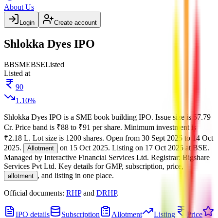
About Us
Login
Create account
Shlokka Dyes IPO
BB
SME
BSE
Listed
Listed at
90
1.10
%
Shlokka Dyes IPO
is a
SME
book building
IPO.
Issue size is
57.79
Cr
.
Price band is
₹88 to ₹91 per share
.
Minimum investment is
₹2.18 L
.
Lot size is
1200
shares.
Open from
30 Sept 2025
to
14 Oct
2025
.
on
15 Oct 2025
.
Listing on
17 Oct 2025
at
BSE
.
Allotment
Managed by
Interactive Financial Services Ltd.
Registrar:
Bigshare
Services Pvt Ltd
.
Key details for GMP, subscription, price,
, and listing in one place.
allotment
Official documents:
RHP
and
DRHP
.
IPO details
Subscription
Allotment
Listing
Price