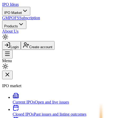
IPO
Ideas
IPO Market
GMP
OFS
Subscription
Products
About Us
Login
Create account
Menu
IPO market
Current IPOs
Open and live issues
Closed IPOs
Past issues and listing outcomes