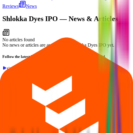
Reviews
News
Shlokka Dyes IPO
— News & Articles
No articles found
No news or articles are available for Shlokka Dyes IPO yet.
Follow the latest IPO & unlisted research on iOS and Android.
Google Play
App Store
Explore IPO market for more details
Back to Shlokka Dyes IPO overview
IPO calendar
Current IPOs
Closed IPOs
Upcoming IPOs
GMP
OFS
live stats
Subscription status
IPO Ideas is 100% Safe and Secure!
Your Trust, Our Priority - Empowering You with Confidence