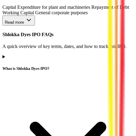
Capital Expenditure for plant and machineries Repayment of Debt
Working Capital General corporate purposes
Read more
Shlokka Dyes IPO FAQs
A quick overview of key terms, dates, and how to track this IPO.
What is Shlokka Dyes IPO?