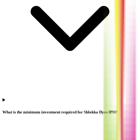
What is the minimum investment required for Shlokka Dyes IPO?