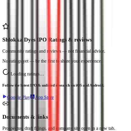
Shlokka Dyes IPO Ratings & reviews
Community ratings and reviews — not financial advice.
No ratings yet — be the first to share your experience.
Loading ratings…
Follow the latest IPO & unlisted research on iOS and Android.
Google Play
App Store
Documents & links
Prospectus, draft filings, and company site open in a new tab.