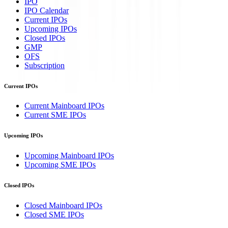
IPO
IPO Calendar
Current IPOs
Upcoming IPOs
Closed IPOs
GMP
OFS
Subscription
Current IPOs
Current Mainboard IPOs
Current SME IPOs
Upcoming IPOs
Upcoming Mainboard IPOs
Upcoming SME IPOs
Closed IPOs
Closed Mainboard IPOs
Closed SME IPOs