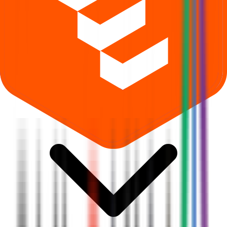
What is Shlokka Dyes IPO subscription status?