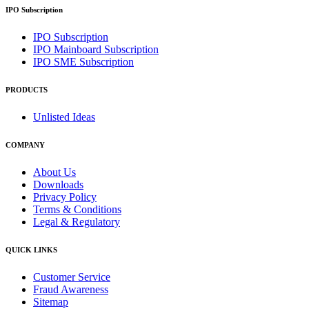
IPO Subscription
IPO Subscription
IPO Mainboard Subscription
IPO SME Subscription
PRODUCTS
Unlisted Ideas
COMPANY
About Us
Downloads
Privacy Policy
Terms & Conditions
Legal & Regulatory
QUICK LINKS
Customer Service
Fraud Awareness
Sitemap