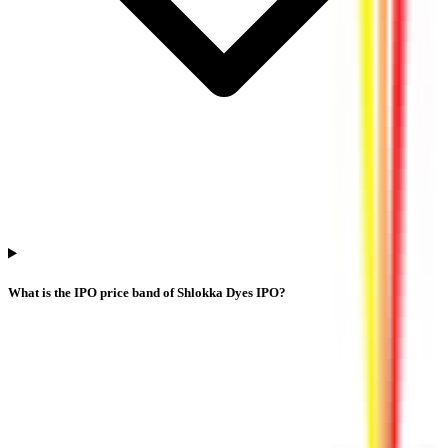
What is the IPO price band of Shlokka Dyes IPO?