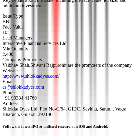
Key details about the issue, including the face value, lot size, and
minimum investment.
Issue Type
BB
Face Value
10
Lead Managers
Interactive Financial Services Ltd.
Min Quantity
2,400
Company Promoters
Vaibhav Shah,Shivani Rajpurohit are the promoters of the company.
Website
http://www.shlokkadyes.com/
Email
cs@shlokkadyes.com
Phone
+91 90334 41760
Address
Shlokka Dyes Ltd. Plot No-C/54, GIDC, Saykha, Saran, , Vagra
Bharuch, Gujarat, 392140
Follow the latest IPO & unlisted research on iOS and Android.