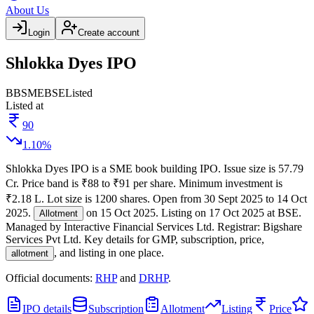
About Us
Login
Create account
Shlokka Dyes IPO
BB
SME
BSE
Listed
Listed at
90
1.10
%
Shlokka Dyes IPO
is a
SME
book building
IPO.
Issue size is
57.79
Cr
.
Price band is
₹88 to ₹91 per share
.
Minimum investment is
₹2.18 L
.
Lot size is
1200
shares.
Open from
30 Sept 2025
to
14 Oct
2025
.
on
15 Oct 2025
.
Listing on
17 Oct 2025
at
BSE
.
Allotment
Managed by
Interactive Financial Services Ltd.
Registrar:
Bigshare
Services Pvt Ltd
.
Key details for GMP, subscription, price,
, and listing in one place.
allotment
Official documents:
RHP
and
DRHP
.
IPO details
Subscription
Allotment
Listing
Price