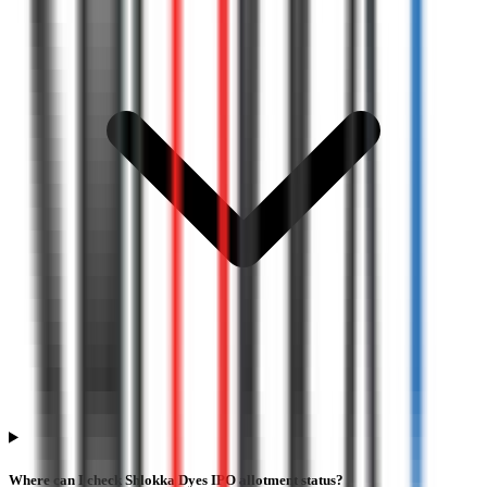
Where can I check Shlokka Dyes IPO allotment status?