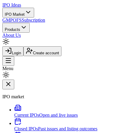
IPO
Ideas
IPO Market
GMP
OFS
Subscription
Products
About Us
Login
Create account
Menu
IPO market
Current IPOs
Open and live issues
Closed IPOs
Past issues and listing outcomes