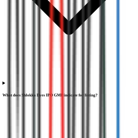
What does Shlokka Dyes IPO GMP indicate for listing?