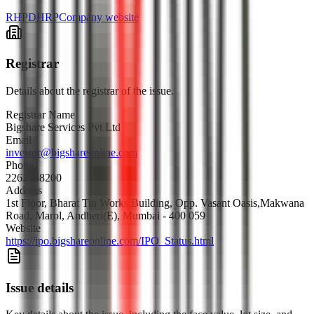
RHP
DHRP
Company website
Registrar
Details about the registrar of the issue.
Registrar Name
Bigshare Services Pvt Ltd
Email
investor@bigshareonline.com
Phone
2262638200
Address
1st Floor, Bharat Tin Works Building, Opp. Vasant Oasis,Makwana
Road, Marol, Andheri(E), Mumbai - 400 059
Website
https://ipo.bigshareonline.com/IPO_Status.html
Issue details