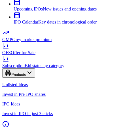
Upcoming IPOs
New issues and opening dates
IPO Calendar
Key dates in chronological order
GMP
Grey market premium
OFS
Offer for Sale
Subscription
Bid status by category
Products
Unlisted Ideas
Invest in Pre-IPO shares
IPO Ideas
Invest in IPO in just 3 clicks