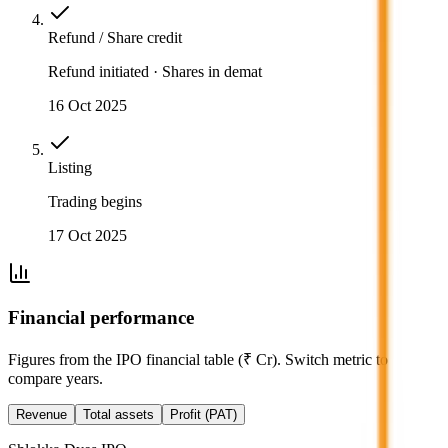
Refund / Share credit
Refund initiated · Shares in demat
16 Oct 2025
Listing
Trading begins
17 Oct 2025
Financial performance
Figures from the IPO financial table (₹ Cr). Switch metric to
compare years.
Revenue
Total assets
Profit (PAT)