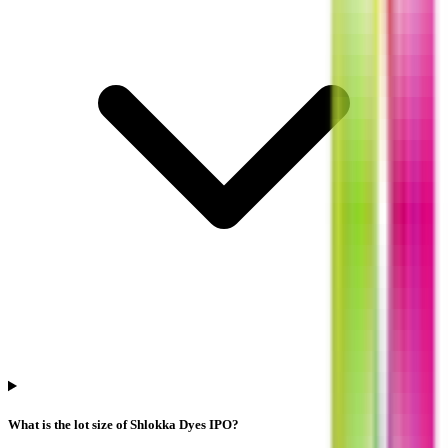
What is the lot size of Shlokka Dyes IPO?