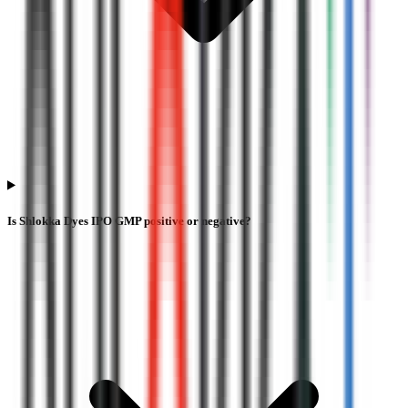
Is Shlokka Dyes IPO GMP positive or negative?