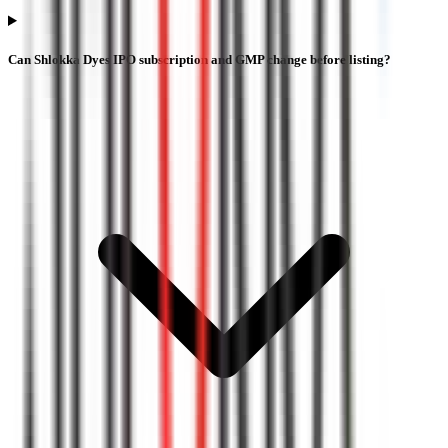
Can Shlokka Dyes IPO subscription and GMP change before listing?