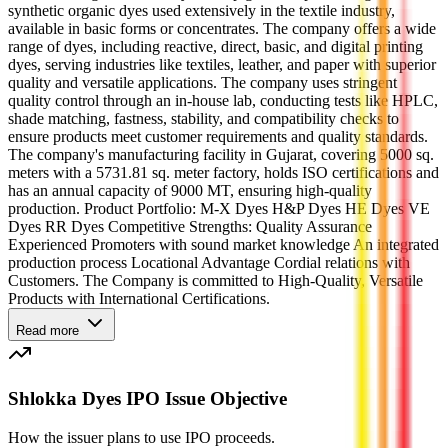
synthetic organic dyes used extensively in the textile industry,
available in basic forms or concentrates. The company offers a wide
range of dyes, including reactive, direct, basic, and digital printing
dyes, serving industries like textiles, leather, and paper with superior
quality and versatile applications. The company uses stringent
quality control through an in-house lab, conducting tests like HPLC,
shade matching, fastness, stability, and compatibility checks to
ensure products meet customer requirements and quality standards.
The company's manufacturing facility in Gujarat, covering 5000 sq.
meters with a 5731.81 sq. meter factory, holds ISO certifications and
has an annual capacity of 9000 MT, ensuring high-quality
production. Product Portfolio: M-X Dyes H&P Dyes HE Dyes VE
Dyes RR Dyes Competitive Strengths: Quality Assurance
Experienced Promoters with sound market knowledge An integrated
production process Locational Advantage Cordial relations with
Customers. The Company is committed to High-Quality, Versatile
Products with International Certifications.
Read more
Shlokka Dyes IPO Issue Objective
How the issuer plans to use IPO proceeds.