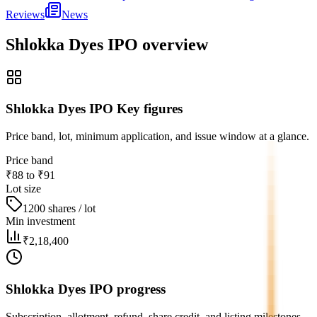
Reviews
News
Shlokka Dyes IPO
overview
Shlokka Dyes IPO Key figures
Price band, lot, minimum application, and issue window at a glance.
Price band
₹88 to ₹91
Lot size
1200 shares / lot
Min investment
₹2,18,400
Shlokka Dyes IPO progress
Subscription, allotment, refund, share credit, and listing milestones.