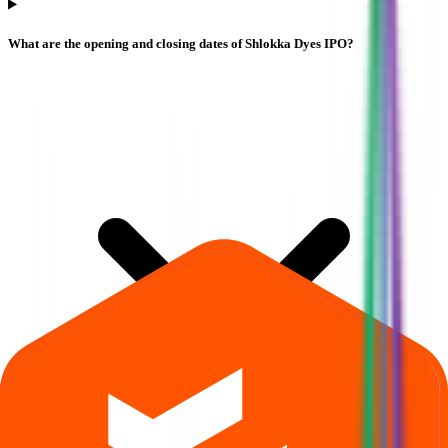
What are the opening and closing dates of Shlokka Dyes IPO?