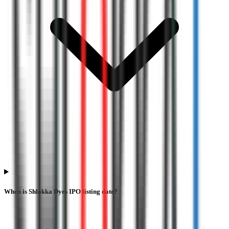
When is Shlokka Dyes IPO listing date?