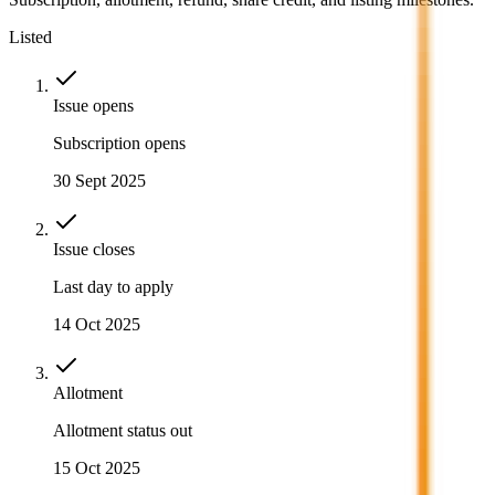
Listed
Issue opens
Subscription opens
30 Sept 2025
Issue closes
Last day to apply
14 Oct 2025
Allotment
Allotment status out
15 Oct 2025