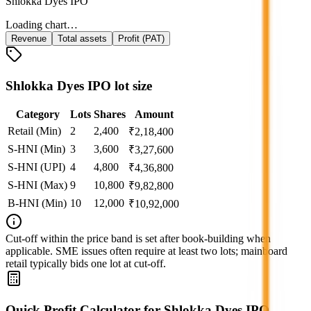
Shlokka Dyes IPO
Loading chart…
Revenue
Total assets
Profit (PAT)
Shlokka Dyes IPO lot size
Category
Lots
Shares
Amount
Retail (Min)
2
2,400
₹
2,18,400
S-HNI (Min)
3
3,600
₹
3,27,600
S-HNI (UPI)
4
4,800
₹
4,36,800
S-HNI (Max)
9
10,800
₹
9,82,800
B-HNI (Min)
10
12,000
₹
10,92,000
Cut‑off within the price band is set after book‑building when
applicable. SME issues often require at least two lots; mainboard
retail typically bids one lot at cut‑off.
Quick Profit Calculator for Shlokka Dyes IPO