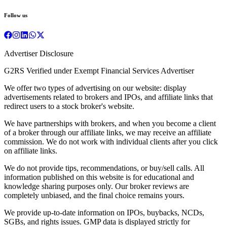
Follow us
Advertiser Disclosure
G2RS Verified under Exempt Financial Services Advertiser
We offer two types of advertising on our website: display
advertisements related to brokers and IPOs, and affiliate links that
redirect users to a stock broker's website.
We have partnerships with brokers, and when you become a client
of a broker through our affiliate links, we may receive an affiliate
commission. We do not work with individual clients after you click
on affiliate links.
We do not provide tips, recommendations, or buy/sell calls. All
information published on this website is for educational and
knowledge sharing purposes only. Our broker reviews are
completely unbiased, and the final choice remains yours.
We provide up-to-date information on IPOs, buybacks, NCDs,
SGBs, and rights issues. GMP data is displayed strictly for