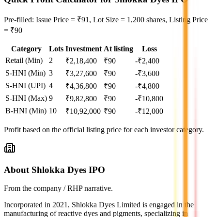
Pre-filled: Issue Price = ₹91, Lot Size = 1,200 shares, Listing Price
= ₹90
Category
Lots
Investment
At listing
Loss
Retail (Min)
2
₹
2,18,400
₹
90
-₹2,400
S-HNI (Min)
3
₹
3,27,600
₹
90
-₹3,600
S-HNI (UPI)
4
₹
4,36,800
₹
90
-₹4,800
S-HNI (Max)
9
₹
9,82,800
₹
90
-₹10,800
B-HNI (Min)
10
₹
10,92,000
₹
90
-₹12,000
Profit based on the official listing price for each investor category.
About Shlokka Dyes IPO
From the company / RHP narrative.
Incorporated in 2021, Shlokka Dyes Limited is engaged in the
manufacturing of reactive dyes and pigments, specializing in