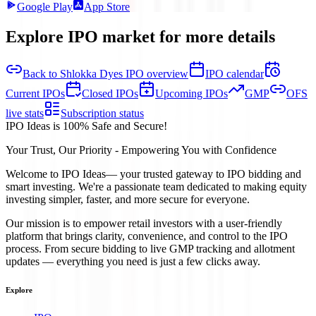
Google Play
App Store
Explore IPO market for more details
Back to Shlokka Dyes IPO overview
IPO calendar
Current IPOs
Closed IPOs
Upcoming IPOs
GMP
OFS
live stats
Subscription status
IPO Ideas is 100% Safe and Secure!
Your Trust, Our Priority - Empowering You with Confidence
Welcome to
IPO Ideas
— your trusted gateway to IPO bidding and
smart investing. We're a passionate team dedicated to making equity
investing simpler, faster, and more secure for everyone.
Our mission is to empower retail investors with a user-friendly
platform that brings clarity, convenience, and control to the IPO
process. From secure bidding to live GMP tracking and allotment
updates — everything you need is just a few clicks away.
Explore