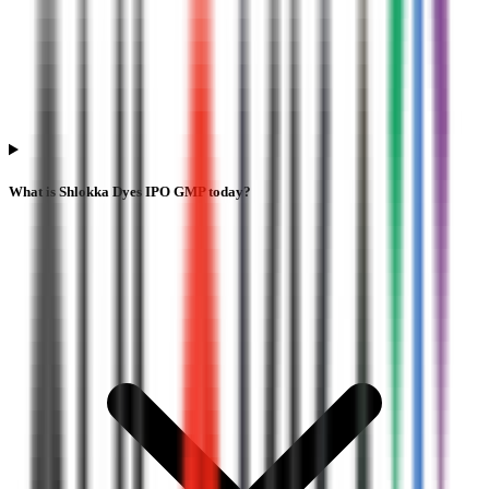
What is Shlokka Dyes IPO GMP today?