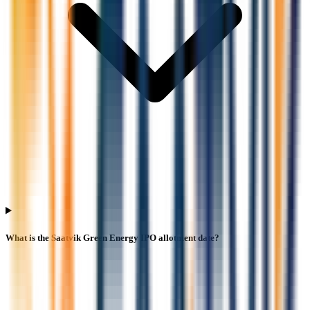
What is the Saatvik Green Energy IPO allotment date?