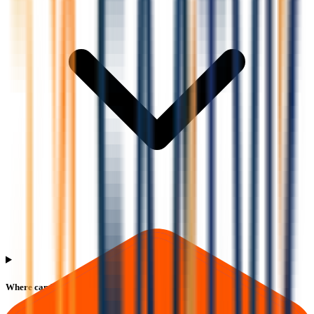
Where can I check Saatvik Green Energy IPO allotment status?