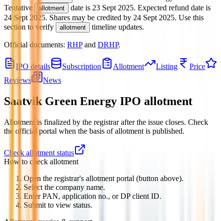
Tentative
date is
23 Sept 2025
.
Expected refund date is
allotment
24 Sept 2025
.
Shares may be credited by
24 Sept 2025
.
Use this
section to verify
timeline updates.
allotment
Official documents:
RHP
and
DRHP
.
IPO details
Subscription
Allotment
Listing
Price
Reviews
News
Saatvik Green Energy IPO
allotment
Allotment is finalized by the registrar after the issue closes. Check
the official portal when the basis of allotment is published.
Check allotment status
How to check allotment
Open the registrar's allotment portal (button above).
Select the company name.
Enter PAN, application no., or DP client ID.
Submit to view status.