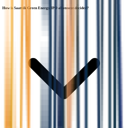
How is Saatvik Green Energy IPO allotment decided?