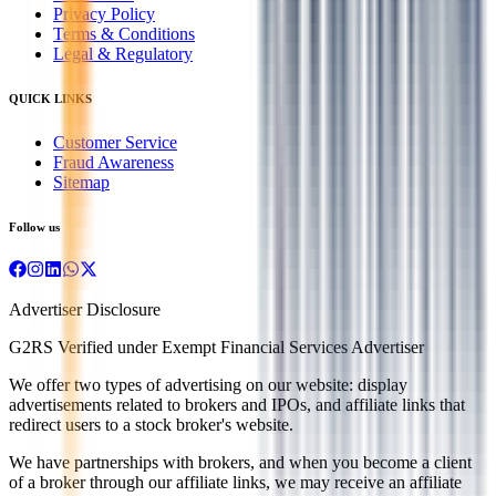
Privacy Policy
Terms & Conditions
Legal & Regulatory
QUICK LINKS
Customer Service
Fraud Awareness
Sitemap
Follow us
Advertiser Disclosure
G2RS Verified under Exempt Financial Services Advertiser
We offer two types of advertising on our website: display
advertisements related to brokers and IPOs, and affiliate links that
redirect users to a stock broker's website.
We have partnerships with brokers, and when you become a client
of a broker through our affiliate links, we may receive an affiliate