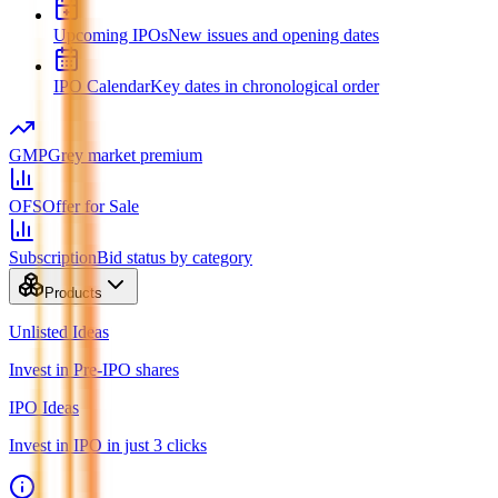
Upcoming IPOs
New issues and opening dates
IPO Calendar
Key dates in chronological order
GMP
Grey market premium
OFS
Offer for Sale
Subscription
Bid status by category
Products
Unlisted Ideas
Invest in Pre-IPO shares
IPO Ideas
Invest in IPO in just 3 clicks