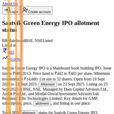
About Us
Login
Create account
Saatvik Green Energy IPO allotment
status
BB
Mainboard
BSE, NSE
Listed
Listed at
465
+
0.00
%
Saatvik Green Energy IPO
is a
Mainboard
book building
IPO.
Issue
size is
₹900.20 Cr
.
Price band is
₹442 to ₹465 per share
.
Minimum
investment is
₹14,880
.
Lot size is
32
shares.
Open from
19 Sept
2025
to
23 Sept 2025
.
on
23 Sept 2025
.
Listing on
25
Allotment
Sept 2025
at
BSE, NSE
.
Managed by
Dam Capital Advisors Ltd.,
Ambit Pvt.Ltd., and Motilal Oswal Investment Advisors Ltd.
Registrar:
Kfin Technologies Limited
.
Key details for GMP,
subscription, price,
, and listing in one place.
allotment
Track IPO
status for
Saatvik Green Energy IPO
.
allotment