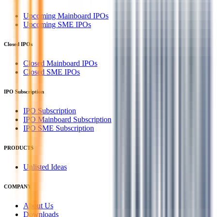
Upcoming Mainboard IPOs
Upcoming SME IPOs
Closed IPOs
Closed Mainboard IPOs
Closed SME IPOs
IPO Subscription
IPO Subscription
IPO Mainboard Subscription
IPO SME Subscription
PRODUCTS
Unlisted Ideas
COMPANY
About Us
Downloads