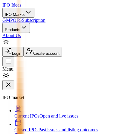
IPO
Ideas
IPO Market
GMP
OFS
Subscription
Products
About Us
Login
Create account
Menu
IPO market
Current IPOs
Open and live issues
Closed IPOs
Past issues and listing outcomes