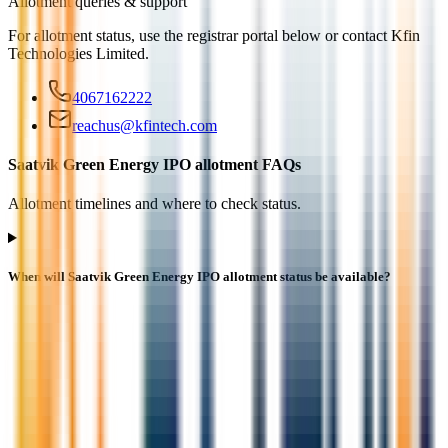
Allotment queries & support
For allotment status, use the registrar portal below or contact
Kfin
Technologies Limited
.
4067162222
reachus@kfintech.com
Saatvik Green Energy IPO allotment FAQs
Allotment timelines and where to check status.
When will Saatvik Green Energy IPO allotment status be available?