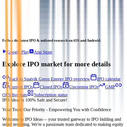
Follow the latest IPO & unlisted research on iOS and Android.
Google Play
App Store
Explore IPO market for more details
Back to Saatvik Green Energy IPO overview
IPO calendar
Current IPOs
Closed IPOs
Upcoming IPOs
GMP
OFS live stats
Subscription status
IPO Ideas is 100% Safe and Secure!
Your Trust, Our Priority - Empowering You with Confidence
Welcome to
IPO Ideas
— your trusted gateway to IPO bidding and
smart investing. We're a passionate team dedicated to making equity