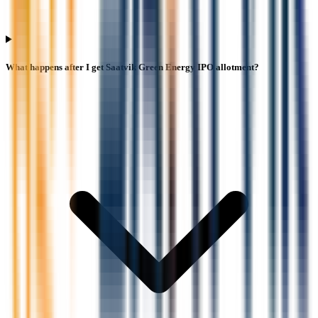
What happens after I get Saatvik Green Energy IPO allotment?