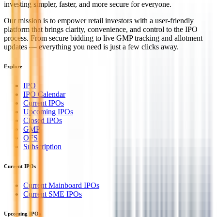
investing simpler, faster, and more secure for everyone.
Our mission is to empower retail investors with a user-friendly
platform that brings clarity, convenience, and control to the IPO
process. From secure bidding to live GMP tracking and allotment
updates — everything you need is just a few clicks away.
Explore
IPO
IPO Calendar
Current IPOs
Upcoming IPOs
Closed IPOs
GMP
OFS
Subscription
Current IPOs
Current Mainboard IPOs
Current SME IPOs
Upcoming IPOs