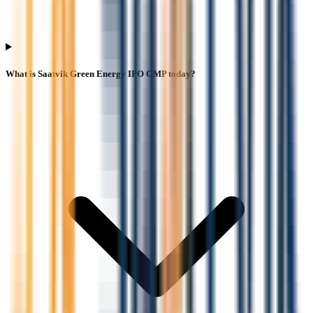
What is Saatvik Green Energy IPO GMP today?