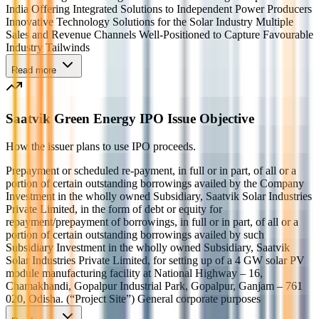
India Offering Integrated Solutions to Independent Power Producers
Innovative Technology Solutions for the Solar Industry Multiple
Sales and Revenue Channels Well-Positioned to Capture Favourable
Industry Tailwinds
Read more
Saatvik Green Energy IPO Issue Objective
How the issuer plans to use IPO proceeds.
Prepayment or scheduled re-payment, in full or in part, of all or a
portion of certain outstanding borrowings availed by the Company
Investment in the wholly owned Subsidiary, Saatvik Solar Industries
Private Limited, in the form of debt or equity for
repayment/prepayment of borrowings, in full or in part, of all or a
portion of certain outstanding borrowings availed by such
Subsidiary Investment in the wholly owned Subsidiary, Saatvik
Solar Industries Private Limited, for setting up of a 4 GW solar PV
module manufacturing facility at National Highway – 16,
Chamakhandi, Gopalpur Industrial Park, Gopalpur, Ganjam – 761
020, Odisha. (“Project Site”) General corporate purposes