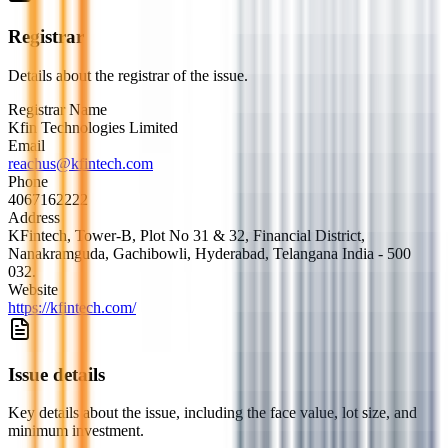
Registrar
Details about the registrar of the issue.
Registrar Name
Kfin Technologies Limited
Email
reachus@kfintech.com
Phone
4067162222
Address
KFintech, Tower-B, Plot No 31 & 32, Financial District,
Nanakramguda, Gachibowli, Hyderabad, Telangana India - 500
032.
Website
https://kfintech.com/
Issue details
Key details about the issue, including the face value, lot size, and
minimum investment.