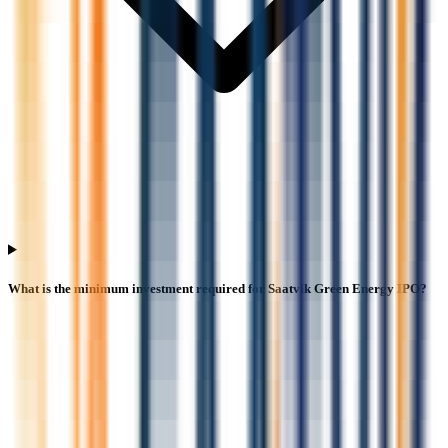
What is the minimum investment required for Saatvik Green Energy IPO?