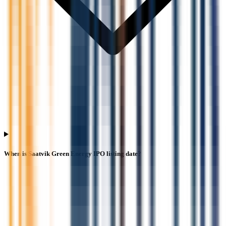
When is Saatvik Green Energy IPO listing date?