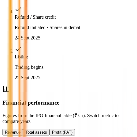
Refund / Share credit
Refund initiated · Shares in demat
24 Sept 2025
Listing
Trading begins
25 Sept 2025
Financial performance
Figures from the IPO financial table (₹ Cr). Switch metric to
compare years.
Revenue
Total assets
Profit (PAT)