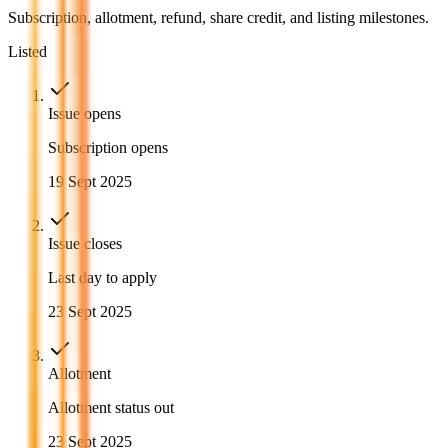
Subscription, allotment, refund, share credit, and listing milestones.
Listed
Issue opens
Subscription opens
19 Sept 2025
Issue closes
Last day to apply
23 Sept 2025
Allotment
Allotment status out
23 Sept 2025