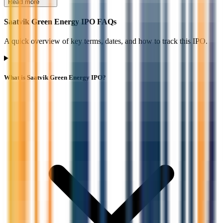
Read more
Saatvik Green Energy IPO FAQs
A quick overview of key terms, dates, and how to track this IPO.
What is Saatvik Green Energy IPO?