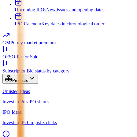
Upcoming IPOs
New issues and opening dates
IPO Calendar
Key dates in chronological order
GMP
Grey market premium
OFS
Offer for Sale
Subscription
Bid status by category
Products
Unlisted Ideas
Invest in Pre-IPO shares
IPO Ideas
Invest in IPO in just 3 clicks