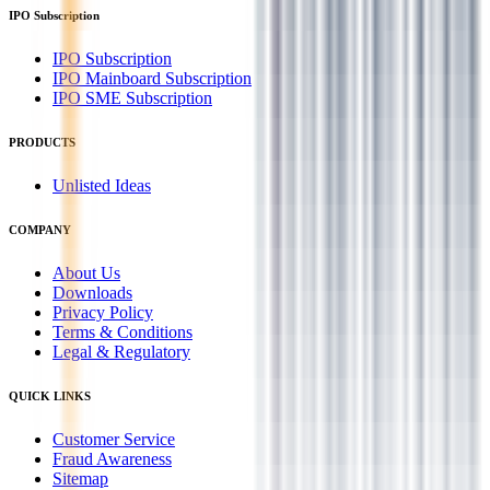
IPO Subscription
IPO Subscription
IPO Mainboard Subscription
IPO SME Subscription
PRODUCTS
Unlisted Ideas
COMPANY
About Us
Downloads
Privacy Policy
Terms & Conditions
Legal & Regulatory
QUICK LINKS
Customer Service
Fraud Awareness
Sitemap