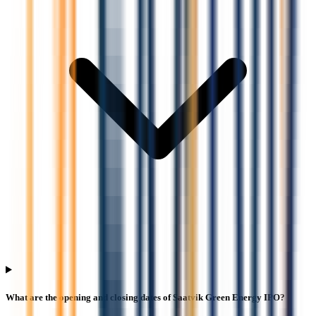
What are the opening and closing dates of Saatvik Green Energy IPO?