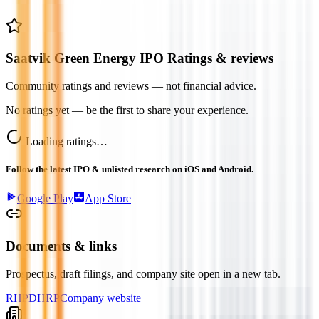
Saatvik Green Energy IPO Ratings & reviews
Community ratings and reviews — not financial advice.
No ratings yet — be the first to share your experience.
Loading ratings…
Follow the latest IPO & unlisted research on iOS and Android.
Google Play
App Store
Documents & links
Prospectus, draft filings, and company site open in a new tab.
RHP
DHRP
Company website