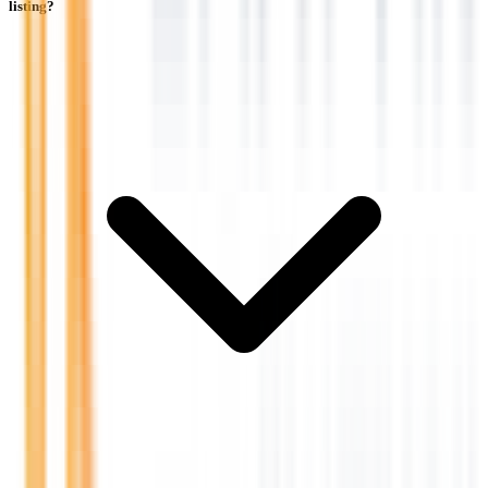
listing?