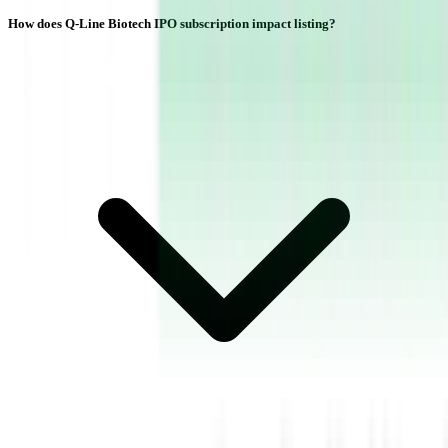
How does Q-Line Biotech IPO subscription impact listing?