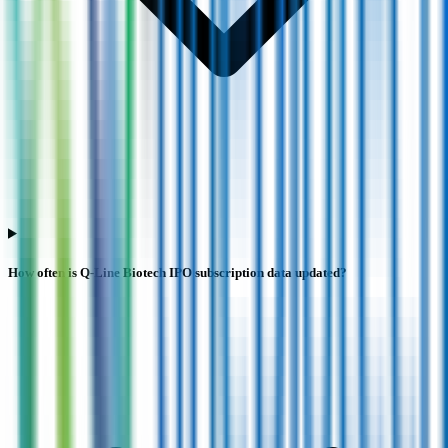
How often is Q-Line Biotech IPO subscription data updated?