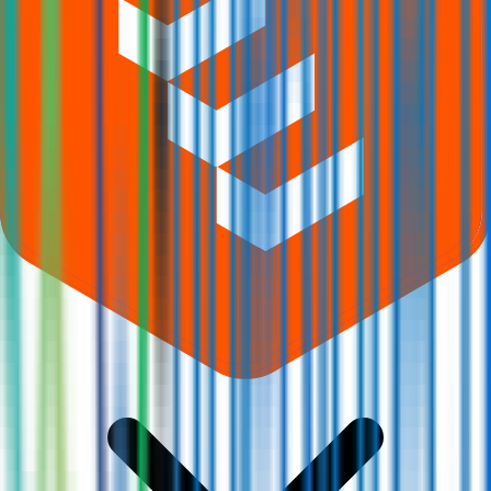
What does Retail subscription mean in Q-Line Biotech IPO?