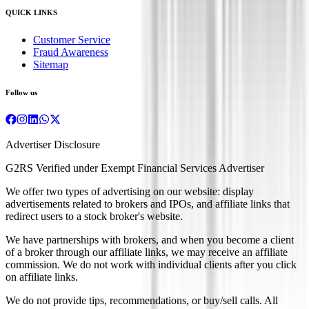
QUICK LINKS
Customer Service
Fraud Awareness
Sitemap
Follow us
Advertiser Disclosure
G2RS Verified under Exempt Financial Services Advertiser
We offer two types of advertising on our website: display
advertisements related to brokers and IPOs, and affiliate links that
redirect users to a stock broker's website.
We have partnerships with brokers, and when you become a client
of a broker through our affiliate links, we may receive an affiliate
commission. We do not work with individual clients after you click
on affiliate links.
We do not provide tips, recommendations, or buy/sell calls. All