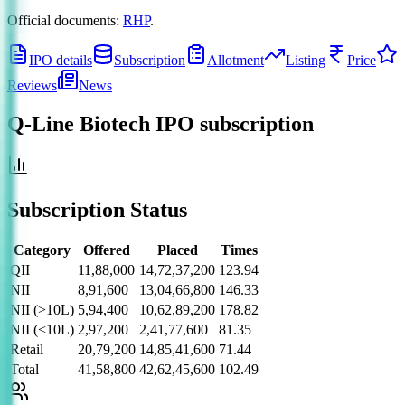
Official documents:
RHP
.
IPO details
Subscription
Allotment
Listing
Price
Reviews
News
Q-Line Biotech IPO
subscription
Subscription Status
Category
Offered
Placed
Times
QII
11,88,000
14,72,37,200
123.94
NII
8,91,600
13,04,66,800
146.33
NII (>10L)
5,94,400
10,62,89,200
178.82
NII (<10L)
2,97,200
2,41,77,600
81.35
Retail
20,79,200
14,85,41,600
71.44
Total
41,58,800
42,62,45,600
102.49