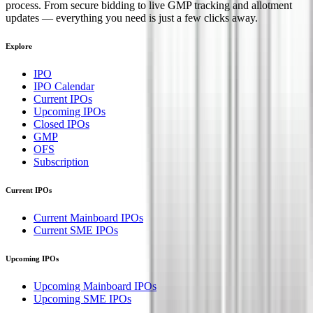
process. From secure bidding to live GMP tracking and allotment
updates — everything you need is just a few clicks away.
Explore
IPO
IPO Calendar
Current IPOs
Upcoming IPOs
Closed IPOs
GMP
OFS
Subscription
Current IPOs
Current Mainboard IPOs
Current SME IPOs
Upcoming IPOs
Upcoming Mainboard IPOs
Upcoming SME IPOs