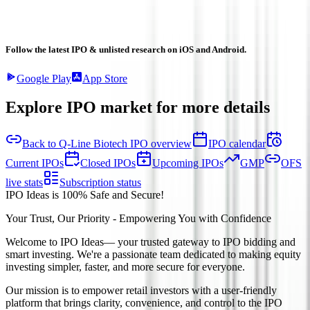
Follow the latest IPO & unlisted research on iOS and Android.
Google Play
App Store
Explore IPO market for more details
Back to Q-Line Biotech IPO overview
IPO calendar
Current IPOs
Closed IPOs
Upcoming IPOs
GMP
OFS
live stats
Subscription status
IPO Ideas is 100% Safe and Secure!
Your Trust, Our Priority - Empowering You with Confidence
Welcome to
IPO Ideas
— your trusted gateway to IPO bidding and
smart investing. We're a passionate team dedicated to making equity
investing simpler, faster, and more secure for everyone.
Our mission is to empower retail investors with a user-friendly
platform that brings clarity, convenience, and control to the IPO