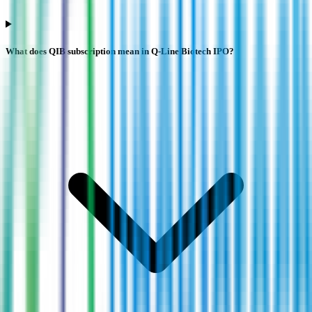
What does QIB subscription mean in Q-Line Biotech IPO?