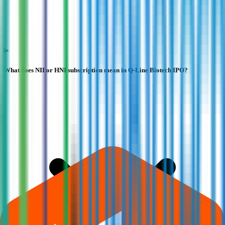
What does NII or HNI subscription mean in Q-Line Biotech IPO?