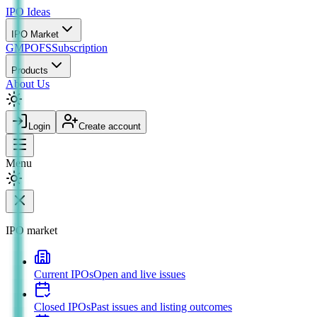
IPO
Ideas
IPO Market
GMP
OFS
Subscription
Products
About Us
Login
Create account
Menu
IPO market
Current IPOs
Open and live issues
Closed IPOs
Past issues and listing outcomes