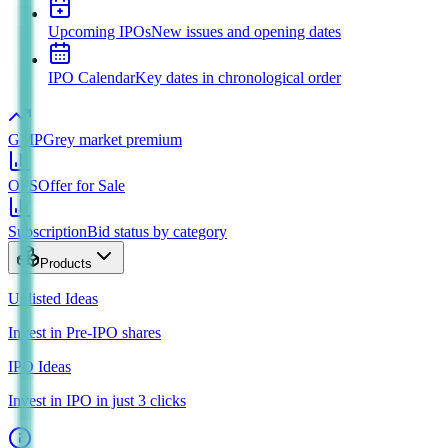
Upcoming IPOs
New issues and opening dates
IPO Calendar
Key dates in chronological order
GMP
Grey market premium
OFS
Offer for Sale
Subscription
Bid status by category
Products
Unlisted Ideas
Invest in Pre-IPO shares
IPO Ideas
Invest in IPO in just 3 clicks