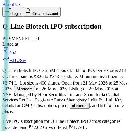
About Us
Login
Create account
Q-Line Biotech IPO subscription
BB
SME
NSE
Listed
Listed at
452
+
31.78
%
Q-Line Biotech IPO
is a
SME
book building
IPO.
Issue size is
214
Cr
.
Price band is
₹326 to ₹343 per share
.
Minimum investment is
₹2.74 L
.
Lot size is
400
shares.
Open from
21 May 2026
to
25 May
2026
.
on
26 May 2026
.
Listing on
29 May 2026
at
Allotment
NSE
.
Managed by
Hem Securities Ltd. and Share India Capital
Services Pvt.Ltd.
Registrar:
Purva Sharegistry India Pvt Ltd
.
Key
details for GMP, subscription, price,
, and listing in one
allotment
place.
Live IPO subscription for
Q-Line Biotech IPO
across categories.
Total demand
₹42.62 Cr
vs offered
₹41.59 L
.