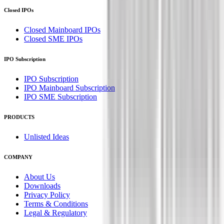
Closed IPOs
Closed Mainboard IPOs
Closed SME IPOs
IPO Subscription
IPO Subscription
IPO Mainboard Subscription
IPO SME Subscription
PRODUCTS
Unlisted Ideas
COMPANY
About Us
Downloads
Privacy Policy
Terms & Conditions
Legal & Regulatory