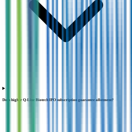
Does higher Q-Line Biotech IPO subscription guarantee allotment?