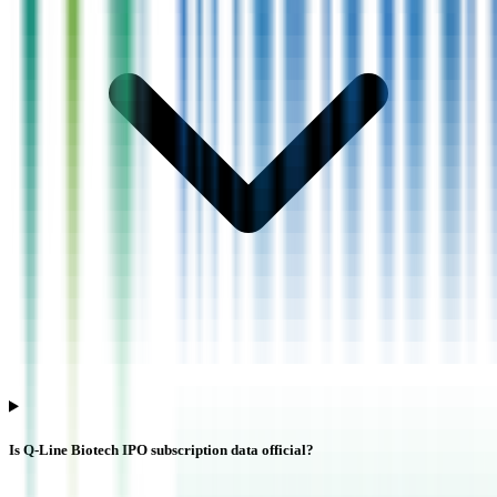
Is Q-Line Biotech IPO subscription data official?