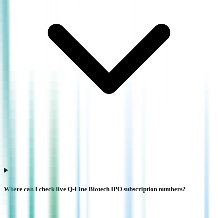
Where can I check live Q-Line Biotech IPO subscription numbers?