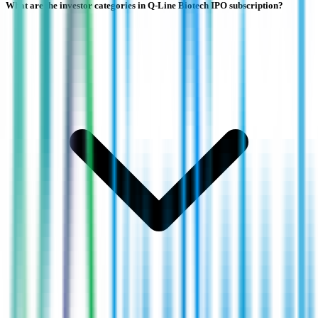
What are the investor categories in Q-Line Biotech IPO subscription?