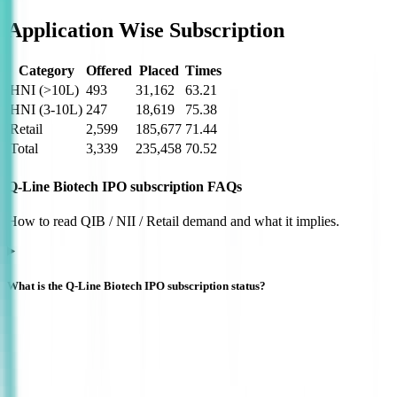
Application Wise Subscription
Category
Offered
Placed
Times
HNI (>10L)
493
31,162
63.21
HNI (3-10L)
247
18,619
75.38
Retail
2,599
185,677
71.44
Total
3,339
235,458
70.52
Q-Line Biotech IPO subscription FAQs
How to read QIB / NII / Retail demand and what it implies.
What is the Q-Line Biotech IPO subscription status?