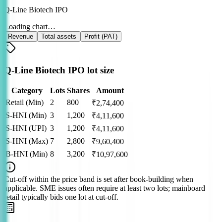
Q-Line Biotech IPO
Loading chart…
Revenue
Total assets
Profit (PAT)
Q-Line Biotech IPO lot size
Category
Lots
Shares
Amount
Retail (Min)
2
800
₹
2,74,400
S-HNI (Min)
3
1,200
₹
4,11,600
S-HNI (UPI)
3
1,200
₹
4,11,600
S-HNI (Max)
7
2,800
₹
9,60,400
B-HNI (Min)
8
3,200
₹
10,97,600
Cut‑off within the price band is set after book‑building when
applicable. SME issues often require at least two lots; mainboard
retail typically bids one lot at cut‑off.