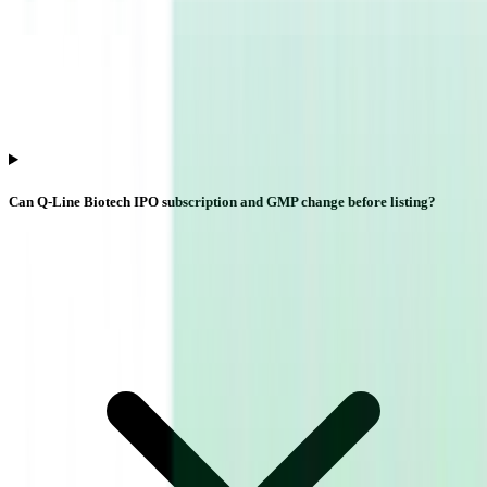
Can Q-Line Biotech IPO subscription and GMP change before listing?