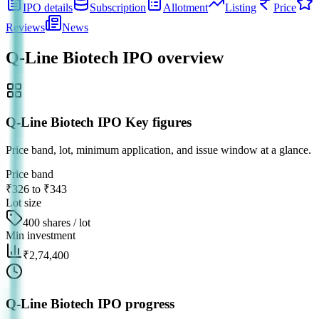
IPO details
Subscription
Allotment
Listing
Price
Reviews
News
Q-Line Biotech IPO
overview
Q-Line Biotech IPO Key figures
Price band, lot, minimum application, and issue window at a glance.
Price band
₹326 to ₹343
Lot size
400 shares / lot
Min investment
₹2,74,400
Q-Line Biotech IPO progress