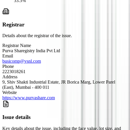
33.3
%
Registrar
Details about the registrar of the issue.
Registrar Name
Purva Sharegistry India Pvt Ltd
Email
busicomp@vsnl.com
Phone
2223018261
Address
9, Shiv Shakti Industrial Estate, JR Borica Marg, Lower Parel
(East), Mumbai - 400 011
Website
https://www.purvashare.com
Issue details
Key details about the issue, including the face value, lot size, and