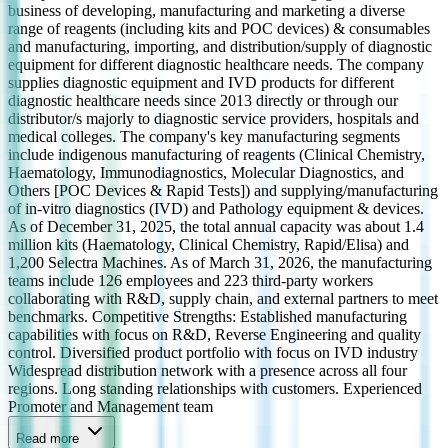
business of developing, manufacturing and marketing a diverse
range of reagents (including kits and POC devices) & consumables
and manufacturing, importing, and distribution/supply of diagnostic
equipment for different diagnostic healthcare needs. The company
supplies diagnostic equipment and IVD products for different
diagnostic healthcare needs since 2013 directly or through our
distributor/s majorly to diagnostic service providers, hospitals and
medical colleges. The company's key manufacturing segments
include indigenous manufacturing of reagents (Clinical Chemistry,
Haematology, Immunodiagnostics, Molecular Diagnostics, and
Others [POC Devices & Rapid Tests]) and supplying/manufacturing
of in-vitro diagnostics (IVD) and Pathology equipment & devices.
As of December 31, 2025, the total annual capacity was about 1.4
million kits (Haematology, Clinical Chemistry, Rapid/Elisa) and
1,200 Selectra Machines. As of March 31, 2026, the manufacturing
teams include 126 employees and 223 third-party workers
collaborating with R&D, supply chain, and external partners to meet
benchmarks. Competitive Strengths: Established manufacturing
capabilities with focus on R&D, Reverse Engineering and quality
control. Diversified product portfolio with focus on IVD industry
Widespread distribution network with a presence across all four
regions. Long standing relationships with customers. Experienced
Promoter and Management team
Read more