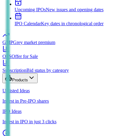
Upcoming IPOs
New issues and opening dates
IPO Calendar
Key dates in chronological order
GMP
Grey market premium
OFS
Offer for Sale
Subscription
Bid status by category
Products
Unlisted Ideas
Invest in Pre-IPO shares
IPO Ideas
Invest in IPO in just 3 clicks