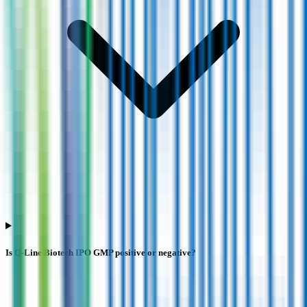
Is Q-Line Biotech IPO GMP positive or negative?