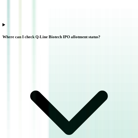
Where can I check Q-Line Biotech IPO allotment status?