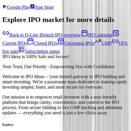
Google Play
App Store
Explore IPO market for more details
Back to Q-Line Biotech IPO overview
IPO calendar
Current IPOs
Closed IPOs
Upcoming IPOs
GMP
OFS
live stats
Subscription status
IPO Ideas is 100% Safe and Secure!
Your Trust, Our Priority - Empowering You with Confidence
Welcome to
IPO Ideas
— your trusted gateway to IPO bidding and
smart investing. We're a passionate team dedicated to making equity
investing simpler, faster, and more secure for everyone.
Our mission is to empower retail investors with a user-friendly
platform that brings clarity, convenience, and control to the IPO
process. From secure bidding to live GMP tracking and allotment
updates — everything you need is just a few clicks away.
Explore