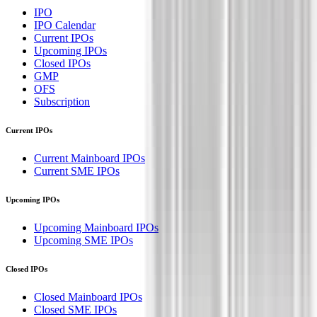
IPO
IPO Calendar
Current IPOs
Upcoming IPOs
Closed IPOs
GMP
OFS
Subscription
Current IPOs
Current Mainboard IPOs
Current SME IPOs
Upcoming IPOs
Upcoming Mainboard IPOs
Upcoming SME IPOs
Closed IPOs
Closed Mainboard IPOs
Closed SME IPOs