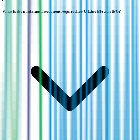
What is the minimum investment required for Q-Line Biotech IPO?