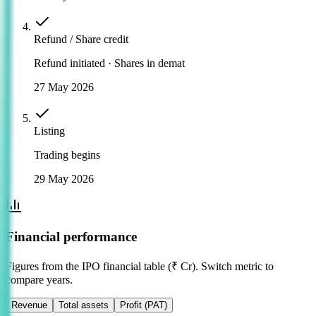
Refund / Share credit
Refund initiated · Shares in demat
27 May 2026
Listing
Trading begins
29 May 2026
Financial performance
Figures from the IPO financial table (₹ Cr). Switch metric to
compare years.
Revenue
Total assets
Profit (PAT)