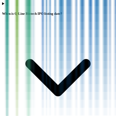
When is Q-Line Biotech IPO listing date?