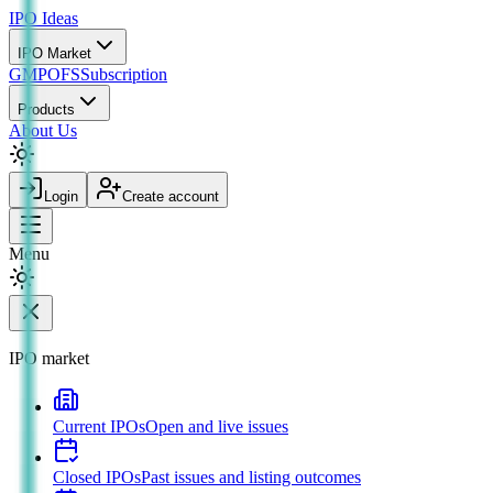
IPO
Ideas
IPO Market
GMP
OFS
Subscription
Products
About Us
Login
Create account
Menu
IPO market
Current IPOs
Open and live issues
Closed IPOs
Past issues and listing outcomes