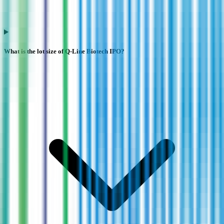
What is the lot size of Q-Line Biotech IPO?