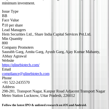
minimum investment.
Issue Type
BB
Face Value
₹10 per share
Lead Managers
Hem Securities Ltd., Share India Capital Services Pvt.Ltd.
Min Quantity
800
Company Promoters
Saurabh Garg, Amita Garg, Ayush Garg, Ajay Kumar Mahanty,
Abhay Agrawal
Website
https://qlinebiotech.com/
Email
compliance@qlinebiotech.com
Phone
+91 522-2435570
Address
298-281, Transport Nagar, Kanpur Road Adjacent Transport Nagar
Metro Station Lucknow, Uttar Pradesh, 226012
Follow the latest IPO & unlisted research on iOS and Android.