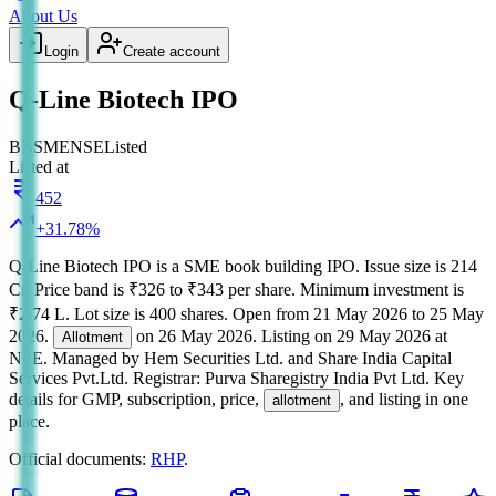
About Us
Login
Create account
Q-Line Biotech IPO
BB
SME
NSE
Listed
Listed at
452
+
31.78
%
Q-Line Biotech IPO
is a
SME
book building
IPO.
Issue size is
214
Cr
.
Price band is
₹326 to ₹343 per share
.
Minimum investment is
₹2.74 L
.
Lot size is
400
shares.
Open from
21 May 2026
to
25 May
2026
.
on
26 May 2026
.
Listing on
29 May 2026
at
Allotment
NSE
.
Managed by
Hem Securities Ltd. and Share India Capital
Services Pvt.Ltd.
Registrar:
Purva Sharegistry India Pvt Ltd
.
Key
details for GMP, subscription, price,
, and listing in one
allotment
place.
Official documents:
RHP
.