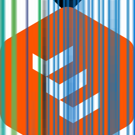
What is Q-Line Biotech IPO subscription status?