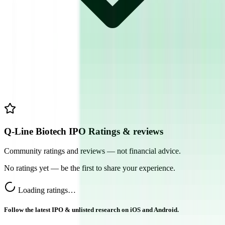
Q-Line Biotech IPO Ratings & reviews
Community ratings and reviews — not financial advice.
No ratings yet — be the first to share your experience.
Loading ratings…
Follow the latest IPO & unlisted research on iOS and Android.