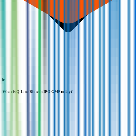
What is Q-Line Biotech IPO GMP today?