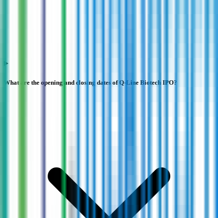
What are the opening and closing dates of Q-Line Biotech IPO?