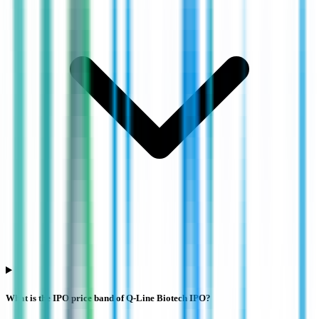
What is the IPO price band of Q-Line Biotech IPO?