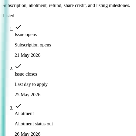
Subscription, allotment, refund, share credit, and listing milestones.
Listed
Issue opens
Subscription opens
21 May 2026
Issue closes
Last day to apply
25 May 2026
Allotment
Allotment status out
26 May 2026