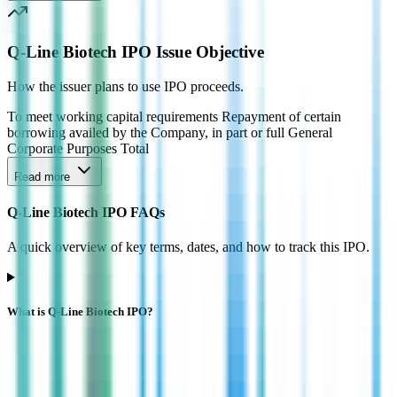
Q-Line Biotech IPO Issue Objective
How the issuer plans to use IPO proceeds.
To meet working capital requirements Repayment of certain
borrowing availed by the Company, in part or full General
Corporate Purposes Total
Read more
Q-Line Biotech IPO FAQs
A quick overview of key terms, dates, and how to track this IPO.
What is Q-Line Biotech IPO?