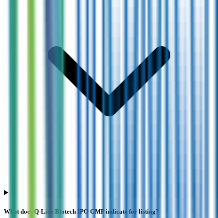
What does Q-Line Biotech IPO GMP indicate for listing?