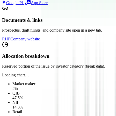
Google Play
App Store
Documents & links
Prospectus, draft filings, and company site open in a new tab.
RHP
Company website
Allocation breakdown
Reserved portion of the issue by investor category (break data).
Loading chart…
Market maker
5
%
QIB
47.5
%
NII
14.3
%
Retail