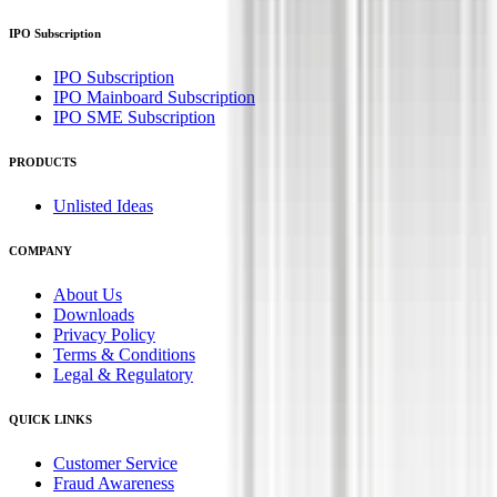
IPO Subscription
IPO Subscription
IPO Mainboard Subscription
IPO SME Subscription
PRODUCTS
Unlisted Ideas
COMPANY
About Us
Downloads
Privacy Policy
Terms & Conditions
Legal & Regulatory
QUICK LINKS
Customer Service
Fraud Awareness