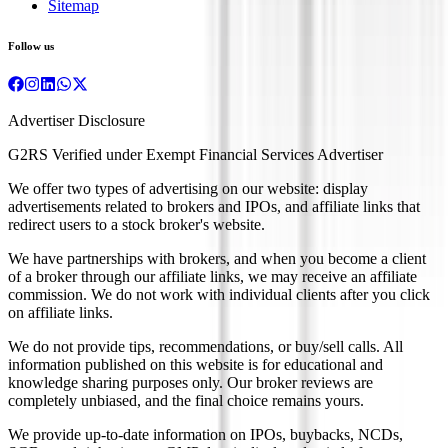
Sitemap
Follow us
Advertiser Disclosure
G2RS Verified under Exempt Financial Services Advertiser
We offer two types of advertising on our website: display
advertisements related to brokers and IPOs, and affiliate links that
redirect users to a stock broker's website.
We have partnerships with brokers, and when you become a client
of a broker through our affiliate links, we may receive an affiliate
commission. We do not work with individual clients after you click
on affiliate links.
We do not provide tips, recommendations, or buy/sell calls. All
information published on this website is for educational and
knowledge sharing purposes only. Our broker reviews are
completely unbiased, and the final choice remains yours.
We provide up-to-date information on IPOs, buybacks, NCDs,