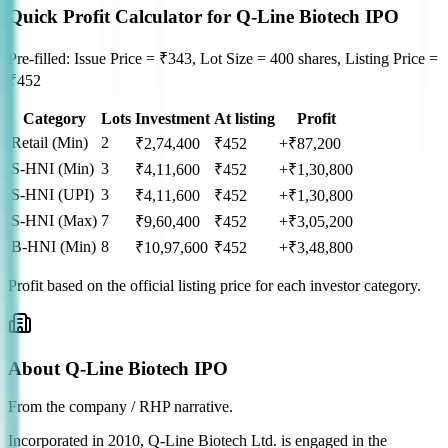
Quick Profit Calculator for Q-Line Biotech IPO
Pre-filled: Issue Price = ₹343, Lot Size = 400 shares, Listing Price =
₹452
Category
Lots
Investment
At listing
Profit
Retail (Min)
2
₹
2,74,400
₹
452
+₹87,200
S-HNI (Min)
3
₹
4,11,600
₹
452
+₹1,30,800
S-HNI (UPI)
3
₹
4,11,600
₹
452
+₹1,30,800
S-HNI (Max)
7
₹
9,60,400
₹
452
+₹3,05,200
B-HNI (Min)
8
₹
10,97,600
₹
452
+₹3,48,800
Profit based on the official listing price for each investor category.
About Q-Line Biotech IPO
From the company / RHP narrative.
Incorporated in 2010, Q-Line Biotech Ltd. is engaged in the