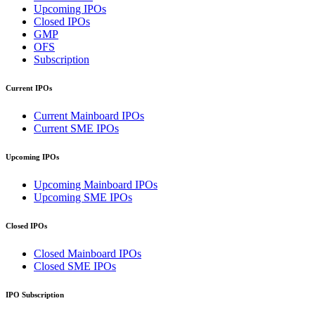
Upcoming IPOs
Closed IPOs
GMP
OFS
Subscription
Current IPOs
Current Mainboard IPOs
Current SME IPOs
Upcoming IPOs
Upcoming Mainboard IPOs
Upcoming SME IPOs
Closed IPOs
Closed Mainboard IPOs
Closed SME IPOs
IPO Subscription