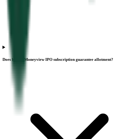
Does higher Moneyview IPO subscription guarantee allotment?