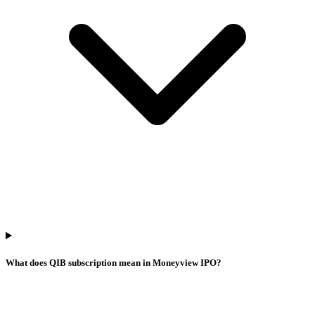
What does QIB subscription mean in Moneyview IPO?