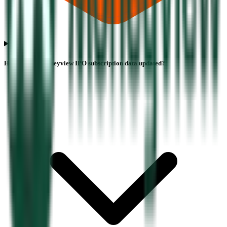
How often is Moneyview IPO subscription data updated?