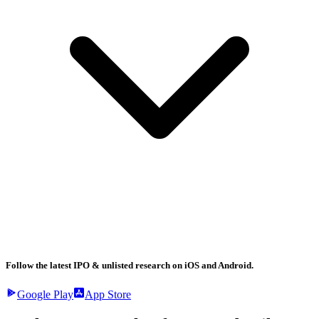
Follow the latest IPO & unlisted research on iOS and Android.
Google Play
App Store