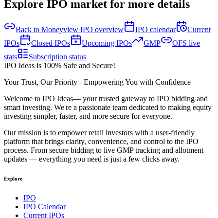
Explore IPO market for more details
Back to Moneyview IPO overview
IPO calendar
Current
IPOs
Closed IPOs
Upcoming IPOs
GMP
OFS live
stats
Subscription status
IPO Ideas is 100% Safe and Secure!
Your Trust, Our Priority - Empowering You with Confidence
Welcome to
IPO Ideas
— your trusted gateway to IPO bidding and
smart investing. We're a passionate team dedicated to making equity
investing simpler, faster, and more secure for everyone.
Our mission is to empower retail investors with a user-friendly
platform that brings clarity, convenience, and control to the IPO
process. From secure bidding to live GMP tracking and allotment
updates — everything you need is just a few clicks away.
Explore
IPO
IPO Calendar
Current IPOs