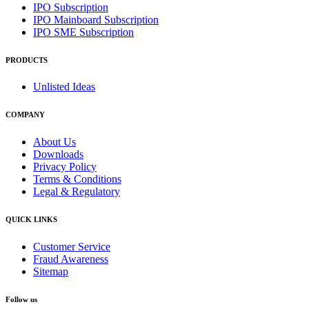
IPO Subscription
IPO Mainboard Subscription
IPO SME Subscription
PRODUCTS
Unlisted Ideas
COMPANY
About Us
Downloads
Privacy Policy
Terms & Conditions
Legal & Regulatory
QUICK LINKS
Customer Service
Fraud Awareness
Sitemap
Follow us