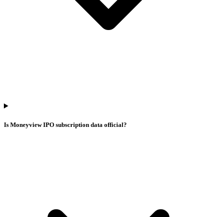
Is Moneyview IPO subscription data official?