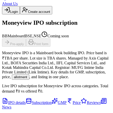
About Us
Login
Create account
Moneyview IPO subscription
BB
Mainboard
BSE,NSE
Coming soon
Pre-apply
Print form
Moneyview IPO
is a
Mainboard
book building
IPO.
Price band is
₹TBA per share
.
Lot size is
TBA
shares.
Managed by
Axis Capital
Ltd., BOFA Securities India Ltd., IIFL Capital Services Ltd., and
Kotak Mahindra Capital Co.Ltd.
Registrar:
MUFG Intime India
Private Limited (Link Intime)
.
Key details for GMP, subscription,
price,
, and listing in one place.
allotment
Live IPO subscription for
Moneyview IPO
across categories.
Total
demand
₹0
vs offered
₹0
.
IPO details
Subscription
GMP
Price
Reviews
News