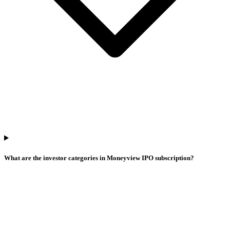
What are the investor categories in Moneyview IPO subscription?