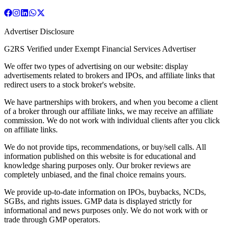
Advertiser Disclosure
G2RS Verified under Exempt Financial Services Advertiser
We offer two types of advertising on our website: display
advertisements related to brokers and IPOs, and affiliate links that
redirect users to a stock broker's website.
We have partnerships with brokers, and when you become a client
of a broker through our affiliate links, we may receive an affiliate
commission. We do not work with individual clients after you click
on affiliate links.
We do not provide tips, recommendations, or buy/sell calls. All
information published on this website is for educational and
knowledge sharing purposes only. Our broker reviews are
completely unbiased, and the final choice remains yours.
We provide up-to-date information on IPOs, buybacks, NCDs,
SGBs, and rights issues. GMP data is displayed strictly for
informational and news purposes only. We do not work with or
trade through GMP operators.