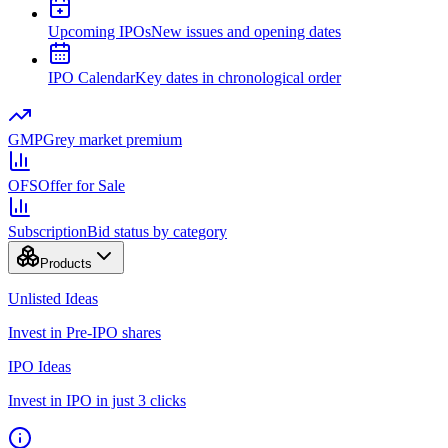
Upcoming IPOs
New issues and opening dates
IPO Calendar
Key dates in chronological order
GMP
Grey market premium
OFS
Offer for Sale
Subscription
Bid status by category
Products
Unlisted Ideas
Invest in Pre-IPO shares
IPO Ideas
Invest in IPO in just 3 clicks