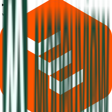
What does Retail subscription mean in Moneyview IPO?