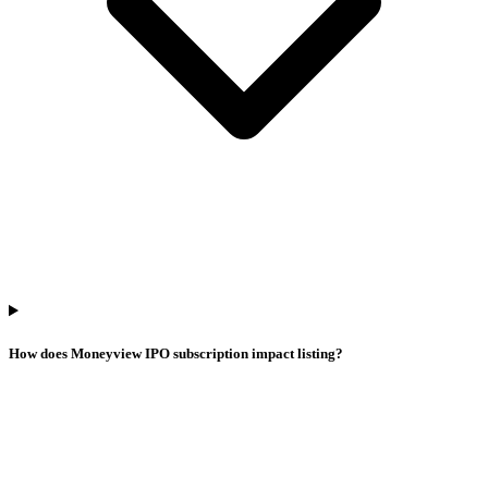
How does Moneyview IPO subscription impact listing?