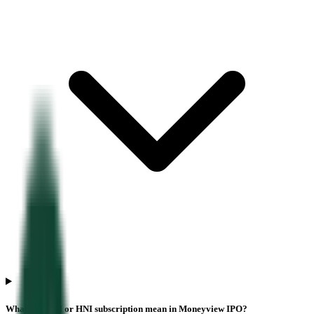
What does NII or HNI subscription mean in Moneyview IPO?