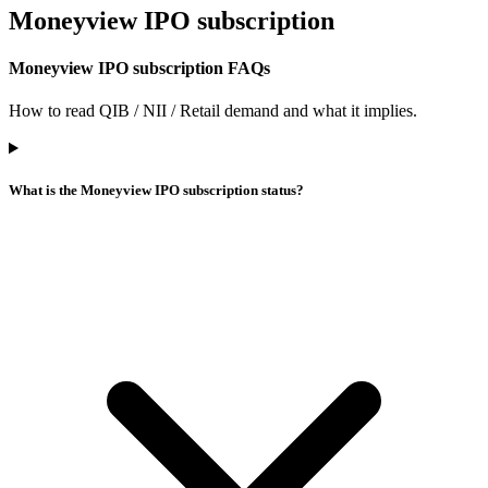
Moneyview IPO
subscription
Moneyview IPO subscription FAQs
How to read QIB / NII / Retail demand and what it implies.
What is the Moneyview IPO subscription status?