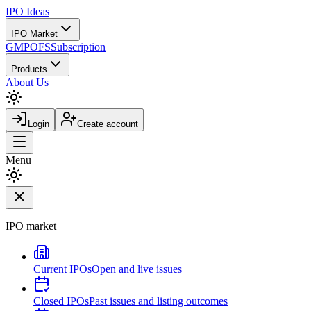
IPO
Ideas
IPO Market
GMP
OFS
Subscription
Products
About Us
Login
Create account
Menu
IPO market
Current IPOs
Open and live issues
Closed IPOs
Past issues and listing outcomes