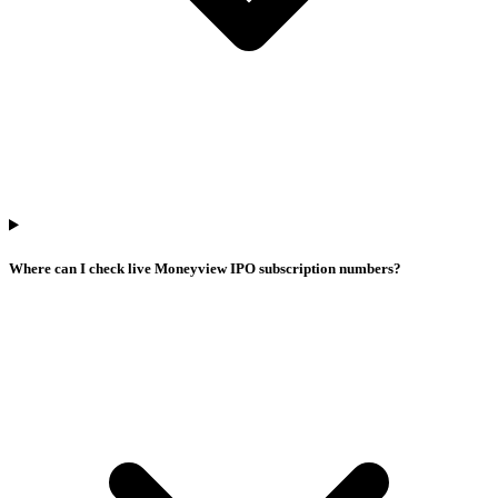
Where can I check live Moneyview IPO subscription numbers?