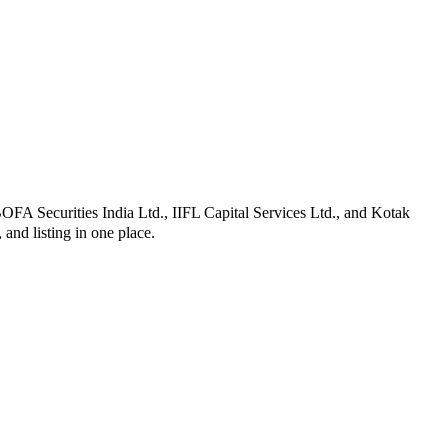
BOFA Securities India Ltd., IIFL Capital Services Ltd., and Kotak
, and listing in one place.