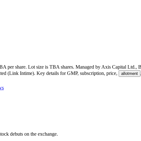
BA per share
.
Lot size is
TBA
shares.
Managed by
Axis Capital Ltd., 
ted (Link Intime)
.
Key details for GMP, subscription, price,
allotment
ws
e stock debuts on the exchange.