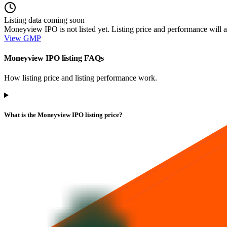
Listing data coming soon
Moneyview IPO is not listed yet. Listing price and performance will a
View GMP
Moneyview IPO listing FAQs
How listing price and listing performance work.
What is the Moneyview IPO listing price?