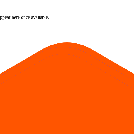
ppear here once available.