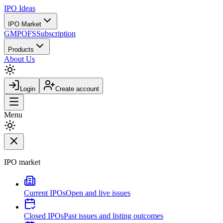
IPO
Ideas
IPO Market
GMP
OFS
Subscription
Products
About Us
Login
Create account
Menu
IPO market
Current IPOs
Open and live issues
Closed IPOs
Past issues and listing outcomes