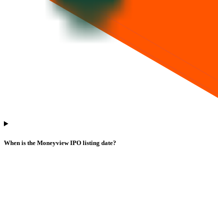
When is the Moneyview IPO listing date?