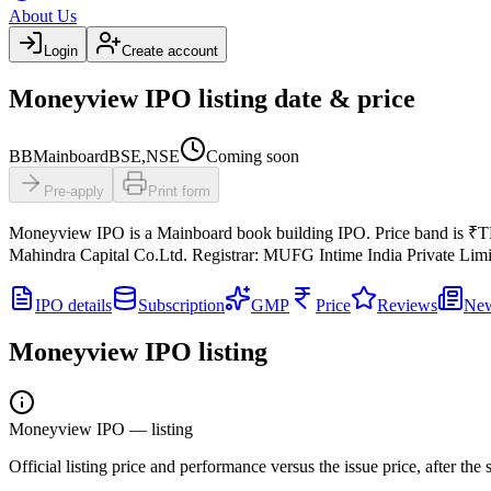
About Us
Login
Create account
Moneyview IPO listing date & price
BB
Mainboard
BSE,NSE
Coming soon
Pre-apply
Print form
Moneyview IPO
is a
Mainboard
book building
IPO.
Price band is
₹T
Mahindra Capital Co.Ltd.
Registrar:
MUFG Intime India Private Limi
IPO details
Subscription
GMP
Price
Reviews
Ne
Moneyview IPO
listing
Moneyview IPO
— listing
Official listing price and performance versus the issue price, after th