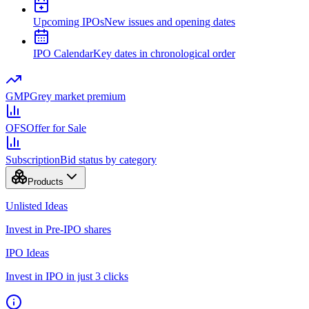
Upcoming IPOs
New issues and opening dates
IPO Calendar
Key dates in chronological order
GMP
Grey market premium
OFS
Offer for Sale
Subscription
Bid status by category
Products
Unlisted Ideas
Invest in Pre-IPO shares
IPO Ideas
Invest in IPO in just 3 clicks