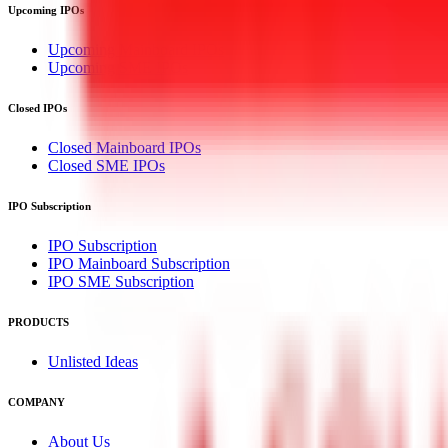
Upcoming IPOs
Upcoming Mainboard IPOs
Upcoming SME IPOs
Closed IPOs
Closed Mainboard IPOs
Closed SME IPOs
IPO Subscription
IPO Subscription
IPO Mainboard Subscription
IPO SME Subscription
PRODUCTS
Unlisted Ideas
COMPANY
About Us