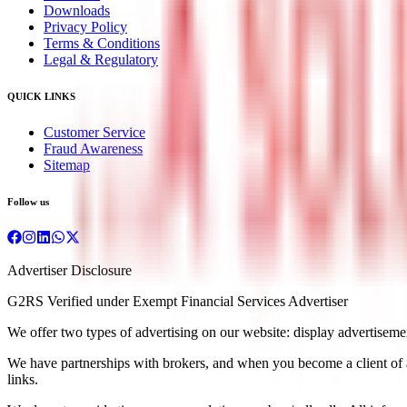
Downloads
Privacy Policy
Terms & Conditions
Legal & Regulatory
QUICK LINKS
Customer Service
Fraud Awareness
Sitemap
Follow us
Advertiser Disclosure
G2RS Verified under Exempt Financial Services Advertiser
We offer two types of advertising on our website: display advertisements
We have partnerships with brokers, and when you become a client of a b
links.