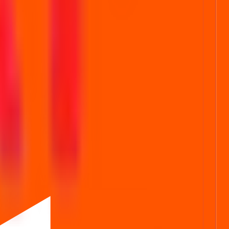
ubscription status