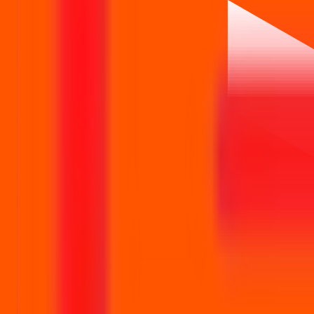
Leap India IPO
reviews
Leap India IPO Ratings & reviews
Community ratings and reviews — not financial advice.
No ratings yet — be the first to share your experience.
Loading ratings…
Follow the latest IPO & unlisted research on iOS and Android.
Google Play
App Store
Explore IPO market for more details
Back to Leap India IPO overview
IPO calendar
Current IP
IPO Ideas is 100% Safe and Secure!