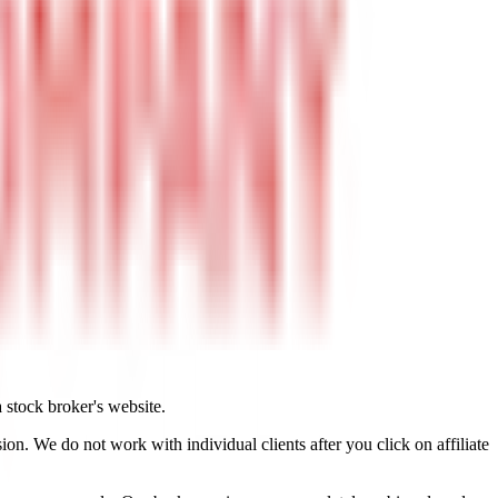
a stock broker's website.
on. We do not work with individual clients after you click on affiliate