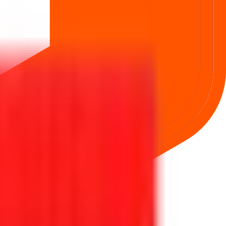
ng simpler, faster, and more secure for everyone.
rom secure bidding to live GMP tracking and allotment updates —