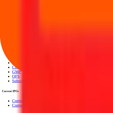
Your Trust, Our Priority - Empowering You with Confidence
Welcome to
IPO Ideas
— your trusted gateway to IPO bidding and smar
Our mission is to empower retail investors with a user-friendly platf
everything you need is just a few clicks away.
Explore
IPO
IPO Calendar
Current IPOs
Upcoming IPOs
Closed IPOs
GMP
OFS
Subscription
Current IPOs
Current Mainboard IPOs
Current SME IPOs