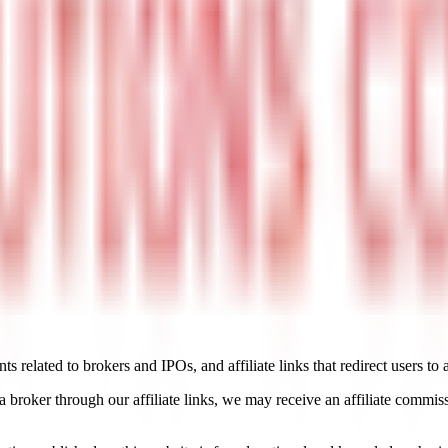
 related to brokers and IPOs, and affiliate links that redirect users to 
roker through our affiliate links, we may receive an affiliate commissi