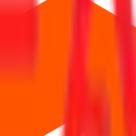
0 Cr
.
Price band is
₹151 to ₹159 per share
.
Minimum investment is
₹1
Managed by
JM Financial Ltd., Avendus Capital Pvt.Ltd., IIFL Capital 
ription, price,
, and listing in one place.
allotment
ws