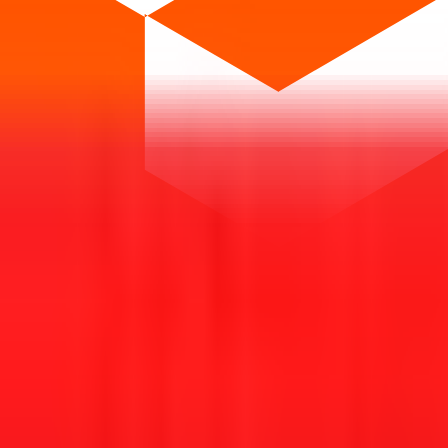
t investing. We're a passionate team dedicated to making equity investi
orm that brings clarity, convenience, and control to the IPO process. F