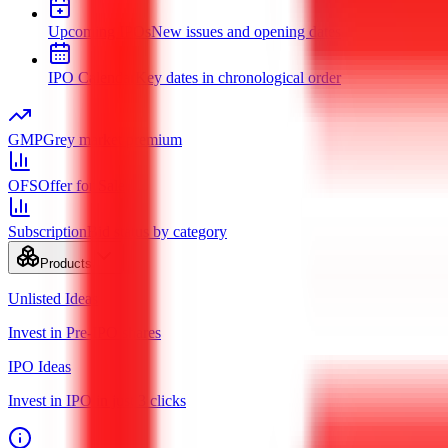
Upcoming IPOs
New issues and opening dates
IPO Calendar
Key dates in chronological order
GMP
Grey market premium
OFS
Offer for Sale
Subscription
Bid status by category
Products
Unlisted Ideas
Invest in Pre-IPO shares
IPO Ideas
Invest in IPO in just 3 clicks