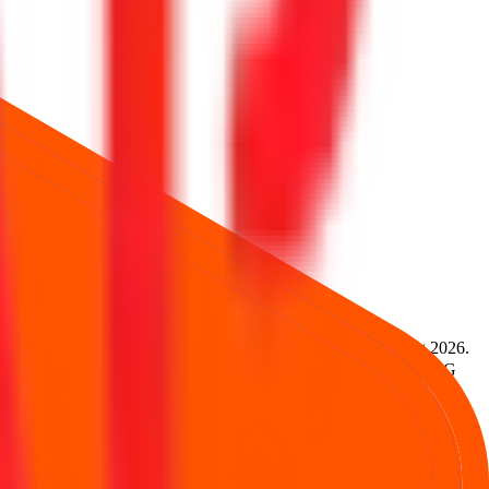
4,946
.
Lot size is
94
shares.
Open from
7 Aug 2026
to
11 Aug 2026
.
Services Ltd., and UBS Securities India Pvt.Ltd.
Registrar:
MUFG