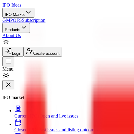
IPO
Ideas
IPO Market
GMP
OFS
Subscription
Products
About Us
Login
Create account
Menu
IPO market
Current IPOs
Open and live issues
Closed IPOs
Past issues and listing outcomes