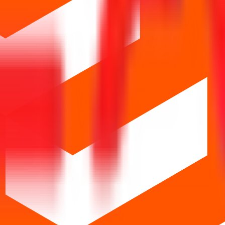
Os
Closed IPOs
Upcoming IPOs
GMP
OFS live stats
S