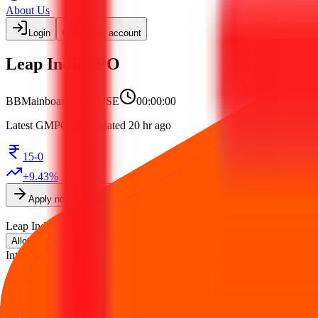
About Us
Login
Create account
Leap India IPO
BB
Mainboard
BSE, NSE
00:00:00
Latest GMP
GMP
Updated 20 hr ago
15-0
+
9.43
%
Apply now
Print form
Leap India IPO
is a
Mainboard
book building
IPO.
Issue size is
₹2,48
on
12 Aug 2026
.
Listing on
14 Aug 2026
at
BSE, NSE
.
Allotment
Intime India Private Limited (Link Intime)
.
Key details for GMP, subsc
Official documents:
DRHP
.
IPO details
Subscription
GMP
Price
Reviews
Ne