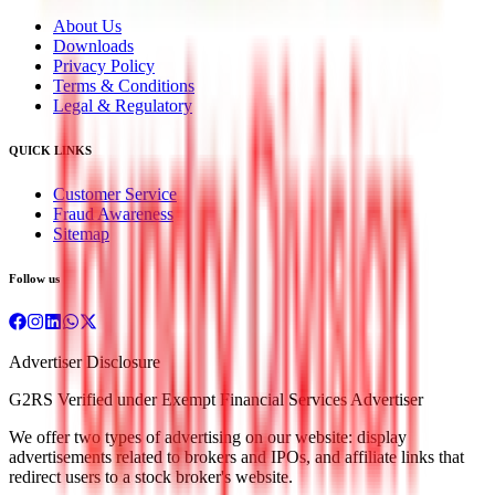
About Us
Downloads
Privacy Policy
Terms & Conditions
Legal & Regulatory
QUICK LINKS
Customer Service
Fraud Awareness
Sitemap
Follow us
Advertiser Disclosure
G2RS Verified under Exempt Financial Services Advertiser
We offer two types of advertising on our website: display
advertisements related to brokers and IPOs, and affiliate links that
redirect users to a stock broker's website.