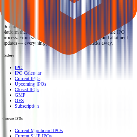
Welcome to
IPO Ideas
— your trusted gateway to IPO bidding and
smart investing. We're a passionate team dedicated to making equity
investing simpler, faster, and more secure for everyone.
Our mission is to empower retail investors with a user-friendly
platform that brings clarity, convenience, and control to the IPO
process. From secure bidding to live GMP tracking and allotment
updates — everything you need is just a few clicks away.
Explore
IPO
IPO Calendar
Current IPOs
Upcoming IPOs
Closed IPOs
GMP
OFS
Subscription
Current IPOs
Current Mainboard IPOs
Current SME IPOs