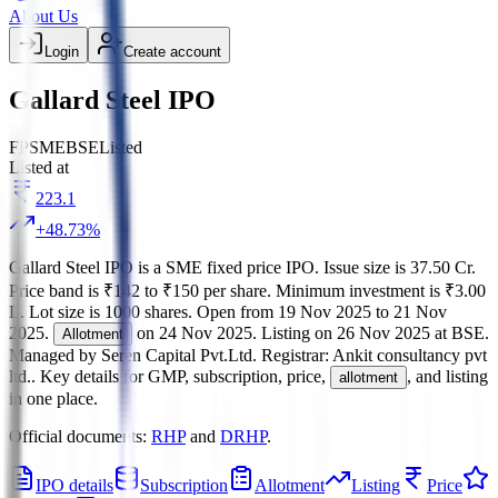
About Us
Login
Create account
Gallard Steel IPO
FP
SME
BSE
Listed
Listed at
223.1
+
48.73
%
Gallard Steel IPO
is a
SME
fixed price
IPO.
Issue size is
37.50 Cr
.
Price band is
₹142 to ₹150 per share
.
Minimum investment is
₹3.00
L
.
Lot size is
1000
shares.
Open from
19 Nov 2025
to
21 Nov
2025
.
on
24 Nov 2025
.
Listing on
26 Nov 2025
at
BSE
.
Allotment
Managed by
Seren Capital Pvt.Ltd.
Registrar:
Ankit consultancy pvt
ltd.
.
Key details for GMP, subscription, price,
, and listing
allotment
in one place.
Official documents:
RHP
and
DRHP
.
IPO details
Subscription
Allotment
Listing
Price