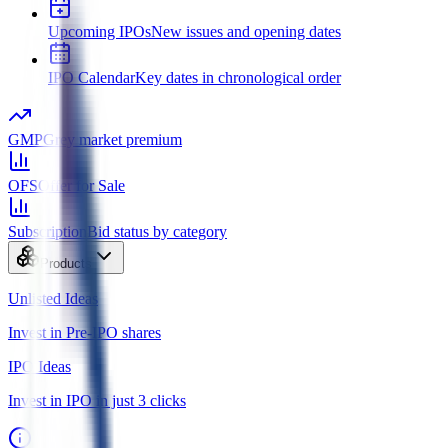
Upcoming IPOs
New issues and opening dates
IPO Calendar
Key dates in chronological order
GMP
Grey market premium
OFS
Offer for Sale
Subscription
Bid status by category
Products
Unlisted Ideas
Invest in Pre-IPO shares
IPO Ideas
Invest in IPO in just 3 clicks