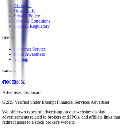
About Us
Downloads
Privacy Policy
Terms & Conditions
Legal & Regulatory
QUICK LINKS
Customer Service
Fraud Awareness
Sitemap
Follow us
Advertiser Disclosure
G2RS Verified under Exempt Financial Services Advertiser
We offer two types of advertising on our website: display
advertisements related to brokers and IPOs, and affiliate links that
redirect users to a stock broker's website.