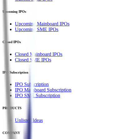
Upcoming IPOs
Upcoming Mainboard IPOs
Upcoming SME IPOs
Closed IPOs
Closed Mainboard IPOs
Closed SME IPOs
IPO Subscription
IPO Subscription
IPO Mainboard Subscription
IPO SME Subscription
PRODUCTS
Unlisted Ideas
COMPANY