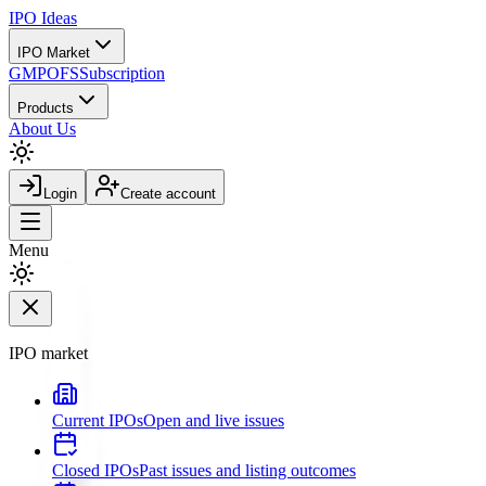
IPO
Ideas
IPO Market
GMP
OFS
Subscription
Products
About Us
Login
Create account
Menu
IPO market
Current IPOs
Open and live issues
Closed IPOs
Past issues and listing outcomes