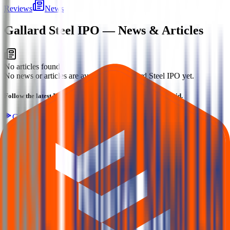
Reviews
News
Gallard Steel IPO
— News & Articles
No articles found
No news or articles are available for Gallard Steel IPO yet.
Follow the latest IPO & unlisted research on iOS and Android.
Google Play
App Store
Explore IPO market for more details
Back to Gallard Steel IPO overview
IPO calendar
Current
IPOs
Closed IPOs
Upcoming IPOs
GMP
OFS live
stats
Subscription status
IPO Ideas is 100% Safe and Secure!
Your Trust, Our Priority - Empowering You with Confidence