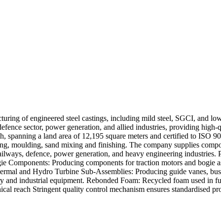
cturing of engineered steel castings, including mild steel, SGCI, and l
fence sector, power generation, and allied industries, providing high-q
sh, spanning a land area of 12,195 square meters and certified to ISO 
ding, moulding, sand mixing and finishing. The company supplies compon
s railways, defence, power generation, and heavy engineering industri
gie Components: Producing components for traction motors and bogie 
 Thermal and Hydro Turbine Sub-Assemblies: Producing guide vanes, bush
y and industrial equipment. Rebonded Foam: Recycled foam used in furni
cal reach Stringent quality control mechanism ensures standardised pro