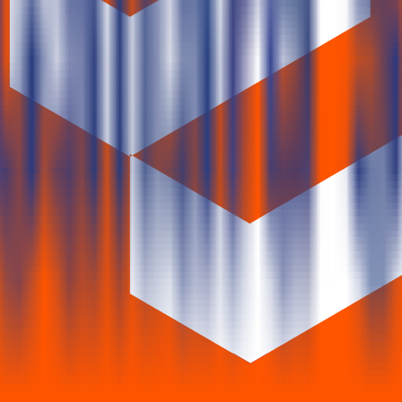
 years.