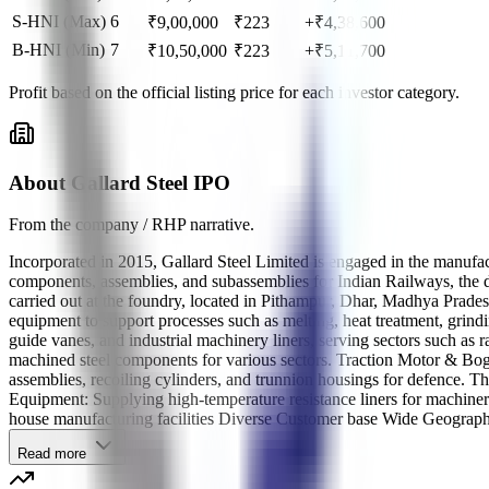
S-HNI (Max)
6
₹
9,00,000
₹
223
+₹4,38,600
B-HNI (Min)
7
₹
10,50,000
₹
223
+₹5,11,700
Profit based on the official listing price for each investor category.
About Gallard Steel IPO
From the company / RHP narrative.
Incorporated in 2015, Gallard Steel Limited is engaged in the manufa
components, assemblies, and subassemblies for Indian Railways, the de
carried out at the foundry, located in Pithampur, Dhar, Madhya Prade
equipment to support processes such as melting, heat treatment, grin
guide vanes, and industrial machinery liners, serving sectors such a
machined steel components for various sectors. Traction Motor & Bo
assemblies, recoiling cylinders, and trunnion housings for defence.
Equipment: Supplying high-temperature resistance liners for machiner
house manufacturing facilities Diverse Customer base Wide Geographi
Read more