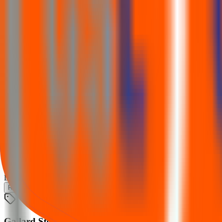
Listing
Trading begins
26 Nov 2025
Financial performance
Figures from the IPO financial table (₹ Cr). Switch metric to compare
Revenue
Total assets
Profit (PAT)
Gallard Steel IPO
Loading chart…
Revenue
Total assets
Profit (PAT)
Gallard Steel IPO lot size