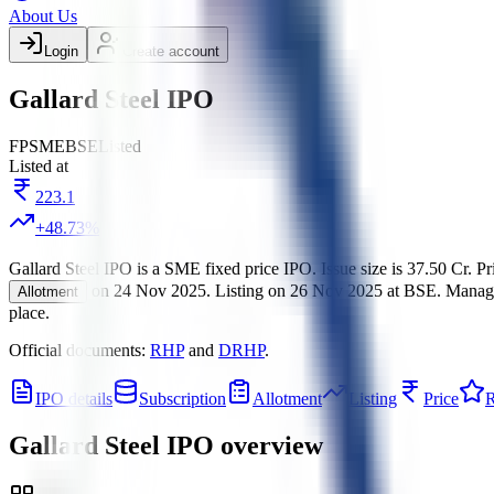
About Us
Login
Create account
Gallard Steel IPO
FP
SME
BSE
Listed
Listed at
223.1
+
48.73
%
Gallard Steel IPO
is a
SME
fixed price
IPO.
Issue size is
37.50 Cr
.
Pr
on
24 Nov 2025
.
Listing on
26 Nov 2025
at
BSE
.
Manag
Allotment
place.
Official documents:
RHP
and
DRHP
.
IPO details
Subscription
Allotment
Listing
Price
R
Gallard Steel IPO
overview