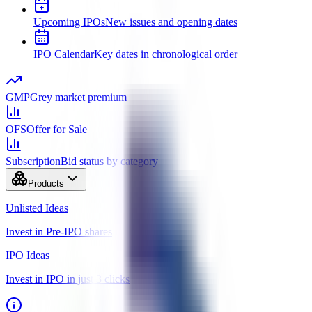
Upcoming IPOs
New issues and opening dates
IPO Calendar
Key dates in chronological order
GMP
Grey market premium
OFS
Offer for Sale
Subscription
Bid status by category
Products
Unlisted Ideas
Invest in Pre-IPO shares
IPO Ideas
Invest in IPO in just 3 clicks