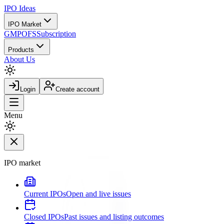
IPO
Ideas
IPO Market
GMP
OFS
Subscription
Products
About Us
Login
Create account
Menu
IPO market
Current IPOs
Open and live issues
Closed IPOs
Past issues and listing outcomes