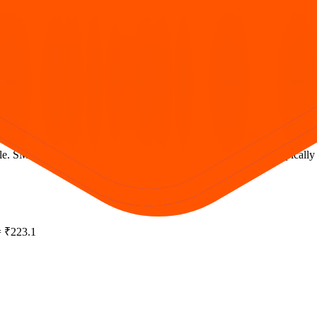
. SME issues often require at least two lots; mainboard retail typically b
 = ₹223.1