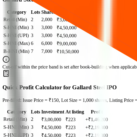
Category
Lots
Shares
Amount
Retail (Min)
2
2,000
₹
3,00,000
S-HNI (Min)
3
3,000
₹
4,50,000
S-HNI (UPI)
3
3,000
₹
4,50,000
S-HNI (Max)
6
6,000
₹
9,00,000
B-HNI (Min)
7
7,000
₹
10,50,000
Cut‑off within the price band is set after book‑building when applicable
Quick Profit Calculator for Gallard Steel IPO
Pre-filled: Issue Price = ₹150, Lot Size = 1,000 shares, Listing Price
Category
Lots
Investment
At listing
Profit
Retail (Min)
2
₹
3,00,000
₹
223
+₹1,46,200
S-HNI (Min)
3
₹
4,50,000
₹
223
+₹2,19,300
S-HNI (UPI)
3
₹
4,50,000
₹
223
+₹2,19,300