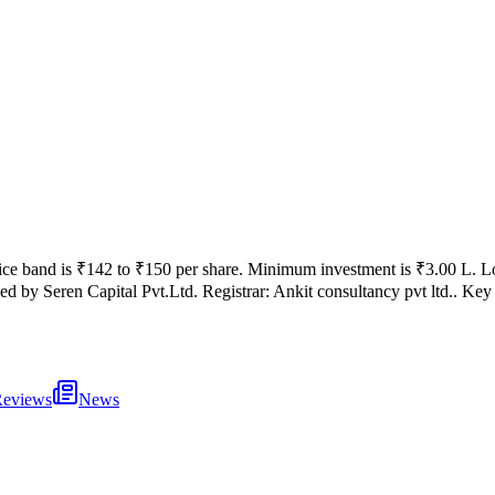
ice band is
₹142 to ₹150 per share
.
Minimum investment is
₹3.00 L
.
Lo
ed by
Seren Capital Pvt.Ltd.
Registrar:
Ankit consultancy pvt ltd.
.
Key 
eviews
News