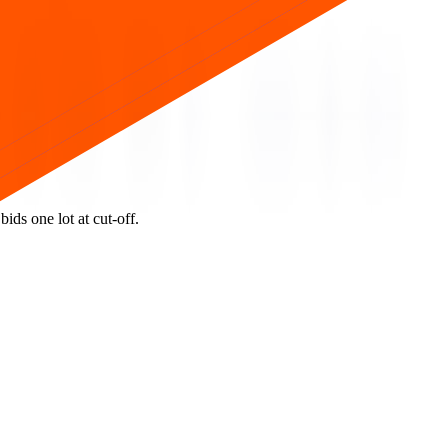
ids one lot at cut‑off.