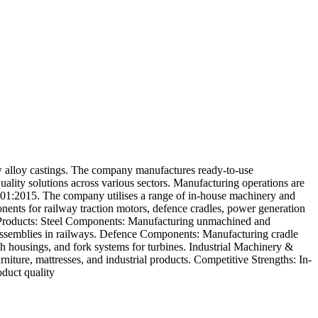
ow alloy castings. The company manufactures ready-to-use
uality solutions across various sectors. Manufacturing operations are
9001:2015. The company utilises a range of in-house machinery and
ents for railway traction motors, defence cradles, power generation
es. Products: Steel Components: Manufacturing unmachined and
assemblies in railways. Defence Components: Manufacturing cradle
 housings, and fork systems for turbines. Industrial Machinery &
ture, mattresses, and industrial products. Competitive Strengths: In-
duct quality