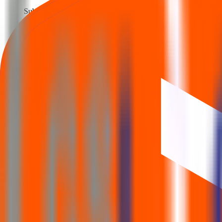
Subscription opens
19 Nov 2025
Issue closes
Last day to apply
21 Nov 2025
Allotment
Allotment status out
24 Nov 2025
Refund / Share credit
Refund initiated · Shares in demat
25 Nov 2025