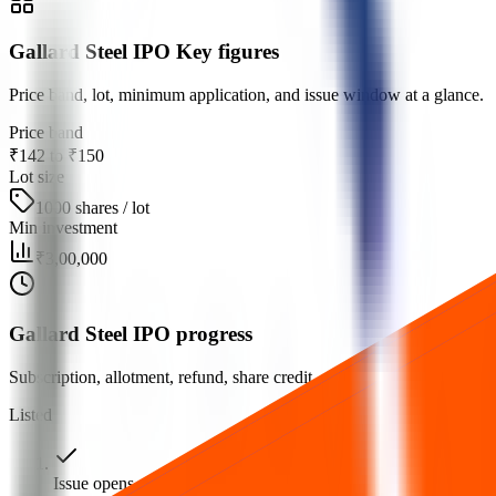
Gallard Steel IPO Key figures
Price band, lot, minimum application, and issue window at a glance.
Price band
₹142 to ₹150
Lot size
1000 shares / lot
Min investment
₹3,00,000
Gallard Steel IPO progress
Subscription, allotment, refund, share credit, and listing milestones.
Listed
Issue opens