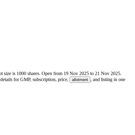
t size is
1000
shares.
Open from
19 Nov 2025
to
21 Nov 2025
.
details for GMP, subscription, price,
, and listing in one
allotment