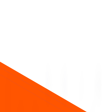
ice about future returns.