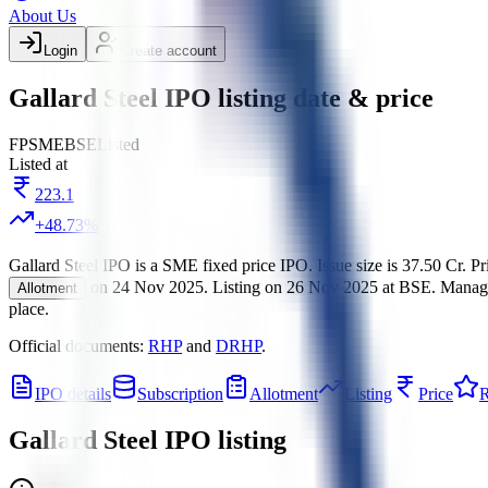
About Us
Login
Create account
Gallard Steel IPO listing date & price
FP
SME
BSE
Listed
Listed at
223.1
+
48.73
%
Gallard Steel IPO
is a
SME
fixed price
IPO.
Issue size is
37.50 Cr
.
Pr
on
24 Nov 2025
.
Listing on
26 Nov 2025
at
BSE
.
Manag
Allotment
place.
Official documents:
RHP
and
DRHP
.
IPO details
Subscription
Allotment
Listing
Price
R
Gallard Steel IPO
listing