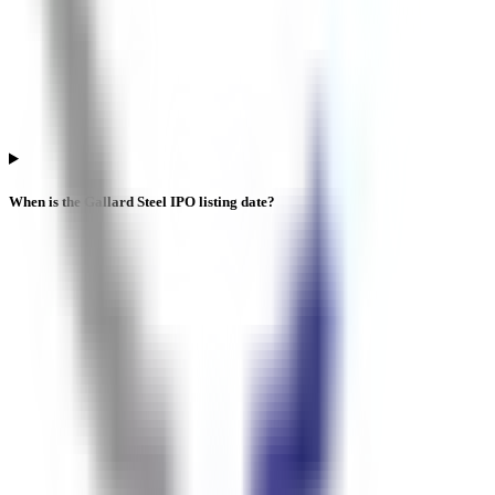
When is the Gallard Steel IPO listing date?