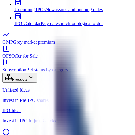
Upcoming IPOs
New issues and opening dates
IPO Calendar
Key dates in chronological order
GMP
Grey market premium
OFS
Offer for Sale
Subscription
Bid status by category
Products
Unlisted Ideas
Invest in Pre-IPO shares
IPO Ideas
Invest in IPO in just 3 clicks