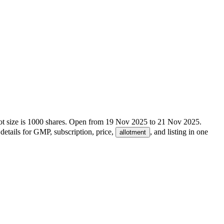
t size is
1000
shares.
Open from
19 Nov 2025
to
21 Nov 2025
.
details for GMP, subscription, price,
, and listing in one
allotment