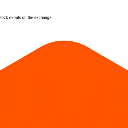
e stock debuts on the exchange.
rst official exchange print. It reflects market pricing at listing, not adv