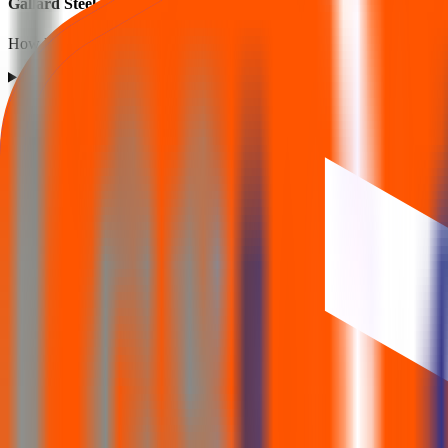
Gallard Steel IPO listing FAQs
How listing price and listing performance work.
What is the Gallard Steel IPO listing price?