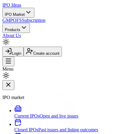
IPO
Ideas
IPO Market
GMP
OFS
Subscription
Products
About Us
Login
Create account
Menu
IPO market
Current IPOs
Open and live issues
Closed IPOs
Past issues and listing outcomes