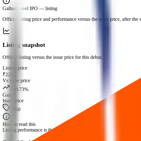
Gallard Steel IPO
— listing
Official listing price and performance versus the issue price, after th
Listing snapshot
Official listing versus the issue price for this debut.
Listing price
₹223.1
Vs issue price
+
48.73
%
Gain
Issue price
₹150
How to read this
Listing performance is the percentage move from the issue price to the fi