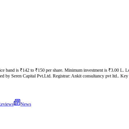
ice band is
₹142 to ₹150 per share
.
Minimum investment is
₹3.00 L
.
Lo
ed by
Seren Capital Pvt.Ltd.
Registrar:
Ankit consultancy pvt ltd.
.
Key 
eviews
News