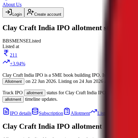
About Us
Login
Create account
Clay Craft India IPO allotment status
BB
SME
NSE
Listed
Listed at
211
+
3.94
%
Clay Craft India IPO
is a
SME
book building
IPO.
Issue size is
110 C
on
22 Jun 2026
.
Listing on
24 Jun 2026
at
NSE
.
Manage
Allotment
Track IPO
status for
Clay Craft India IPO
.
Tentative
allotment
allo
timeline updates.
allotment
IPO details
Subscription
Allotment
Listing
Price
R
Clay Craft India IPO
allotment