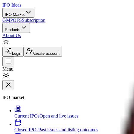
IPO
Ideas
IPO Market
GMP
OFS
Subscription
Products
About Us
Login
Create account
Menu
IPO market
Current IPOs
Open and live issues
Closed IPOs
Past issues and listing outcomes