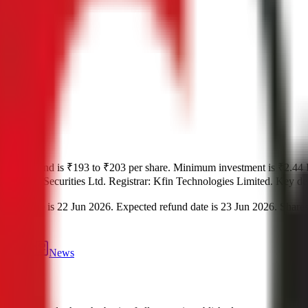
r
.
Price band is
₹193 to ₹203 per share
.
Minimum investment is
₹2.44 
d by
Hem Securities Ltd.
Registrar:
Kfin Technologies Limited
.
Key det
date is
22 Jun 2026
.
Expected refund date is
23 Jun 2026
.
Shares
tment
eviews
News