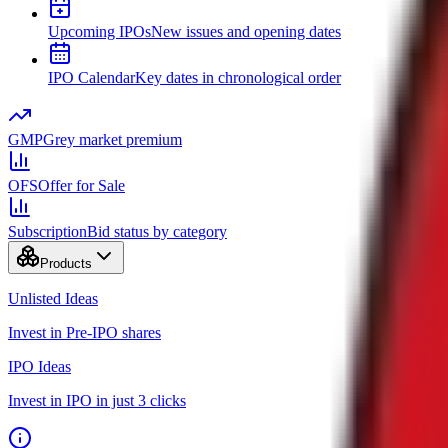
Upcoming IPOs
New issues and opening dates
IPO Calendar
Key dates in chronological order
GMP
Grey market premium
OFS
Offer for Sale
Subscription
Bid status by category
Products
Unlisted Ideas
Invest in Pre-IPO shares
IPO Ideas
Invest in IPO in just 3 clicks