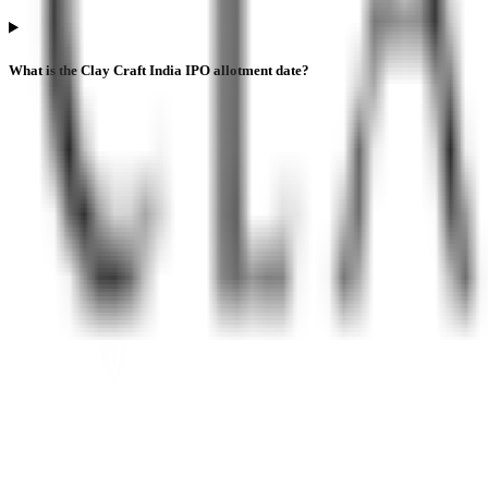
What is the Clay Craft India IPO allotment date?