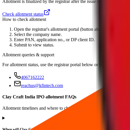
Allotment is finalized by the registrar after the issue closes. Check the
Check allotment status
How to check allotment
Open the registrar's allotment portal (button above).
Select the company name.
Enter PAN, application no., or DP client ID.
Submit to view status.
Allotment queries & support
For allotment status, use the registrar portal below or contact
Kfin Tec
4067162222
reachus@kfintech.com
Clay Craft India IPO allotment FAQs
Allotment timelines and where to check status.
When will Clay Craft India IPO allotment status be available?