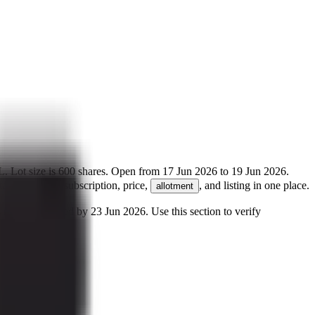
L
.
Lot size is
600
shares.
Open from
17 Jun 2026
to
19 Jun 2026
.
ails for GMP, subscription, price,
, and listing in one place.
allotment
 may be credited by
23 Jun 2026
.
Use this section to verify