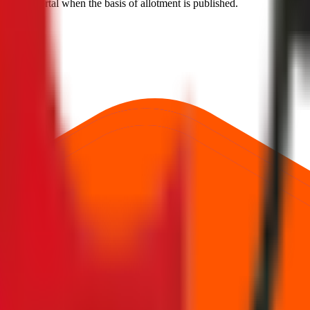
 official portal when the basis of allotment is published.
hnologies Limited
.