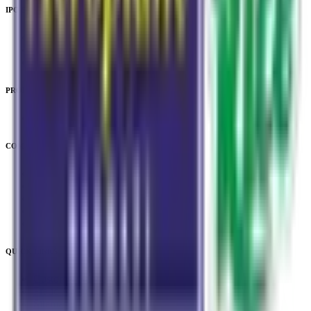
IPO Subscription
IPO Subscription
IPO Mainboard Subscription
IPO SME Subscription
PRODUCTS
Unlisted Ideas
COMPANY
About Us
Downloads
Privacy Policy
Terms & Conditions
Legal & Regulatory
QUICK LINKS
Customer Service
Fraud Awareness
Sitemap