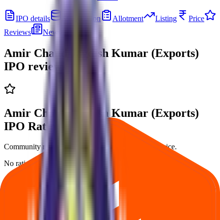
IPO details
Subscription
Allotment
Listing
Price
Reviews
News
Amir Chand Jagdish Kumar (Exports)
IPO
reviews
Amir Chand Jagdish Kumar (Exports)
IPO Ratings & reviews
Community ratings and reviews — not financial advice.
No ratings yet — be the first to share your experience.
Loading ratings…
Follow the latest IPO & unlisted research on iOS and Android.