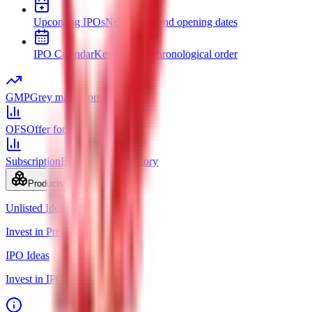
Upcoming IPOs
New issues and opening dates
IPO Calendar
Key dates in chronological order
GMP
Grey market premium
OFS
Offer for Sale
Subscription
Bid status by category
Products
Unlisted Ideas
Invest in Pre-IPO shares
IPO Ideas
Invest in IPO in just 3 clicks