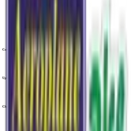
IPO
IPO Calendar
Current IPOs
Upcoming IPOs
Closed IPOs
GMP
OFS
Subscription
Current IPOs
Current Mainboard IPOs
Current SME IPOs
Upcoming IPOs
Upcoming Mainboard IPOs
Upcoming SME IPOs
Closed IPOs
Closed Mainboard IPOs
Closed SME IPOs