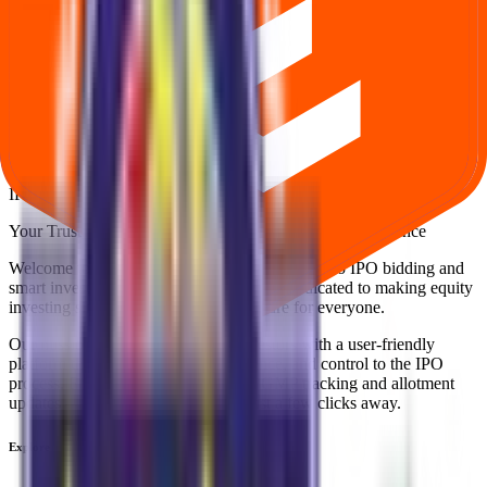
Google Play
App Store
Explore IPO market for more details
Back to Amir Chand Jagdish Kumar (Exports) IPO overview
IPO calendar
Current IPOs
Closed IPOs
Upcoming
IPOs
GMP
OFS live stats
Subscription status
IPO Ideas is 100% Safe and Secure!
Your Trust, Our Priority - Empowering You with Confidence
Welcome to
IPO Ideas
— your trusted gateway to IPO bidding and
smart investing. We're a passionate team dedicated to making equity
investing simpler, faster, and more secure for everyone.
Our mission is to empower retail investors with a user-friendly
platform that brings clarity, convenience, and control to the IPO
process. From secure bidding to live GMP tracking and allotment
updates — everything you need is just a few clicks away.
Explore