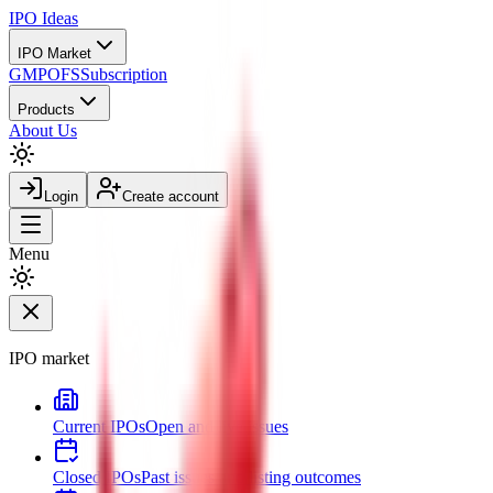
IPO
Ideas
IPO Market
GMP
OFS
Subscription
Products
About Us
Login
Create account
Menu
IPO market
Current IPOs
Open and live issues
Closed IPOs
Past issues and listing outcomes