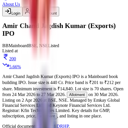
About Us
Login
Create account
Amir Chand Jagdish Kumar (Exports)
IPO
BB
Mainboard
BSE, NSE
Listed
Listed at
200
5.66
%
Amir Chand Jagdish Kumar (Exports) IPO
is a
Mainboard
book
building
IPO.
Issue size is
440 Cr
.
Price band is
₹201 to ₹212 per
share
.
Minimum investment is
₹14,840
.
Lot size is
70
shares.
Open
from
24 Mar 2026
to
27 Mar 2026
.
on
30 Mar 2026
.
Allotment
Listing on
2 Apr 2026
at
BSE, NSE
.
Managed by
Emkay Global
Financial Services Ltd. and Keynote Financial Services Ltd.
Registrar:
Kfin Technologies Limited
.
Key details for GMP,
subscription, price,
, and listing in one place.
allotment
Official documents:
RHP
and
DRHP
.