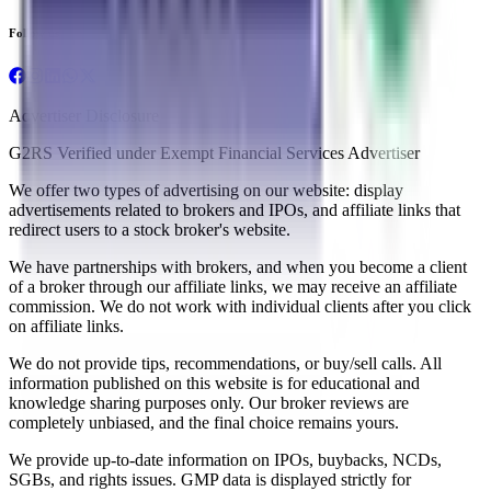
Follow us
Advertiser Disclosure
G2RS Verified under Exempt Financial Services Advertiser
We offer two types of advertising on our website: display
advertisements related to brokers and IPOs, and affiliate links that
redirect users to a stock broker's website.
We have partnerships with brokers, and when you become a client
of a broker through our affiliate links, we may receive an affiliate
commission. We do not work with individual clients after you click
on affiliate links.
We do not provide tips, recommendations, or buy/sell calls. All
information published on this website is for educational and
knowledge sharing purposes only. Our broker reviews are
completely unbiased, and the final choice remains yours.
We provide up-to-date information on IPOs, buybacks, NCDs,
SGBs, and rights issues. GMP data is displayed strictly for