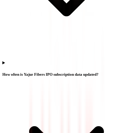
How often is Yajur Fibers IPO subscription data updated?