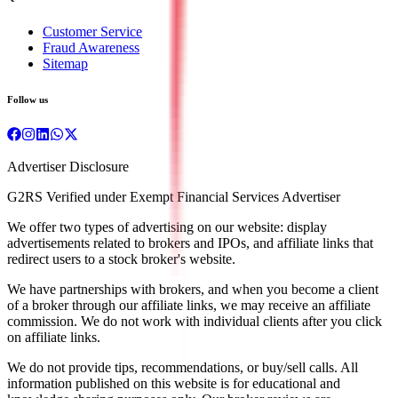
Customer Service
Fraud Awareness
Sitemap
Follow us
Advertiser Disclosure
G2RS Verified under Exempt Financial Services Advertiser
We offer two types of advertising on our website: display
advertisements related to brokers and IPOs, and affiliate links that
redirect users to a stock broker's website.
We have partnerships with brokers, and when you become a client
of a broker through our affiliate links, we may receive an affiliate
commission. We do not work with individual clients after you click
on affiliate links.
We do not provide tips, recommendations, or buy/sell calls. All
information published on this website is for educational and