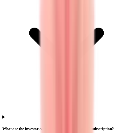
What are the investor categories in Yajur Fibers IPO subscription?