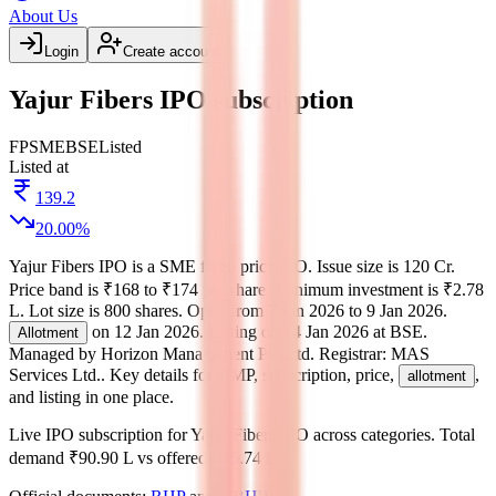
About Us
Login
Create account
Yajur Fibers IPO subscription
FP
SME
BSE
Listed
Listed at
139.2
20.00
%
Yajur Fibers IPO
is a
SME
fixed price
IPO.
Issue size is
120 Cr
.
Price band is
₹168 to ₹174 per share
.
Minimum investment is
₹2.78
L
.
Lot size is
800
shares.
Open from
7 Jan 2026
to
9 Jan 2026
.
on
12 Jan 2026
.
Listing on
14 Jan 2026
at
BSE
.
Allotment
Managed by
Horizon Management Pvt.Ltd.
Registrar:
MAS
Services Ltd.
.
Key details for GMP, subscription, price,
,
allotment
and listing in one place.
Live IPO subscription for
Yajur Fibers IPO
across categories.
Total
demand
₹90.90 L
vs offered
₹65.74 L
.