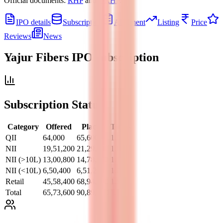
Official documents:
RHP
and
DRHP
.
IPO details
Subscription
Allotment
Listing
Price
Reviews
News
Yajur Fibers IPO
subscription
Subscription Status
Category
Offered
Placed
Times
QII
64,000
65,600
1.02
NII
19,51,200
21,29,600
1.09
NII (>10L)
13,00,800
14,78,400
1.14
NII (<10L)
6,50,400
6,51,200
1.00
Retail
45,58,400
68,94,400
1.51
Total
65,73,600
90,89,600
1.38