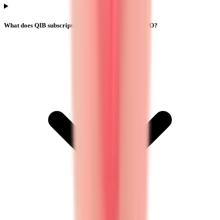
What does QIB subscription mean in Yajur Fibers IPO?