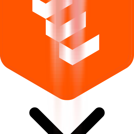
What does Retail subscription mean in Yajur Fibers IPO?