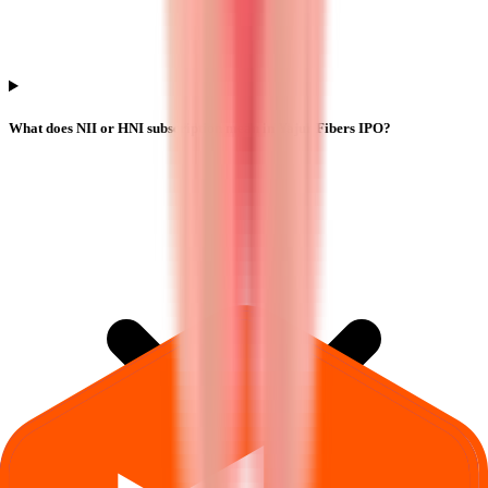
What does NII or HNI subscription mean in Yajur Fibers IPO?