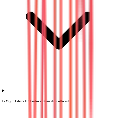
Is Yajur Fibers IPO subscription data official?