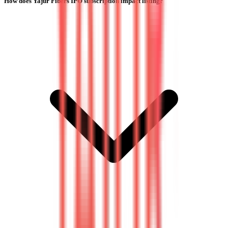
How does Yajur Fibers IPO subscription impact listing?