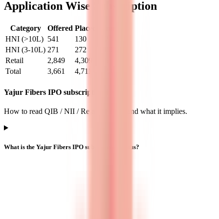
Application Wise Subscription
Category
Offered
Placed
Times
HNI (>10L)
541
130
0.24
HNI (3-10L)
271
272
1.00
Retail
2,849
4,309
1.51
Total
3,661
4,711
1.29
Yajur Fibers IPO subscription FAQs
How to read QIB / NII / Retail demand and what it implies.
What is the Yajur Fibers IPO subscription status?