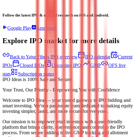
Follow the latest IPO & unlisted research on iOS and Android.
Google Play
App Store
Explore IPO market for more details
Back to Yajur Fibers IPO overview
IPO calendar
Current
IPOs
Closed IPOs
Upcoming IPOs
GMP
OFS live
stats
Subscription status
IPO Ideas is 100% Safe and Secure!
Your Trust, Our Priority - Empowering You with Confidence
Welcome to
IPO Ideas
— your trusted gateway to IPO bidding and
smart investing. We're a passionate team dedicated to making equity
investing simpler, faster, and more secure for everyone.
Our mission is to empower retail investors with a user-friendly
platform that brings clarity, convenience, and control to the IPO
process. From secure bidding to live GMP tracking and allotment