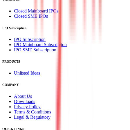
Closed Mainboard IPOs
Closed SME IPOs
IPO Subscription
IPO Subscription
IPO Mainboard Subscription
IPO SME Subscription
PRODUCTS
Unlisted Ideas
COMPANY
About Us
Downloads
Privacy Policy
Terms & Conditions
Legal & Regulatory
QUICK LINKS