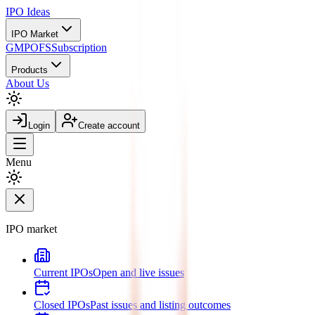
IPO
Ideas
IPO Market
GMP
OFS
Subscription
Products
About Us
Login
Create account
Menu
IPO market
Current IPOs
Open and live issues
Closed IPOs
Past issues and listing outcomes