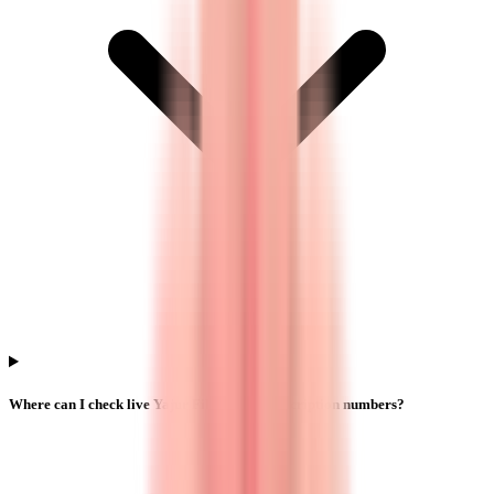
Where can I check live Yajur Fibers IPO subscription numbers?