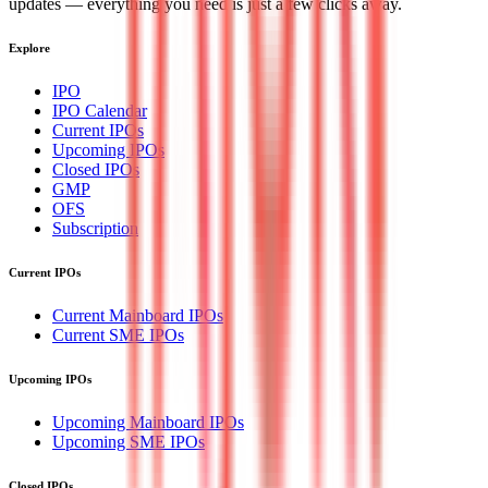
updates — everything you need is just a few clicks away.
Explore
IPO
IPO Calendar
Current IPOs
Upcoming IPOs
Closed IPOs
GMP
OFS
Subscription
Current IPOs
Current Mainboard IPOs
Current SME IPOs
Upcoming IPOs
Upcoming Mainboard IPOs
Upcoming SME IPOs
Closed IPOs