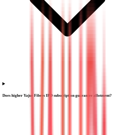
Does higher Yajur Fibers IPO subscription guarantee allotment?