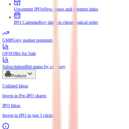
Upcoming IPOs
New issues and opening dates
IPO Calendar
Key dates in chronological order
GMP
Grey market premium
OFS
Offer for Sale
Subscription
Bid status by category
Products
Unlisted Ideas
Invest in Pre-IPO shares
IPO Ideas
Invest in IPO in just 3 clicks