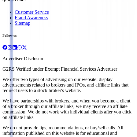
Customer Service
Fraud Awareness
Sitemap
Follow us
Advertiser Disclosure
G2RS Verified under Exempt Financial Services Advertiser
We offer two types of advertising on our website: display
advertisements related to brokers and IPOs, and affiliate links that
redirect users to a stock broker's website.
We have partnerships with brokers, and when you become a client
of a broker through our affiliate links, we may receive an affiliate
commission. We do not work with individual clients after you click
on affiliate links.
We do not provide tips, recommendations, or buy/sell calls. All
information published on this website is for educational and