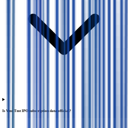
Is Vms Tmt IPO subscription data official?