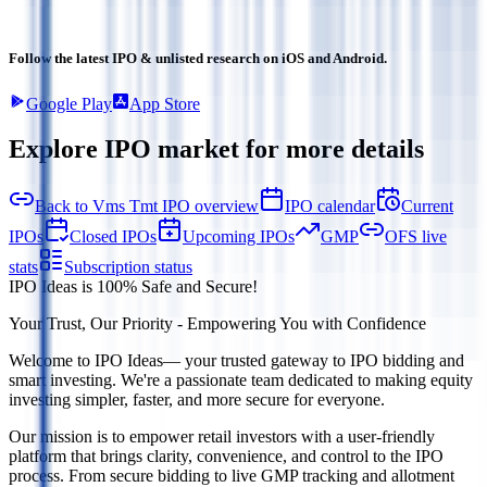
Follow the latest IPO & unlisted research on iOS and Android.
Google Play
App Store
Explore IPO market for more details
Back to Vms Tmt IPO overview
IPO calendar
Current
IPOs
Closed IPOs
Upcoming IPOs
GMP
OFS live
stats
Subscription status
IPO Ideas is 100% Safe and Secure!
Your Trust, Our Priority - Empowering You with Confidence
Welcome to
IPO Ideas
— your trusted gateway to IPO bidding and
smart investing. We're a passionate team dedicated to making equity
investing simpler, faster, and more secure for everyone.
Our mission is to empower retail investors with a user-friendly
platform that brings clarity, convenience, and control to the IPO
process. From secure bidding to live GMP tracking and allotment