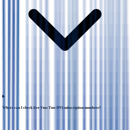
Where can I check live Vms Tmt IPO subscription numbers?