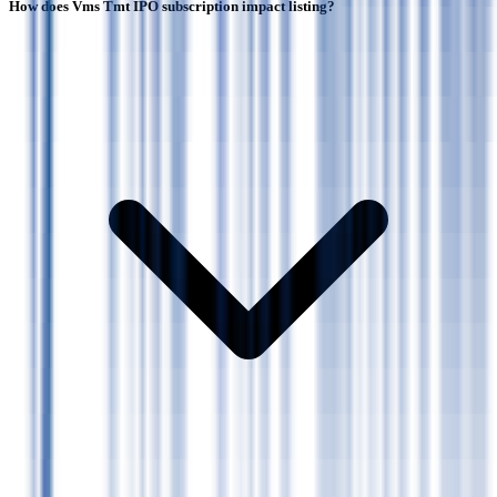
How does Vms Tmt IPO subscription impact listing?