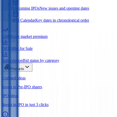
Upcoming IPOs
New issues and opening dates
IPO Calendar
Key dates in chronological order
GMP
Grey market premium
OFS
Offer for Sale
Subscription
Bid status by category
Products
Unlisted Ideas
Invest in Pre-IPO shares
IPO Ideas
Invest in IPO in just 3 clicks