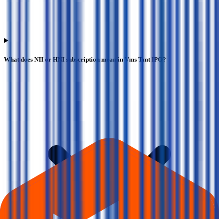
What does NII or HNI subscription mean in Vms Tmt IPO?