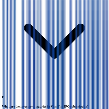
What are the investor categories in Vms Tmt IPO subscription?