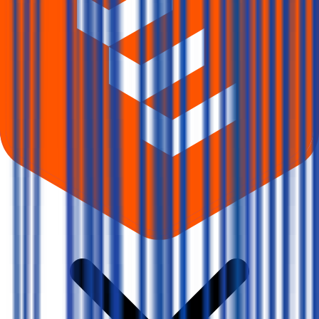
What does Retail subscription mean in Vms Tmt IPO?