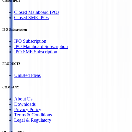
Closed IPOs
Closed Mainboard IPOs
Closed SME IPOs
IPO Subscription
IPO Subscription
IPO Mainboard Subscription
IPO SME Subscription
PRODUCTS
Unlisted Ideas
COMPANY
About Us
Downloads
Privacy Policy
Terms & Conditions
Legal & Regulatory
QUICK LINKS