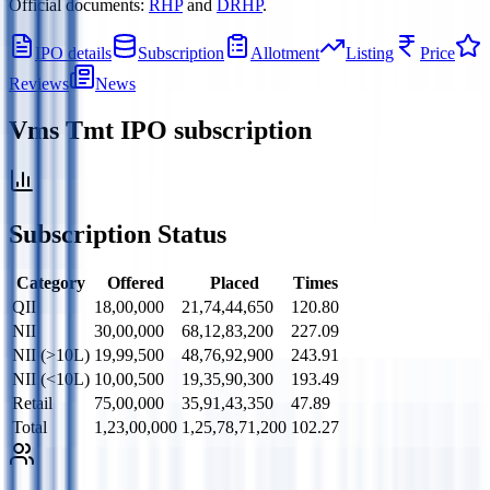
Official documents:
RHP
and
DRHP
.
IPO details
Subscription
Allotment
Listing
Price
Reviews
News
Vms Tmt IPO
subscription
Subscription Status
Category
Offered
Placed
Times
QII
18,00,000
21,74,44,650
120.80
NII
30,00,000
68,12,83,200
227.09
NII (>10L)
19,99,500
48,76,92,900
243.91
NII (<10L)
10,00,500
19,35,90,300
193.49
Retail
75,00,000
35,91,43,350
47.89
Total
1,23,00,000
1,25,78,71,200
102.27