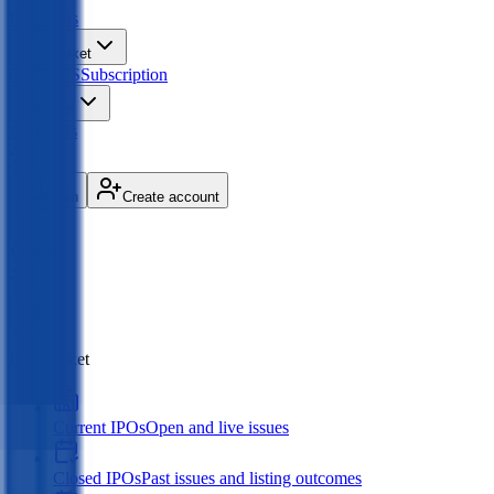
IPO
Ideas
IPO Market
GMP
OFS
Subscription
Products
About Us
Login
Create account
Menu
IPO market
Current IPOs
Open and live issues
Closed IPOs
Past issues and listing outcomes