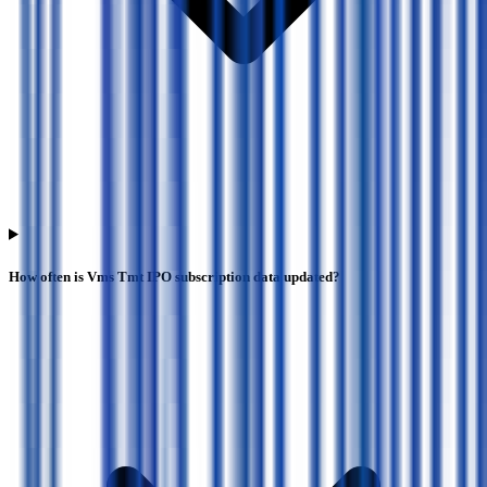
How often is Vms Tmt IPO subscription data updated?