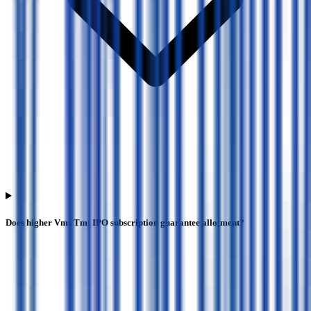
Does higher Vms Tmt IPO subscription guarantee allotment?