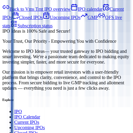
Back to Vms Tmt IPO overview
IPO calendar
Current
IPOs
Closed IPOs
Upcoming IPOs
GMP
OFS live
stats
Subscription status
IPO Ideas is 100% Safe and Secure!
Your Trust, Our Priority - Empowering You with Confidence
Welcome to
IPO Ideas
— your trusted gateway to IPO bidding and
smart investing. We're a passionate team dedicated to making equity
investing simpler, faster, and more secure for everyone.
Our mission is to empower retail investors with a user-friendly
platform that brings clarity, convenience, and control to the IPO
process. From secure bidding to live GMP tracking and allotment
updates — everything you need is just a few clicks away.
Explore
IPO
IPO Calendar
Current IPOs
Upcoming IPOs
Closed IPOs