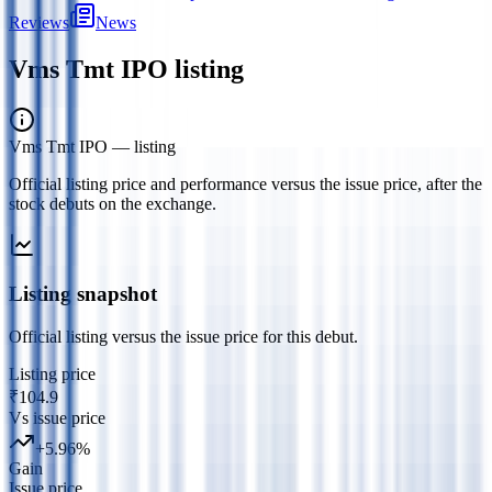
Reviews
News
Vms Tmt IPO
listing
Vms Tmt IPO
— listing
Official listing price and performance versus the issue price, after the
stock debuts on the exchange.
Listing snapshot
Official listing versus the issue price for this debut.
Listing price
₹104.9
Vs issue price
+
5.96
%
Gain
Issue price