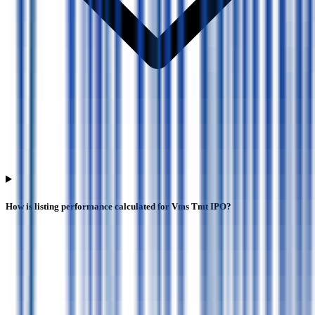
How is listing performance calculated for Vms Tmt IPO?