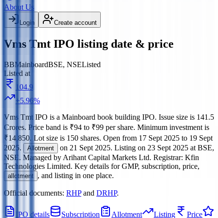
About Us
Login
Create account
Vms Tmt IPO listing date & price
BB
Mainboard
BSE, NSE
Listed
Listed at
104.9
+
5.96
%
Vms Tmt IPO
is a
Mainboard
book building
IPO.
Issue size is
141.5
Crores
.
Price band is
₹94 to ₹99 per share
.
Minimum investment is
₹14,850
.
Lot size is
150
shares.
Open from
17 Sept 2025
to
19 Sept
2025
.
on
21 Sept 2025
.
Listing on
23 Sept 2025
at
BSE,
Allotment
NSE
.
Managed by
Arihant Capital Markets Ltd.
Registrar:
Kfin
Technologies Limited
.
Key details for GMP, subscription, price,
, and listing in one place.
allotment
Official documents:
RHP
and
DRHP
.
IPO details
Subscription
Allotment
Listing
Price