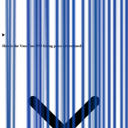
How is the Vms Tmt IPO listing price determined?