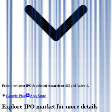
Follow the latest IPO & unlisted research on iOS and Android.
Google Play
App Store
Explore IPO market for more details