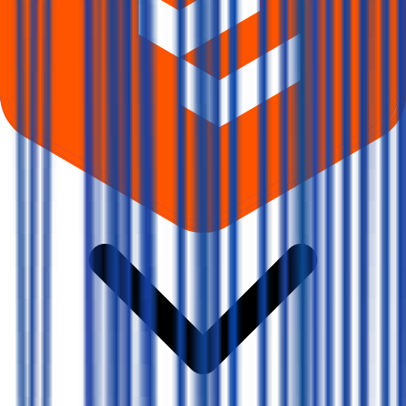
Where can I check Vms Tmt IPO allotment status?