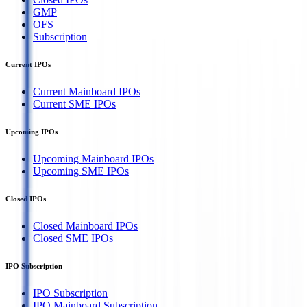
GMP
OFS
Subscription
Current IPOs
Current Mainboard IPOs
Current SME IPOs
Upcoming IPOs
Upcoming Mainboard IPOs
Upcoming SME IPOs
Closed IPOs
Closed Mainboard IPOs
Closed SME IPOs
IPO Subscription
IPO Subscription
IPO Mainboard Subscription