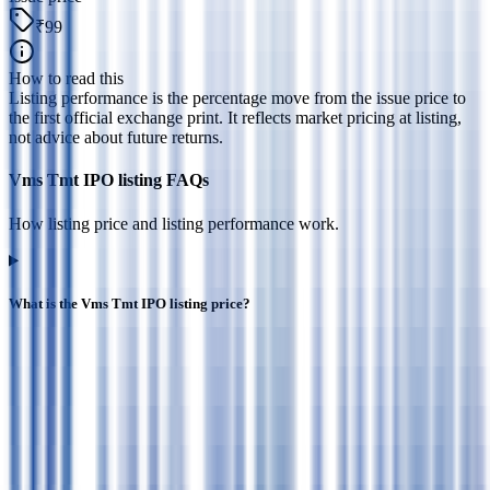
₹99
How to read this
Listing performance is the percentage move from the issue price to
the first official exchange print. It reflects market pricing at listing,
not advice about future returns.
Vms Tmt IPO listing FAQs
How listing price and listing performance work.
What is the Vms Tmt IPO listing price?