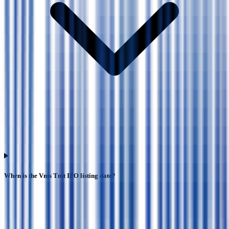
When is the Vms Tmt IPO listing date?