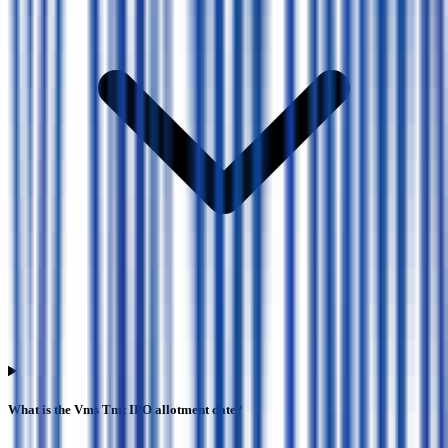
What is the Vms Tmt IPO allotment date?