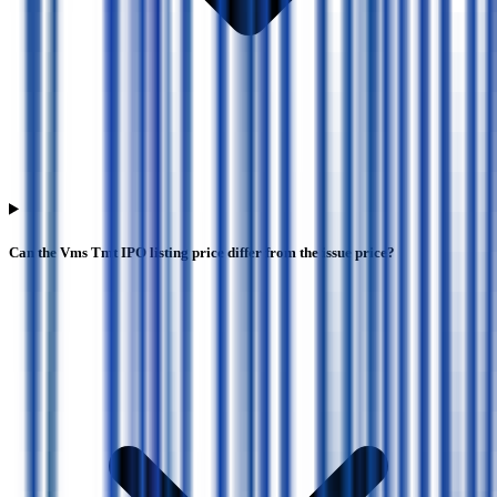
Can the Vms Tmt IPO listing price differ from the issue price?