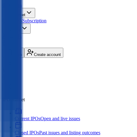
IPO
Ideas
IPO Market
GMP
OFS
Subscription
Products
About Us
Login
Create account
Menu
IPO market
Current IPOs
Open and live issues
Closed IPOs
Past issues and listing outcomes