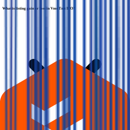
What is listing gain or loss in Vms Tmt IPO?