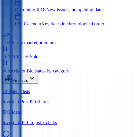
Upcoming IPOs
New issues and opening dates
IPO Calendar
Key dates in chronological order
GMP
Grey market premium
OFS
Offer for Sale
Subscription
Bid status by category
Products
Unlisted Ideas
Invest in Pre-IPO shares
IPO Ideas
Invest in IPO in just 3 clicks