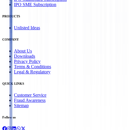
IPO SME Subscription
PRODUCTS
Unlisted Ideas
COMPANY
About Us
Downloads
Privacy Policy
Terms & Conditions
Legal & Regulatory
QUICK LINKS
Customer Service
Fraud Awareness
Sitemap
Follow us