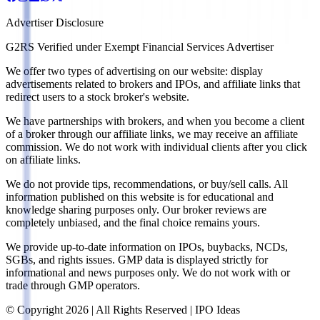
Advertiser Disclosure
G2RS Verified under Exempt Financial Services Advertiser
We offer two types of advertising on our website: display
advertisements related to brokers and IPOs, and affiliate links that
redirect users to a stock broker's website.
We have partnerships with brokers, and when you become a client
of a broker through our affiliate links, we may receive an affiliate
commission. We do not work with individual clients after you click
on affiliate links.
We do not provide tips, recommendations, or buy/sell calls. All
information published on this website is for educational and
knowledge sharing purposes only. Our broker reviews are
completely unbiased, and the final choice remains yours.
We provide up-to-date information on IPOs, buybacks, NCDs,
SGBs, and rights issues. GMP data is displayed strictly for
informational and news purposes only. We do not work with or
trade through GMP operators.
© Copyright
2026
| All Rights Reserved | IPO Ideas