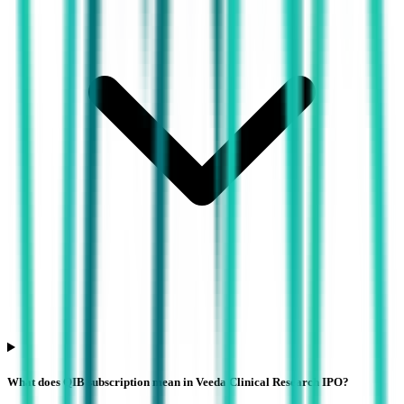
What does QIB subscription mean in Veeda Clinical Research IPO?