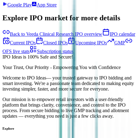
Google Play
App Store
Explore IPO market for more details
Back to Veeda Clinical Research IPO overview
IPO calendar
Current IPOs
Closed IPOs
Upcoming IPOs
GMP
OFS live stats
Subscription status
IPO Ideas is 100% Safe and Secure!
Your Trust, Our Priority - Empowering You with Confidence
Welcome to
IPO Ideas
— your trusted gateway to IPO bidding and
smart investing. We're a passionate team dedicated to making equity
investing simpler, faster, and more secure for everyone.
Our mission is to empower retail investors with a user-friendly
platform that brings clarity, convenience, and control to the IPO
process. From secure bidding to live GMP tracking and allotment
updates — everything you need is just a few clicks away.
Explore