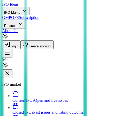
IPO
Ideas
IPO Market
GMP
OFS
Subscription
Products
About Us
Login
Create account
Menu
IPO market
Current IPOs
Open and live issues
Closed IPOs
Past issues and listing outcomes