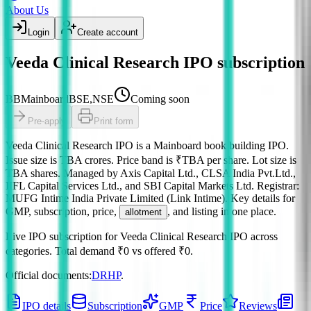
About Us
Login
Create account
Veeda Clinical Research IPO subscription
BB
Mainboard
BSE,NSE
Coming soon
Pre-apply
Print form
Veeda Clinical Research IPO
is a
Mainboard
book building
IPO.
Issue size is
TBA crores
.
Price band is
₹TBA per share
.
Lot size is
TBA
shares.
Managed by
Axis Capital Ltd., CLSA India Pvt.Ltd.,
IIFL Capital Services Ltd., and SBI Capital Markets Ltd.
Registrar:
MUFG Intime India Private Limited (Link Intime)
.
Key details for
GMP, subscription, price,
, and listing in one place.
allotment
Live IPO subscription for
Veeda Clinical Research IPO
across
categories.
Total demand
₹0
vs offered
₹0
.
Official documents:
DRHP
.
IPO details
Subscription
GMP
Price
Reviews