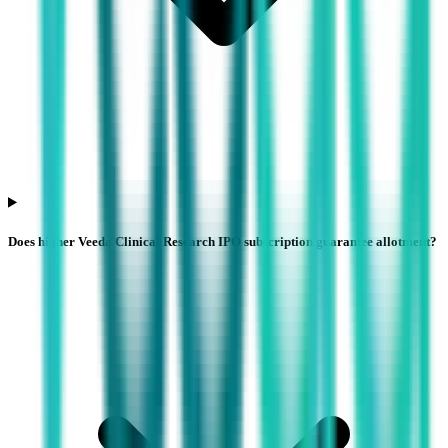
Does higher Veeda Clinical Research IPO subscription guarantee allotment?