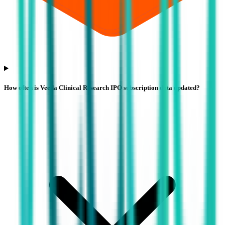
How often is Veeda Clinical Research IPO subscription data updated?