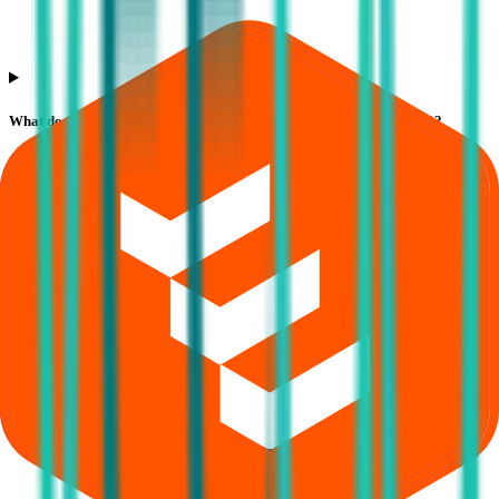
What does Retail subscription mean in Veeda Clinical Research IPO?