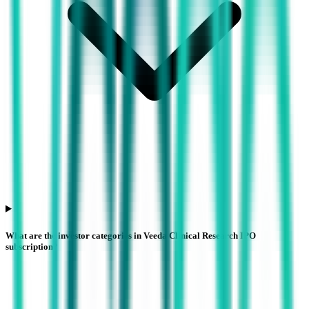
What are the investor categories in Veeda Clinical Research IPO
subscription?