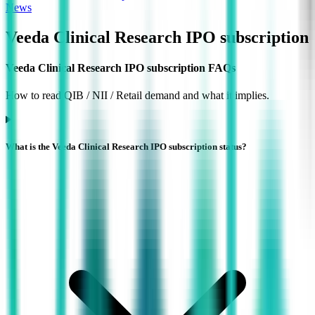
News
Veeda Clinical Research IPO
subscription
Veeda Clinical Research IPO subscription FAQs
How to read QIB / NII / Retail demand and what it implies.
What is the Veeda Clinical Research IPO subscription status?