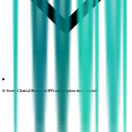
Is Veeda Clinical Research IPO subscription data official?