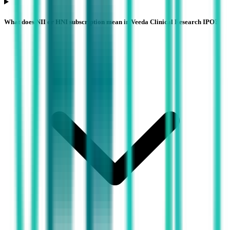
What does NII or HNI subscription mean in Veeda Clinical Research IPO?