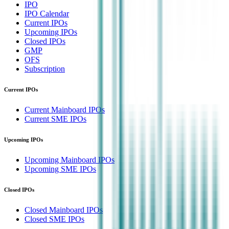
IPO
IPO Calendar
Current IPOs
Upcoming IPOs
Closed IPOs
GMP
OFS
Subscription
Current IPOs
Current Mainboard IPOs
Current SME IPOs
Upcoming IPOs
Upcoming Mainboard IPOs
Upcoming SME IPOs
Closed IPOs
Closed Mainboard IPOs
Closed SME IPOs