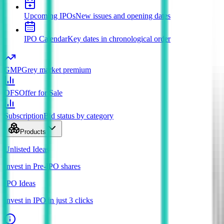
Upcoming IPOs
New issues and opening dates
IPO Calendar
Key dates in chronological order
GMP
Grey market premium
OFS
Offer for Sale
Subscription
Bid status by category
Products
Unlisted Ideas
Invest in Pre-IPO shares
IPO Ideas
Invest in IPO in just 3 clicks