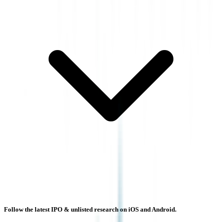
Follow the latest IPO & unlisted research on iOS and Android.