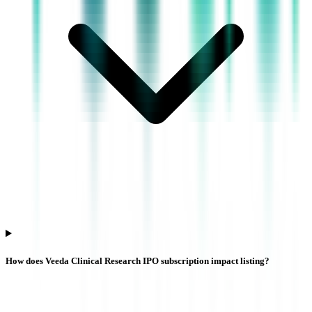
How does Veeda Clinical Research IPO subscription impact listing?