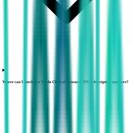
Where can I check live Veeda Clinical Research IPO subscription numbers?