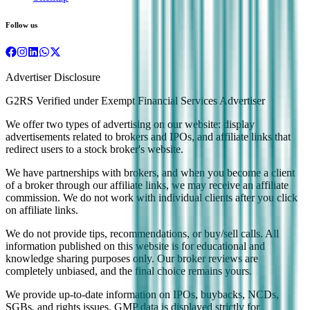
Follow us
Advertiser Disclosure
G2RS Verified under Exempt Financial Services Advertiser
We offer two types of advertising on our website: display
advertisements related to brokers and IPOs, and affiliate links that
redirect users to a stock broker's website.
We have partnerships with brokers, and when you become a client
of a broker through our affiliate links, we may receive an affiliate
commission. We do not work with individual clients after you click
on affiliate links.
We do not provide tips, recommendations, or buy/sell calls. All
information published on this website is for educational and
knowledge sharing purposes only. Our broker reviews are
completely unbiased, and the final choice remains yours.
We provide up-to-date information on IPOs, buybacks, NCDs,
SGBs, and rights issues. GMP data is displayed strictly for