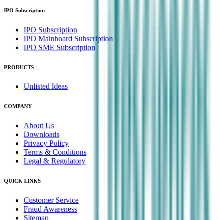
IPO Subscription
IPO Subscription
IPO Mainboard Subscription
IPO SME Subscription
PRODUCTS
Unlisted Ideas
COMPANY
About Us
Downloads
Privacy Policy
Terms & Conditions
Legal & Regulatory
QUICK LINKS
Customer Service
Fraud Awareness
Sitemap