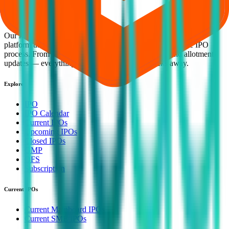
smart investing. We're a passionate team dedicated to making equity
investing simpler, faster, and more secure for everyone.
Our mission is to empower retail investors with a user-friendly
platform that brings clarity, convenience, and control to the IPO
process. From secure bidding to live GMP tracking and allotment
updates — everything you need is just a few clicks away.
Explore
IPO
IPO Calendar
Current IPOs
Upcoming IPOs
Closed IPOs
GMP
OFS
Subscription
Current IPOs
Current Mainboard IPOs
Current SME IPOs