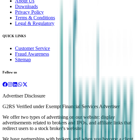
About Us
Downloads
Privacy Policy
Terms & Conditions
Legal & Regulatory
QUICK LINKS
Customer Service
Fraud Awareness
Sitemap
Follow us
Advertiser Disclosure
G2RS Verified under Exempt Financial Services Advertiser
We offer two types of advertising on our website: display
advertisements related to brokers and IPOs, and affiliate links that
redirect users to a stock broker's website.
We have partnerships with brokers, and when you become a client