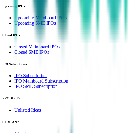
Upcoming IPOs
Upcoming Mainboard IPOs
Upcoming SME IPOs
Closed IPOs
Closed Mainboard IPOs
Closed SME IPOs
IPO Subscription
IPO Subscription
IPO Mainboard Subscription
IPO SME Subscription
PRODUCTS
Unlisted Ideas
COMPANY