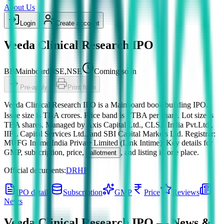
About Us
Login
Create account
Veeda Clinical Research IPO
BB
Mainboard
BSE,NSE
Coming soon
Pre-apply
Print form
Veeda Clinical Research IPO
is a
Mainboard
book building
IPO.
Issue size is
TBA crores
.
Price band is
₹TBA per share
.
Lot size is
TBA
shares.
Managed by
Axis Capital Ltd., CLSA India Pvt.Ltd.,
IIFL Capital Services Ltd., and SBI Capital Markets Ltd.
Registrar:
MUFG Intime India Private Limited (Link Intime)
.
Key details for
GMP, subscription, price,
, and listing in one place.
allotment
Official documents:
DRHP
.
IPO details
Subscription
GMP
Price
Reviews
News
Veeda Clinical Research IPO
— News &