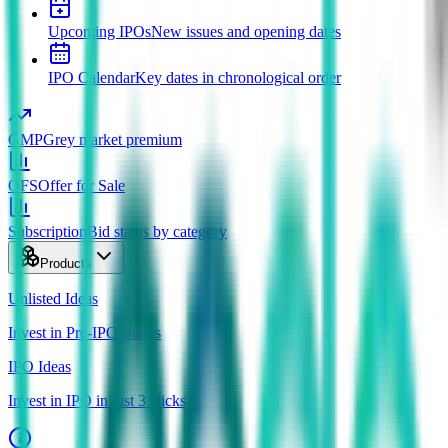
Upcoming IPOs
New issues and opening dates
IPO Calendar
Key dates in chronological order
GMP
Grey market premium
OFS
Offer for Sale
Subscription
Bid status by category
Products
Unlisted Ideas
Invest in Pre-IPO shares
IPO Ideas
Invest in IPO in just 3 clicks