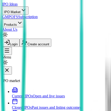
IPO
Ideas
IPO Market
GMP
OFS
Subscription
Products
About Us
Login
Create account
Menu
IPO market
Current IPOs
Open and live issues
Closed IPOs
Past issues and listing outcomes