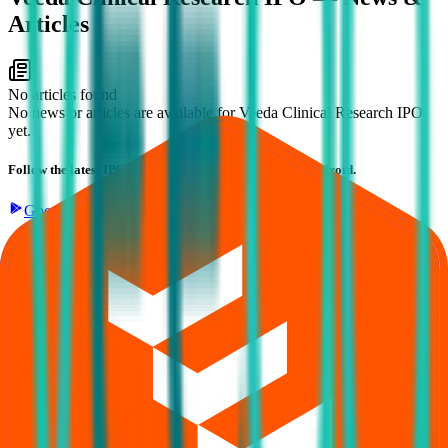
Articles
No articles found
No news or articles are available for Veeda Clinical Research IPO
yet.
Follow the latest IPO & unlisted research on iOS and Android.
Google Play
App Store
Explore IPO market for more details
Back to Veeda Clinical Research IPO overview
IPO calendar
Current IPOs
Closed IPOs
Upcoming IPOs
GMP
OFS live stats
Subscription status
IPO Ideas is 100% Safe and Secure!
Your Trust, Our Priority - Empowering You with Confidence
Welcome to
IPO Ideas
— your trusted gateway to IPO bidding and