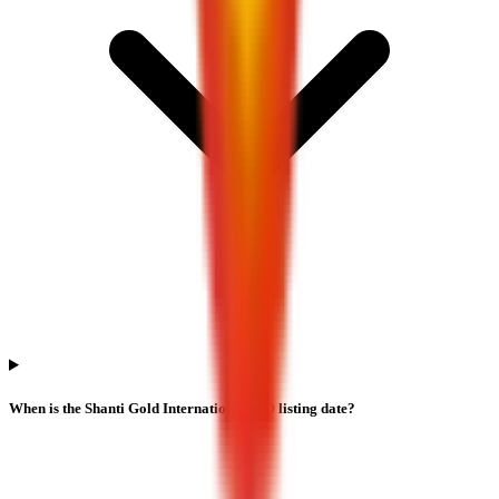
When is the Shanti Gold International IPO listing date?