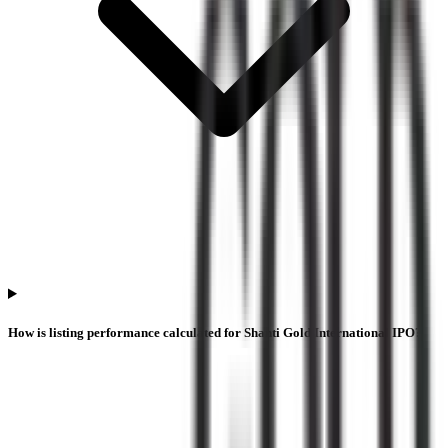
How is listing performance calculated for Shanti Gold International IPO?