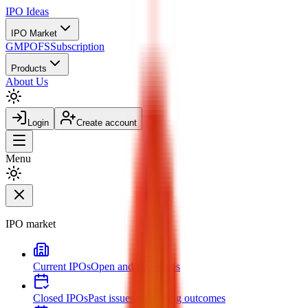
IPO
Ideas
IPO Market
GMP
OFS
Subscription
Products
About Us
Login
Create account
Menu
IPO market
Current IPOs
Open and live issues
Closed IPOs
Past issues and listing outcomes