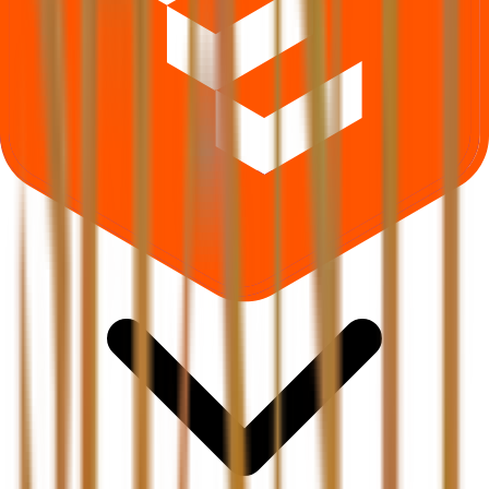
Where can I check Shanti Gold International IPO allotment status?