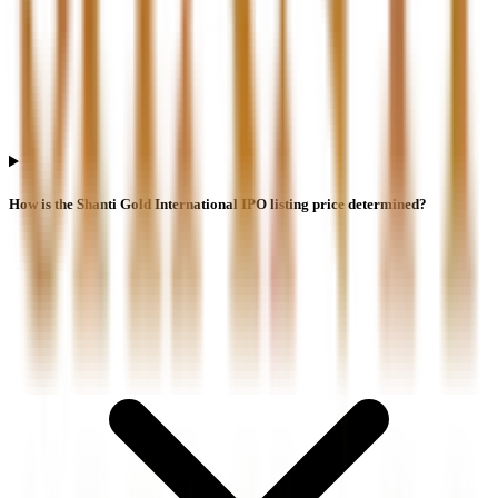
How is the Shanti Gold International IPO listing price determined?