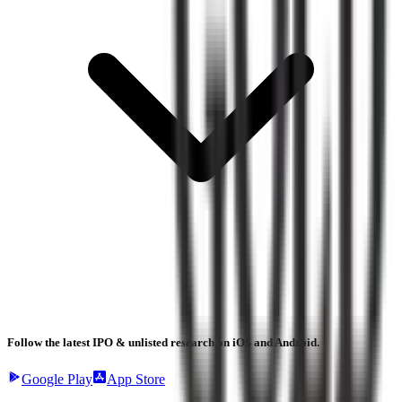
Follow the latest IPO & unlisted research on iOS and Android.
Google Play
App Store