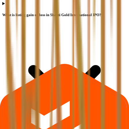
What is listing gain or loss in Shanti Gold International IPO?