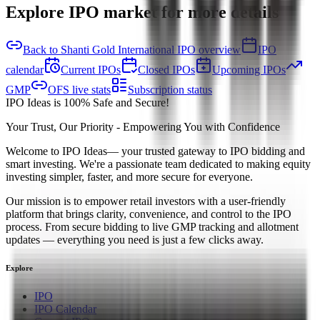
Explore IPO market for more details
Back to Shanti Gold International IPO overview
IPO
calendar
Current IPOs
Closed IPOs
Upcoming IPOs
GMP
OFS live stats
Subscription status
IPO Ideas is 100% Safe and Secure!
Your Trust, Our Priority - Empowering You with Confidence
Welcome to
IPO Ideas
— your trusted gateway to IPO bidding and
smart investing. We're a passionate team dedicated to making equity
investing simpler, faster, and more secure for everyone.
Our mission is to empower retail investors with a user-friendly
platform that brings clarity, convenience, and control to the IPO
process. From secure bidding to live GMP tracking and allotment
updates — everything you need is just a few clicks away.
Explore
IPO
IPO Calendar