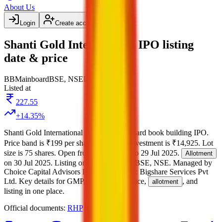
About Us
Login
Create account
Shanti Gold International IPO listing
date & price
BB
Mainboard
BSE, NSE
Listed
Listed at
227.55
+
14.35
%
Shanti Gold International IPO
is a
Mainboard
book building
IPO.
Price band is
₹199 per share
.
Minimum investment is
₹14,925
.
Lot
size is
75
shares.
Open from
25 Jul 2025
to
29 Jul 2025
.
Allotment
on
30 Jul 2025
.
Listing on
1 Aug 2025
at
BSE, NSE
.
Managed by
Choice Capital Advisors Pvt Ltd
Registrar:
Bigshare Services Pvt
Ltd
.
Key details for GMP, subscription, price,
, and
allotment
listing in one place.
Official documents:
RHP
and
DRHP
.