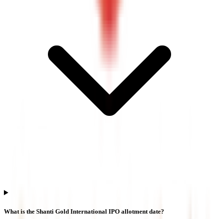
What is the Shanti Gold International IPO allotment date?