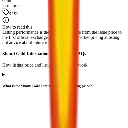
Gain
Issue price
₹199
How to read this
Listing performance is the percentage move from the issue price to
the first official exchange print. It reflects market pricing at listing,
not advice about future returns.
Shanti Gold International IPO listing FAQs
How listing price and listing performance work.
What is the Shanti Gold International IPO listing price?