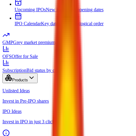
Upcoming IPOs
New issues and opening dates
IPO Calendar
Key dates in chronological order
GMP
Grey market premium
OFS
Offer for Sale
Subscription
Bid status by category
Products
Unlisted Ideas
Invest in Pre-IPO shares
IPO Ideas
Invest in IPO in just 3 clicks