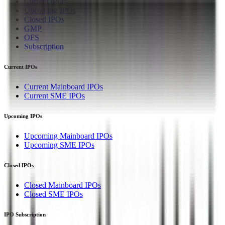
Current IPOs
Upcoming IPOs
Closed IPOs
GMP
OFS
Subscription
Current IPOs
Current Mainboard IPOs
Current SME IPOs
Upcoming IPOs
Upcoming Mainboard IPOs
Upcoming SME IPOs
Closed IPOs
Closed Mainboard IPOs
Closed SME IPOs
IPO Subscription