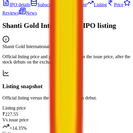
IPO details
Subscription
Allotment
Listing
Price
Reviews
News
Shanti Gold International IPO
listing
Shanti Gold International IPO
— listing
Official listing price and performance versus the issue price, after the
stock debuts on the exchange.
Listing snapshot
Official listing versus the issue price for this debut.
Listing price
₹227.55
Vs issue price
+
14.35
%