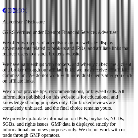
Advertiser Disclosure
G2RS Verified under Exempt Financial Services Advertiser
We offer two types of advertising on our website: display
advertisements related to brokers and IPOs, and affiliate links that
redirect users to a stock broker's website.
We have partnerships with brokers, and when you become a client
of a broker through our affiliate links, we may receive an affiliate
commission. We do not work with individual clients after you click
on affiliate links.
We do not provide tips, recommendations, or buy/sell calls. All
information published on this website is for educational and
knowledge sharing purposes only. Our broker reviews are
completely unbiased, and the final choice remains yours.
We provide up-to-date information on IPOs, buybacks, NCDs,
SGBs, and rights issues. GMP data is displayed strictly for
informational and news purposes only. We do not work with or
trade through GMP operators.