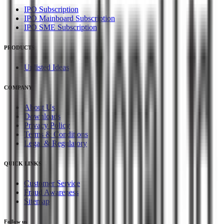
IPO Subscription
IPO Mainboard Subscription
IPO SME Subscription
PRODUCTS
Unlisted Ideas
COMPANY
About Us
Downloads
Privacy Policy
Terms & Conditions
Legal & Regulatory
QUICK LINKS
Customer Service
Fraud Awareness
Sitemap
Follow us