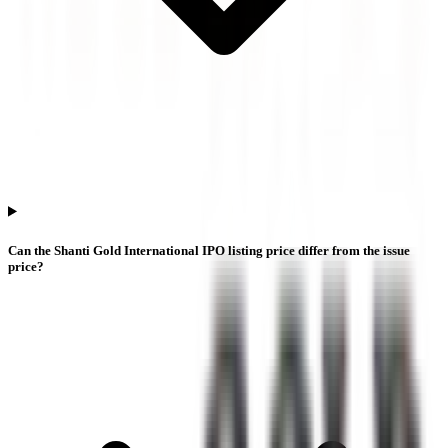
Can the Shanti Gold International IPO listing price differ from the issue
price?