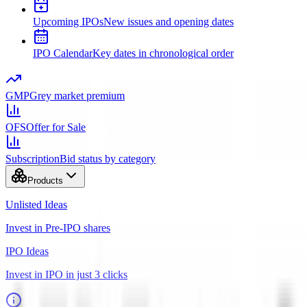
Upcoming IPOs
New issues and opening dates
IPO Calendar
Key dates in chronological order
GMP
Grey market premium
OFS
Offer for Sale
Subscription
Bid status by category
Products
Unlisted Ideas
Invest in Pre-IPO shares
IPO Ideas
Invest in IPO in just 3 clicks