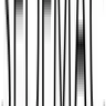
Back to Sedemac Mechatronics IPO overview
IPO calendar
Current IPOs
Closed IPOs
Upcoming IPOs
GMP
OFS live stats
Subscription status
IPO Ideas is 100% Safe and Secure!
Your Trust, Our Priority - Empowering You with Confidence
Welcome to
IPO Ideas
— your trusted gateway to IPO bidding and
smart investing. We're a passionate team dedicated to making equity
investing simpler, faster, and more secure for everyone.
Our mission is to empower retail investors with a user-friendly
platform that brings clarity, convenience, and control to the IPO
process. From secure bidding to live GMP tracking and allotment
updates — everything you need is just a few clicks away.
Explore
IPO
IPO Calendar
Current IPOs