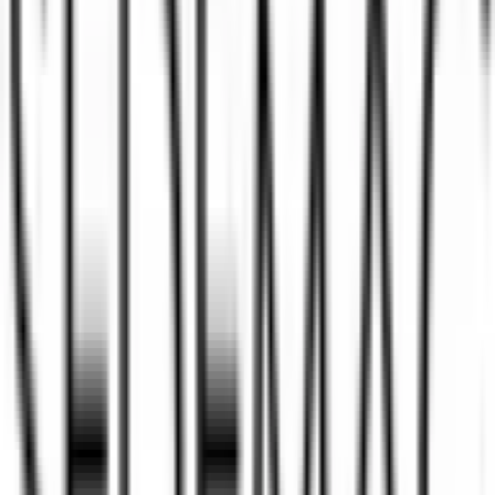
IPO details
Subscription
Allotment
Listing
Price
Reviews
News
Sedemac Mechatronics IPO
reviews
Sedemac Mechatronics IPO Ratings &
reviews
Community ratings and reviews — not financial advice.
No ratings yet — be the first to share your experience.
Loading ratings…
Follow the latest IPO & unlisted research on iOS and Android.
Google Play
App Store
Explore IPO market for more details