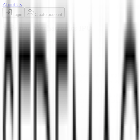
About Us
Login
Create account
Sedemac Mechatronics IPO
BB
Mainboard
BSE, NSE
Listed
Listed at
1535
+
13.54
%
Sedemac Mechatronics IPO
is a
Mainboard
book building
IPO.
Issue size is
1,087 Cr
.
Price band is
₹1287 to ₹1352 per share
.
Minimum investment is
₹14,872
.
Lot size is
11
shares.
Open from
4
Mar 2026
to
6 Mar 2026
.
on
9 Mar 2026
.
Listing on
11
Allotment
Mar 2026
at
BSE, NSE
.
Managed by
ICICI Securities Ltd.,
Avendus Capital Pvt.Ltd., and Axis Capital Ltd.
Registrar:
MUFG
Intime India Private Limited (Link Intime)
.
Key details for GMP,
subscription, price,
, and listing in one place.
allotment
Official documents:
RHP
and
DRHP
.