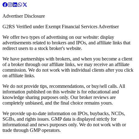
Advertiser Disclosure
G2RS Verified under Exempt Financial Services Advertiser
We offer two types of advertising on our website: display
advertisements related to brokers and IPOs, and affiliate links that
redirect users to a stock broker's website.
We have partnerships with brokers, and when you become a client
of a broker through our affiliate links, we may receive an affiliate
commission. We do not work with individual clients after you click
on affiliate links.
We do not provide tips, recommendations, or buy/sell calls. All
information published on this website is for educational and
knowledge sharing purposes only. Our broker reviews are
completely unbiased, and the final choice remains yours.
We provide up-to-date information on IPOs, buybacks, NCDs,
SGBs, and rights issues. GMP data is displayed strictly for
informational and news purposes only. We do not work with or
trade through GMP operators.