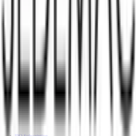
Upcoming IPOs
Closed IPOs
GMP
OFS
Subscription
Current IPOs
Current Mainboard IPOs
Current SME IPOs
Upcoming IPOs
Upcoming Mainboard IPOs
Upcoming SME IPOs
Closed IPOs
Closed Mainboard IPOs
Closed SME IPOs
IPO Subscription
IPO Subscription