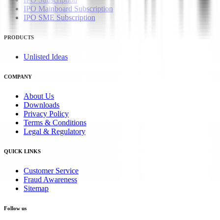
IPO Mainboard Subscription
IPO SME Subscription
PRODUCTS
Unlisted Ideas
COMPANY
About Us
Downloads
Privacy Policy
Terms & Conditions
Legal & Regulatory
QUICK LINKS
Customer Service
Fraud Awareness
Sitemap
Follow us