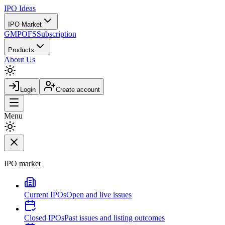
IPO
Ideas
IPO Market
GMP
OFS
Subscription
Products
About Us
Login
Create account
Menu
IPO market
Current IPOs
Open and live issues
Closed IPOs
Past issues and listing outcomes