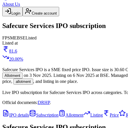
About Us
Login
Create account
Safecure Services IPO subscription
FP
SME
BSE
Listed
Listed at
81.6
20.00
%
Safecure Services IPO
is a
SME
fixed price
IPO.
Issue size is
30.60 C
on
3 Nov 2025
.
Listing on
6 Nov 2025
at
BSE
.
Managed
Allotment
price,
, and listing in one place.
allotment
Live IPO subscription for
Safecure Services IPO
across categories.
To
Official documents:
DRHP
.
IPO details
Subscription
Allotment
Listing
Price
R
Safecure Services IPO
subscription