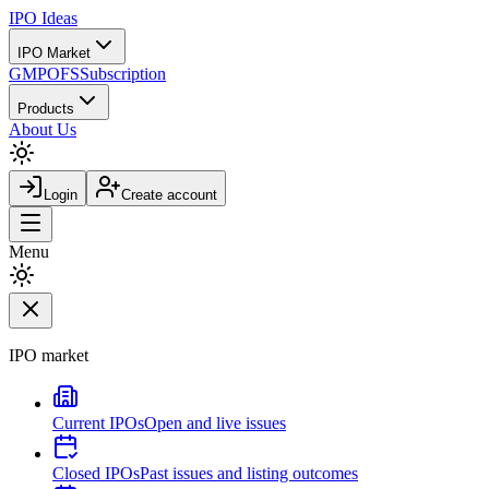
IPO
Ideas
IPO Market
GMP
OFS
Subscription
Products
About Us
Login
Create account
Menu
IPO market
Current IPOs
Open and live issues
Closed IPOs
Past issues and listing outcomes