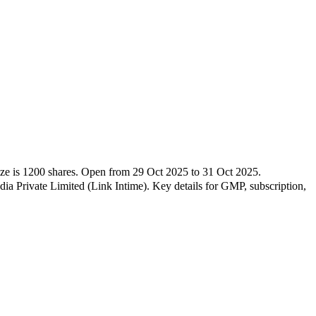
ize is
1200
shares.
Open from
29 Oct 2025
to
31 Oct 2025
.
a Private Limited (Link Intime)
.
Key details for GMP, subscription,