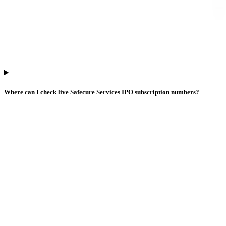
Where can I check live Safecure Services IPO subscription numbers?