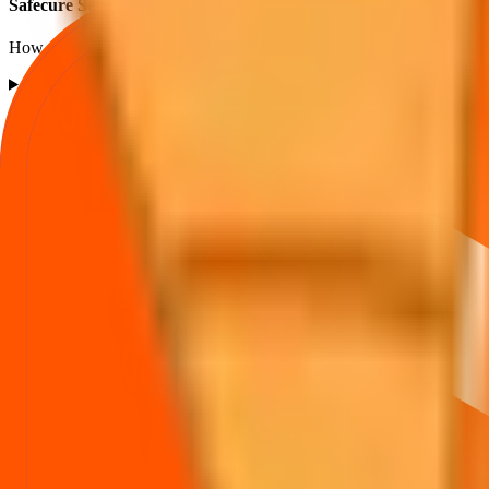
Safecure Services IPO subscription FAQs
How to read QIB / NII / Retail demand and what it implies.
What is the Safecure Services IPO subscription status?