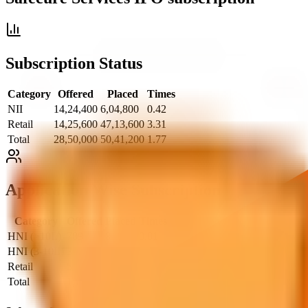
Subscription Status
Category
Offered
Placed
Times
NII
14,24,400
6,04,800
0.42
Retail
14,25,600
47,13,600
3.31
Total
28,50,000
50,41,200
1.77
Application Wise Subscription
Category
Offered
Placed
Times
HNI (>10L)
789
8
0.01
HNI (3-10L)
395
92
0.23
Retail
594
1,964
3.31
Total
1,778
2,064
1.16