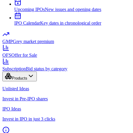
Upcoming IPOs
New issues and opening dates
IPO Calendar
Key dates in chronological order
GMP
Grey market premium
OFS
Offer for Sale
Subscription
Bid status by category
Products
Unlisted Ideas
Invest in Pre-IPO shares
IPO Ideas
Invest in IPO in just 3 clicks