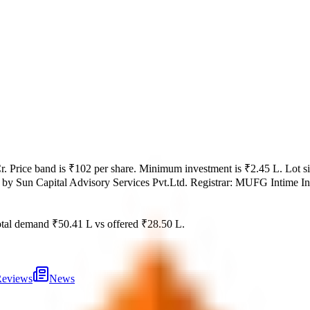
r
.
Price band is
₹102 per share
.
Minimum investment is
₹2.45 L
.
Lot s
 by
Sun Capital Advisory Services Pvt.Ltd.
Registrar:
MUFG Intime Indi
tal demand
₹50.41 L
vs offered
₹28.50 L
.
eviews
News