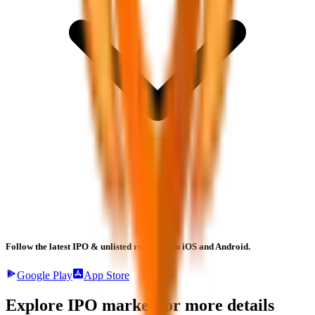
Follow the latest IPO & unlisted research on iOS and Android.
Google Play
App Store
Explore IPO market for more details