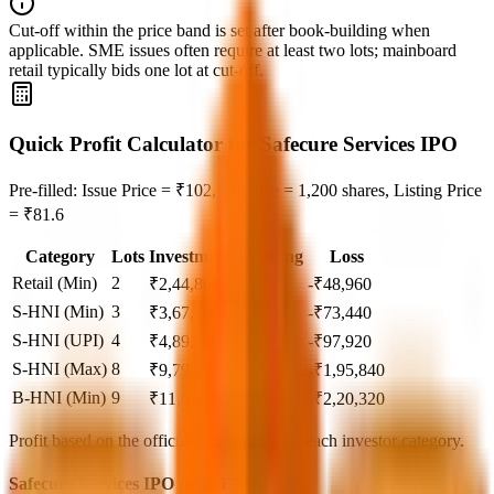
Cut‑off within the price band is set after book‑building when
applicable. SME issues often require at least two lots; mainboard
retail typically bids one lot at cut‑off.
Quick Profit Calculator for Safecure Services IPO
Pre-filled: Issue Price = ₹102, Lot Size = 1,200 shares, Listing Price
= ₹81.6
Category
Lots
Investment
At listing
Loss
Retail (Min)
2
₹
2,44,800
₹
82
-₹48,960
S-HNI (Min)
3
₹
3,67,200
₹
82
-₹73,440
S-HNI (UPI)
4
₹
4,89,600
₹
82
-₹97,920
S-HNI (Max)
8
₹
9,79,200
₹
82
-₹1,95,840
B-HNI (Min)
9
₹
11,01,600
₹
82
-₹2,20,320
Profit based on the official listing price for each investor category.
Safecure Services IPO price FAQs