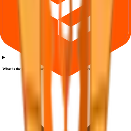
What is the minimum investment for Safecure Services IPO?