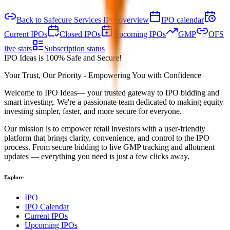
Back to Safecure Services IPO overview
IPO calendar
Current IPOs
Closed IPOs
Upcoming IPOs
GMP
OFS
live stats
Subscription status
IPO Ideas is 100% Safe and Secure!
Your Trust, Our Priority - Empowering You with Confidence
Welcome to
IPO Ideas
— your trusted gateway to IPO bidding and
smart investing. We're a passionate team dedicated to making equity
investing simpler, faster, and more secure for everyone.
Our mission is to empower retail investors with a user-friendly
platform that brings clarity, convenience, and control to the IPO
process. From secure bidding to live GMP tracking and allotment
updates — everything you need is just a few clicks away.
Explore
IPO
IPO Calendar
Current IPOs
Upcoming IPOs