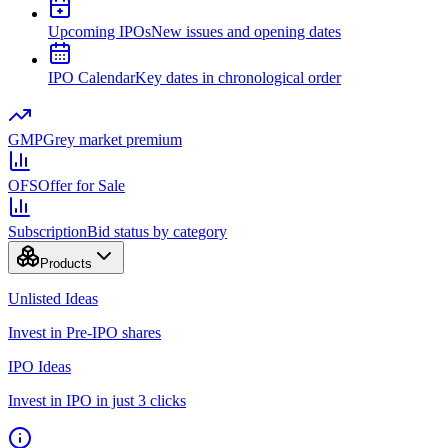
Upcoming IPOs
New issues and opening dates
IPO Calendar
Key dates in chronological order
GMP
Grey market premium
OFS
Offer for Sale
Subscription
Bid status by category
Products
Unlisted Ideas
Invest in Pre-IPO shares
IPO Ideas
Invest in IPO in just 3 clicks