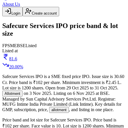
About Us
Login
Create account
Safecure Services IPO price band & lot
size
FP
SME
BSE
Listed
Listed at
81.6
20.00
%
Safecure Services IPO
is a
SME
fixed price
IPO.
Issue size is
30.60
Cr
.
Price band is
₹102 per share
.
Minimum investment is
₹2.45 L
.
Lot size is
1200
shares.
Open from
29 Oct 2025
to
31 Oct 2025
.
on
3 Nov 2025
.
Listing on
6 Nov 2025
at
BSE
.
Allotment
Managed by
Sun Capital Advisory Services Pvt.Ltd.
Registrar:
MUFG Intime India Private Limited (Link Intime)
.
Key details for
GMP, subscription, price,
, and listing in one place.
allotment
Price band and lot size for
Safecure Services IPO
.
Price band is
₹102 per share
.
Face value is
10
.
Lot size is
1200
shares.
Minimum