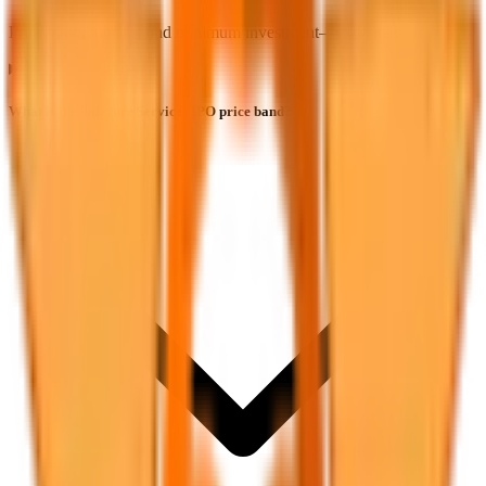
Price band, lot size, and minimum investment—explained.
What is the Safecure Services IPO price band?