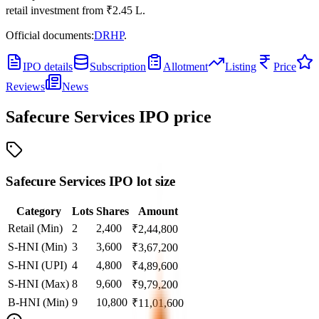
retail investment from
₹2.45 L
.
Official documents:
DRHP
.
IPO details
Subscription
Allotment
Listing
Price
Reviews
News
Safecure Services IPO
price
Safecure Services IPO lot size
Category
Lots
Shares
Amount
Retail (Min)
2
2,400
₹
2,44,800
S-HNI (Min)
3
3,600
₹
3,67,200
S-HNI (UPI)
4
4,800
₹
4,89,600
S-HNI (Max)
8
9,600
₹
9,79,200
B-HNI (Min)
9
10,800
₹
11,01,600