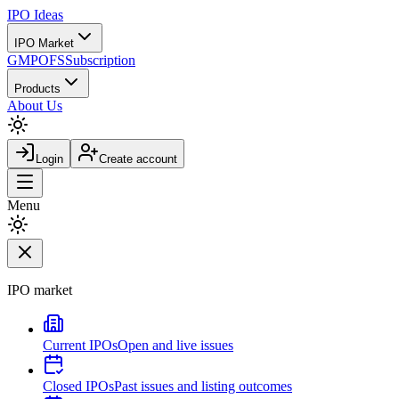
IPO
Ideas
IPO Market
GMP
OFS
Subscription
Products
About Us
Login
Create account
Menu
IPO market
Current IPOs
Open and live issues
Closed IPOs
Past issues and listing outcomes