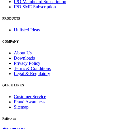
IPO Mainboard Subscription
IPO SME Subscription
PRODUCTS
Unlisted Ideas
COMPANY
About Us
Downloads
Privacy Policy
Terms & Conditions
Legal & Regulatory
QUICK LINKS
Customer Service
Fraud Awareness
Sitemap
Follow us