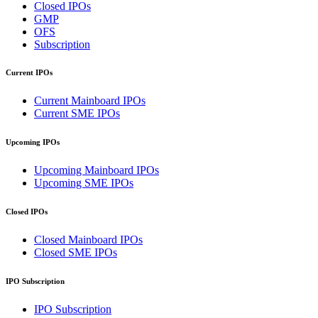
Closed IPOs
GMP
OFS
Subscription
Current IPOs
Current Mainboard IPOs
Current SME IPOs
Upcoming IPOs
Upcoming Mainboard IPOs
Upcoming SME IPOs
Closed IPOs
Closed Mainboard IPOs
Closed SME IPOs
IPO Subscription
IPO Subscription