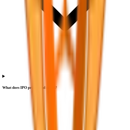
What does IPO price band mean?