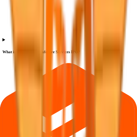
What is the lot size of Safecure Services IPO?