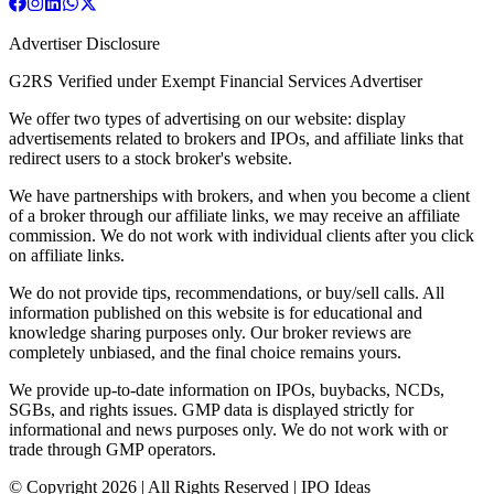
Advertiser Disclosure
G2RS Verified under Exempt Financial Services Advertiser
We offer two types of advertising on our website: display
advertisements related to brokers and IPOs, and affiliate links that
redirect users to a stock broker's website.
We have partnerships with brokers, and when you become a client
of a broker through our affiliate links, we may receive an affiliate
commission. We do not work with individual clients after you click
on affiliate links.
We do not provide tips, recommendations, or buy/sell calls. All
information published on this website is for educational and
knowledge sharing purposes only. Our broker reviews are
completely unbiased, and the final choice remains yours.
We provide up-to-date information on IPOs, buybacks, NCDs,
SGBs, and rights issues. GMP data is displayed strictly for
informational and news purposes only. We do not work with or
trade through GMP operators.
© Copyright
2026
| All Rights Reserved | IPO Ideas