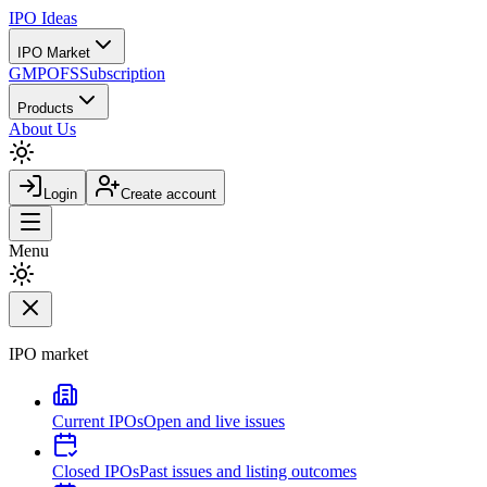
IPO
Ideas
IPO Market
GMP
OFS
Subscription
Products
About Us
Login
Create account
Menu
IPO market
Current IPOs
Open and live issues
Closed IPOs
Past issues and listing outcomes