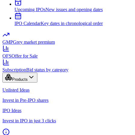
Upcoming IPOs
New issues and opening dates
IPO Calendar
Key dates in chronological order
GMP
Grey market premium
OFS
Offer for Sale
Subscription
Bid status by category
Products
Unlisted Ideas
Invest in Pre-IPO shares
IPO Ideas
Invest in IPO in just 3 clicks