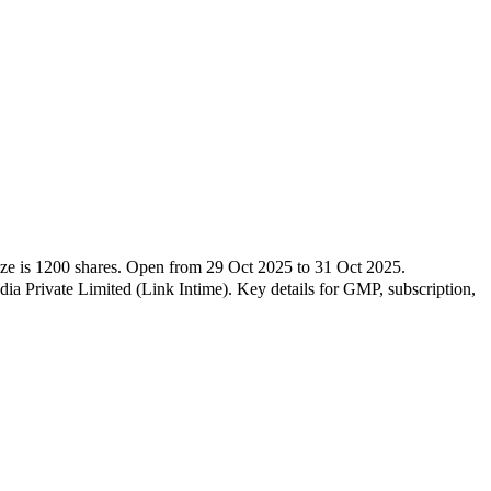
ize is
1200
shares.
Open from
29 Oct 2025
to
31 Oct 2025
.
a Private Limited (Link Intime)
.
Key details for GMP, subscription,