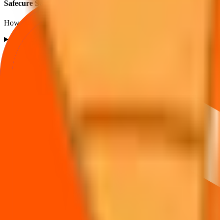
Safecure Services IPO listing FAQs
How listing price and listing performance work.
What is the Safecure Services IPO listing price?