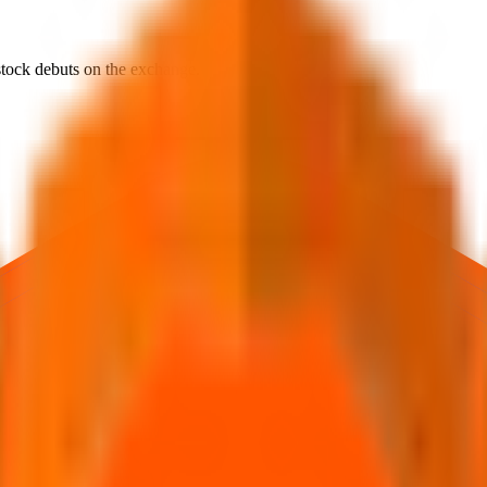
e stock debuts on the exchange.
rst official exchange print. It reflects market pricing at listing, not adv