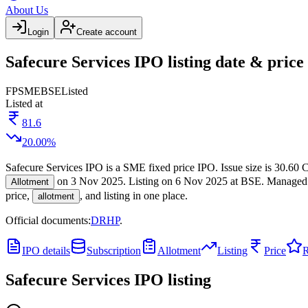
About Us
Login
Create account
Safecure Services IPO listing date & price
FP
SME
BSE
Listed
Listed at
81.6
20.00
%
Safecure Services IPO
is a
SME
fixed price
IPO.
Issue size is
30.60 C
on
3 Nov 2025
.
Listing on
6 Nov 2025
at
BSE
.
Managed
Allotment
price,
, and listing in one place.
allotment
Official documents:
DRHP
.
IPO details
Subscription
Allotment
Listing
Price
R
Safecure Services IPO
listing