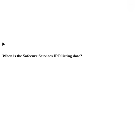
When is the Safecure Services IPO listing date?