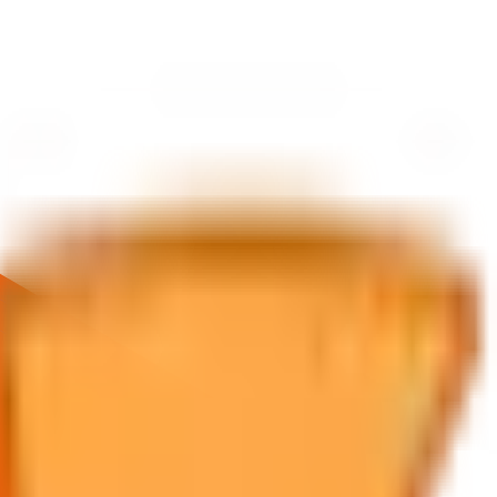
ice about future returns.