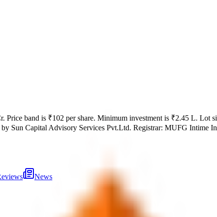
r
.
Price band is
₹102 per share
.
Minimum investment is
₹2.45 L
.
Lot s
 by
Sun Capital Advisory Services Pvt.Ltd.
Registrar:
MUFG Intime Indi
eviews
News