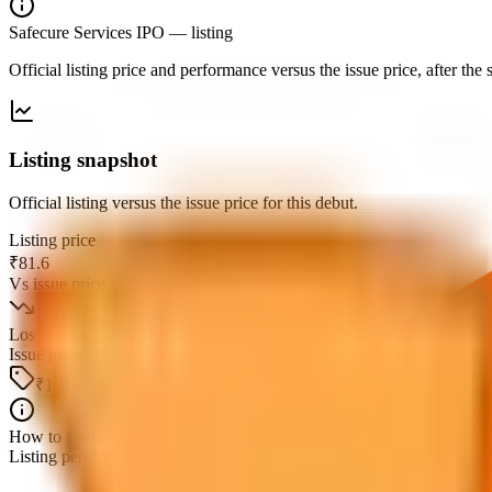
Safecure Services IPO
— listing
Official listing price and performance versus the issue price, after th
Listing snapshot
Official listing versus the issue price for this debut.
Listing price
₹81.6
Vs issue price
-20.00
%
Loss
Issue price
₹102
How to read this
Listing performance is the percentage move from the issue price to the fi