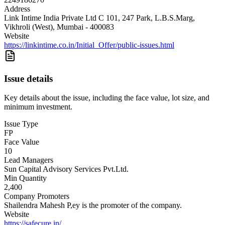
Address
Link Intime India Private Ltd C 101, 247 Park, L.B.S.Marg,
Vikhroli (West), Mumbai - 400083
Website
https://linkintime.co.in/Initial_Offer/public-issues.html
Issue details
Key details about the issue, including the face value, lot size, and
minimum investment.
Issue Type
FP
Face Value
10
Lead Managers
Sun Capital Advisory Services Pvt.Ltd.
Min Quantity
2,400
Company Promoters
Shailendra Mahesh P,ey is the promoter of the company.
Website
https://safecure.in/