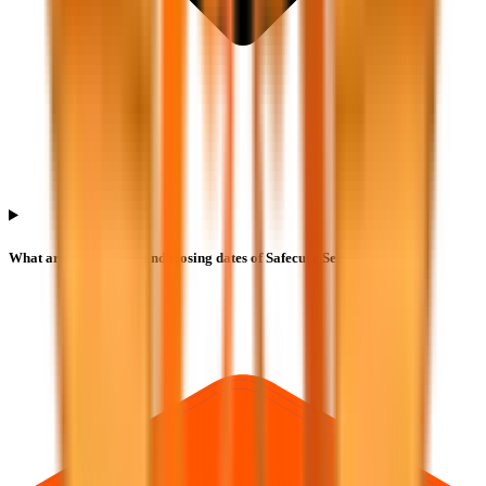
What are the opening and closing dates of Safecure Services IPO?