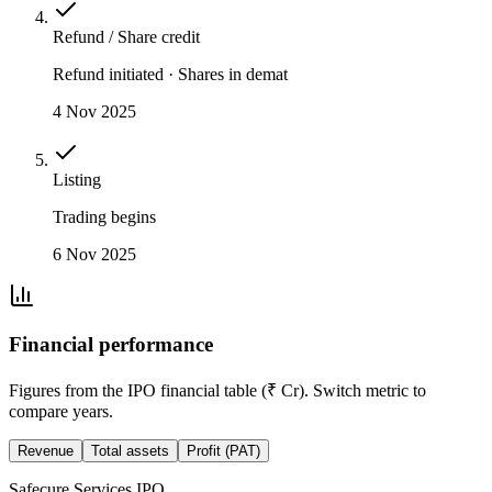
Refund / Share credit
Refund initiated · Shares in demat
4 Nov 2025
Listing
Trading begins
6 Nov 2025
Financial performance
Figures from the IPO financial table (₹ Cr). Switch metric to
compare years.
Revenue
Total assets
Profit (PAT)
Safecure Services IPO