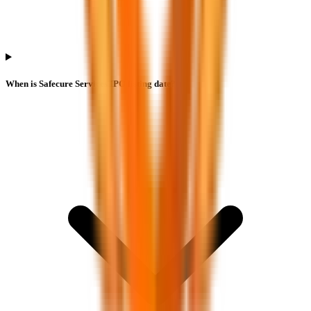
When is Safecure Services IPO listing date?