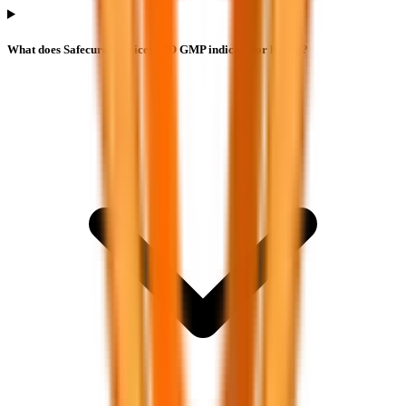
What does Safecure Services IPO GMP indicate for listing?