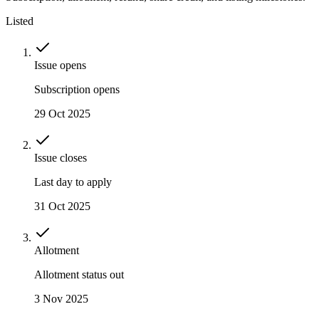
Listed
Issue opens
Subscription opens
29 Oct 2025
Issue closes
Last day to apply
31 Oct 2025
Allotment
Allotment status out
3 Nov 2025