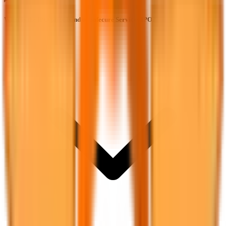
What is the IPO price band of Safecure Services IPO?