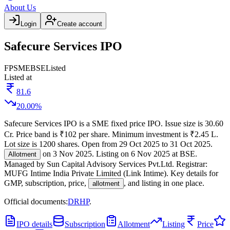
About Us
Login
Create account
Safecure Services IPO
FP
SME
BSE
Listed
Listed at
81.6
20.00
%
Safecure Services IPO
is a
SME
fixed price
IPO.
Issue size is
30.60
Cr
.
Price band is
₹102 per share
.
Minimum investment is
₹2.45 L
.
Lot size is
1200
shares.
Open from
29 Oct 2025
to
31 Oct 2025
.
on
3 Nov 2025
.
Listing on
6 Nov 2025
at
BSE
.
Allotment
Managed by
Sun Capital Advisory Services Pvt.Ltd.
Registrar:
MUFG Intime India Private Limited (Link Intime)
.
Key details for
GMP, subscription, price,
, and listing in one place.
allotment
Official documents:
DRHP
.
IPO details
Subscription
Allotment
Listing
Price