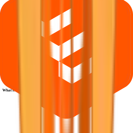
What is Safecure Services IPO subscription status?