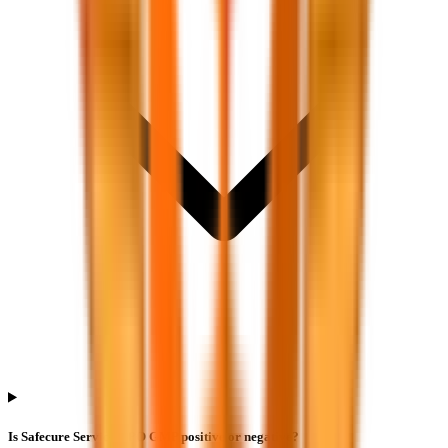
Is Safecure Services IPO GMP positive or negative?