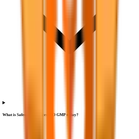
What is Safecure Services IPO GMP today?