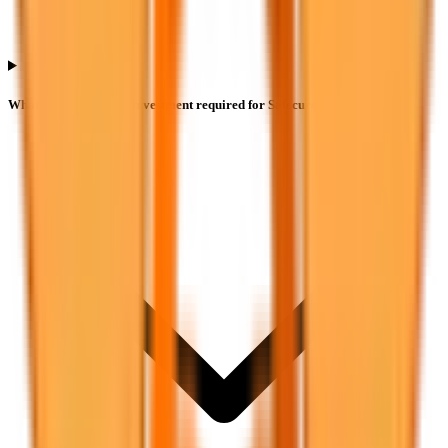
What is the minimum investment required for Safecure Services IPO?