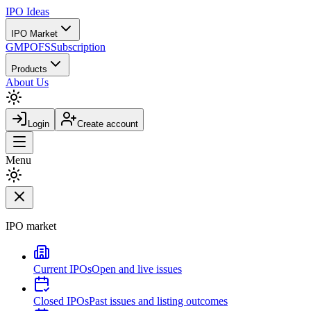
IPO
Ideas
IPO Market
GMP
OFS
Subscription
Products
About Us
Login
Create account
Menu
IPO market
Current IPOs
Open and live issues
Closed IPOs
Past issues and listing outcomes