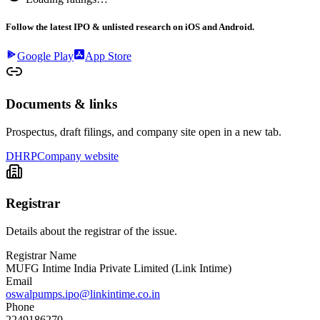
Follow the latest IPO & unlisted research on iOS and Android.
Google Play
App Store
Documents & links
Prospectus, draft filings, and company site open in a new tab.
DHRP
Company website
Registrar
Details about the registrar of the issue.
Registrar Name
MUFG Intime India Private Limited (Link Intime)
Email
oswalpumps.ipo@linkintime.co.in
Phone
2249186270