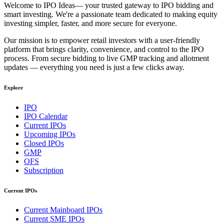
Welcome to
IPO Ideas
— your trusted gateway to IPO bidding and
smart investing. We're a passionate team dedicated to making equity
investing simpler, faster, and more secure for everyone.
Our mission is to empower retail investors with a user-friendly
platform that brings clarity, convenience, and control to the IPO
process. From secure bidding to live GMP tracking and allotment
updates — everything you need is just a few clicks away.
Explore
IPO
IPO Calendar
Current IPOs
Upcoming IPOs
Closed IPOs
GMP
OFS
Subscription
Current IPOs
Current Mainboard IPOs
Current SME IPOs