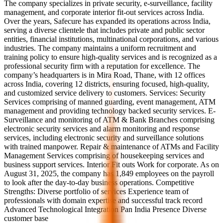
The company specializes in private security, e-surveillance, facility
management, and corporate interior fit-out services across India.
Over the years, Safecure has expanded its operations across India,
serving a diverse clientele that includes private and public sector
entities, financial institutions, multinational corporations, and various
industries. The company maintains a uniform recruitment and
training policy to ensure high-quality services and is recognized as a
professional security firm with a reputation for excellence. The
company’s headquarters is in Mira Road, Thane, with 12 offices
across India, covering 12 districts, ensuring focused, high-quality,
and customized service delivery to customers. Services: Security
Services comprising of manned guarding, event management, ATM
management and providing technology backed security services. E-
Surveillance and monitoring of ATM & Bank Branches comprising
electronic security services and alarm monitoring and response
services, including electronic security and surveillance solutions
with trained manpower. Repair & maintenance of ATMs and Facility
Management Services comprising of housekeeping services and
business support services. Interior Fit outs Work for corporate. As on
August 31, 2025, the company has 1,849 employees on the payroll
to look after the day-to-day business operations. Competitive
Strengths: Diverse portfolio of services Experience team of
professionals with domain expertise and successful track record
Advanced Technological Integration Pan India Presence Diverse
customer base