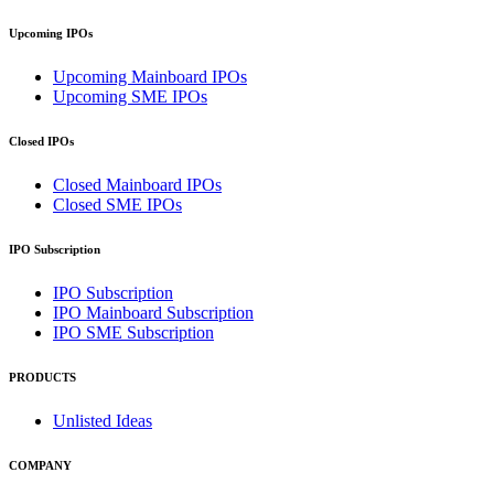
Upcoming IPOs
Upcoming Mainboard IPOs
Upcoming SME IPOs
Closed IPOs
Closed Mainboard IPOs
Closed SME IPOs
IPO Subscription
IPO Subscription
IPO Mainboard Subscription
IPO SME Subscription
PRODUCTS
Unlisted Ideas
COMPANY