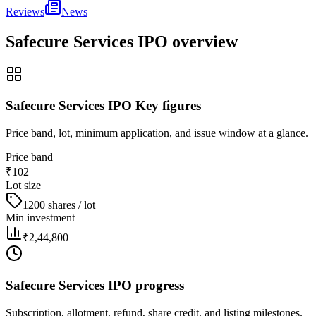
Reviews
News
Safecure Services IPO
overview
Safecure Services IPO Key figures
Price band, lot, minimum application, and issue window at a glance.
Price band
₹102
Lot size
1200 shares / lot
Min investment
₹2,44,800
Safecure Services IPO progress
Subscription, allotment, refund, share credit, and listing milestones.