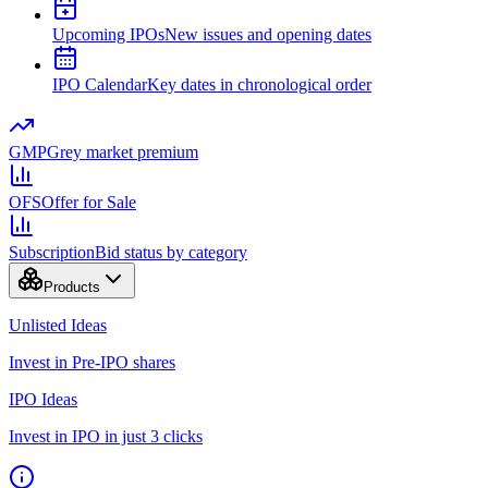
Upcoming IPOs
New issues and opening dates
IPO Calendar
Key dates in chronological order
GMP
Grey market premium
OFS
Offer for Sale
Subscription
Bid status by category
Products
Unlisted Ideas
Invest in Pre-IPO shares
IPO Ideas
Invest in IPO in just 3 clicks