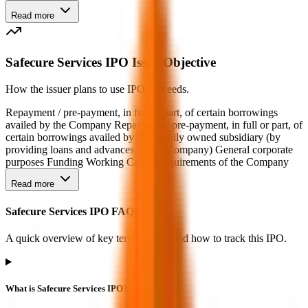
Read more
Safecure Services IPO Issue Objective
How the issuer plans to use IPO proceeds.
Repayment / pre-payment, in full or part, of certain borrowings
availed by the Company Repayment / pre-payment, in full or part, of
certain borrowings availed by our wholly owned subsidiary (by
providing loans and advances by the Company) General corporate
purposes Funding Working Capital requirements of the Company
Read more
Safecure Services IPO FAQs
A quick overview of key terms, dates, and how to track this IPO.
What is Safecure Services IPO?