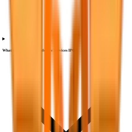
What is the lot size of Safecure Services IPO?