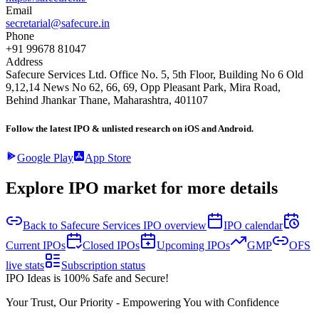
Email
secretarial@safecure.in
Phone
+91 99678 81047
Address
Safecure Services Ltd. Office No. 5, 5th Floor, Building No 6 Old
9,12,14 News No 62, 66, 69, Opp Pleasant Park, Mira Road,
Behind Jhankar Thane, Maharashtra, 401107
Follow the latest IPO & unlisted research on iOS and Android.
Google Play
App Store
Explore IPO market for more details
Back to Safecure Services IPO overview
IPO calendar
Current IPOs
Closed IPOs
Upcoming IPOs
GMP
OFS
live stats
Subscription status
IPO Ideas is 100% Safe and Secure!
Your Trust, Our Priority - Empowering You with Confidence