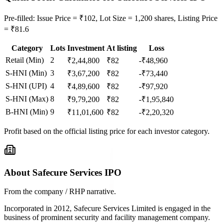
Pre-filled: Issue Price = ₹102, Lot Size = 1,200 shares, Listing Price
= ₹81.6
Category
Lots
Investment
At listing
Loss
Retail (Min)
2
₹
2,44,800
₹
82
-₹48,960
S-HNI (Min)
3
₹
3,67,200
₹
82
-₹73,440
S-HNI (UPI)
4
₹
4,89,600
₹
82
-₹97,920
S-HNI (Max)
8
₹
9,79,200
₹
82
-₹1,95,840
B-HNI (Min)
9
₹
11,01,600
₹
82
-₹2,20,320
Profit based on the official listing price for each investor category.
About Safecure Services IPO
From the company / RHP narrative.
Incorporated in 2012, Safecure Services Limited is engaged in the
business of prominent security and facility management company.