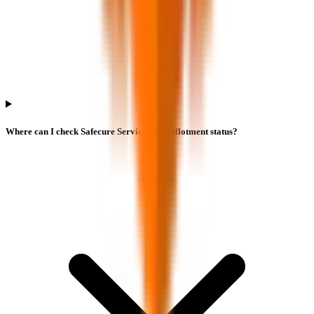
Where can I check Safecure Services IPO allotment status?