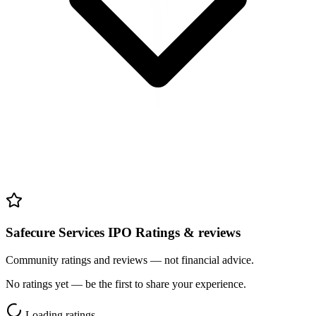
Safecure Services IPO Ratings & reviews
Community ratings and reviews — not financial advice.
No ratings yet — be the first to share your experience.
Loading ratings…