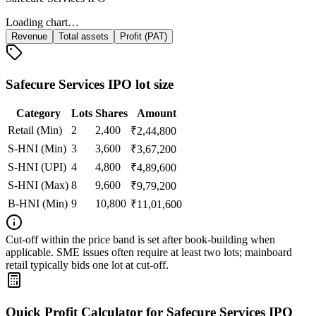
Loading chart…
Revenue
Total assets
Profit (PAT)
Safecure Services IPO lot size
Category
Lots
Shares
Amount
Retail (Min)
2
2,400
₹
2,44,800
S-HNI (Min)
3
3,600
₹
3,67,200
S-HNI (UPI)
4
4,800
₹
4,89,600
S-HNI (Max)
8
9,600
₹
9,79,200
B-HNI (Min)
9
10,800
₹
11,01,600
Cut‑off within the price band is set after book‑building when
applicable. SME issues often require at least two lots; mainboard
retail typically bids one lot at cut‑off.
Quick Profit Calculator for Safecure Services IPO