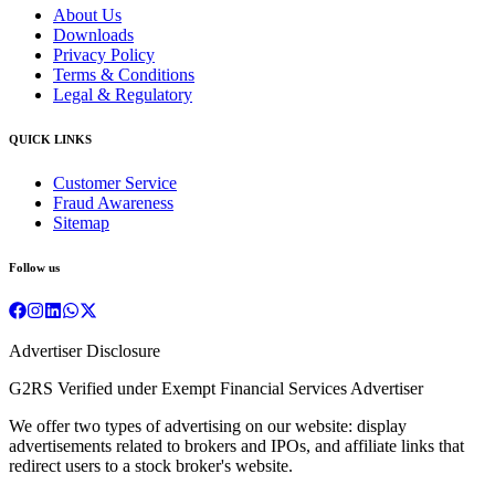
About Us
Downloads
Privacy Policy
Terms & Conditions
Legal & Regulatory
QUICK LINKS
Customer Service
Fraud Awareness
Sitemap
Follow us
Advertiser Disclosure
G2RS Verified under Exempt Financial Services Advertiser
We offer two types of advertising on our website: display
advertisements related to brokers and IPOs, and affiliate links that
redirect users to a stock broker's website.