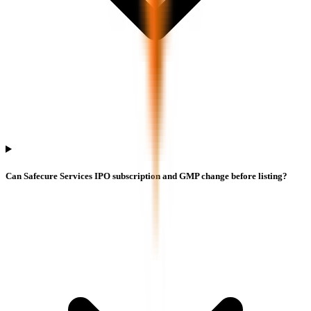
Can Safecure Services IPO subscription and GMP change before listing?