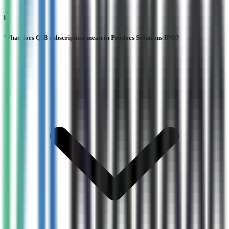
What does QIB subscription mean in Prodocs Solutions IPO?