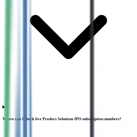
Where can I check live Prodocs Solutions IPO subscription numbers?