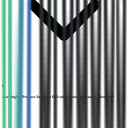
Does higher Prodocs Solutions IPO subscription guarantee allotment?