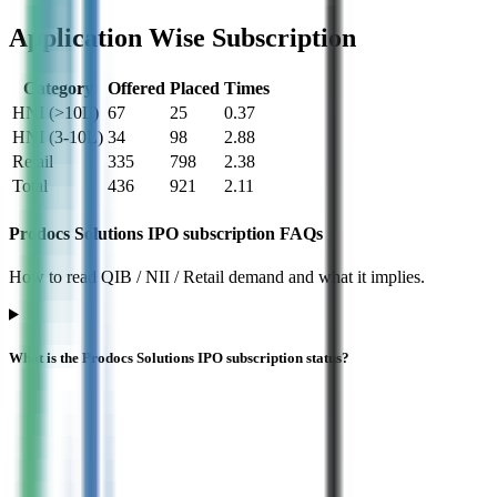
Application Wise Subscription
Category
Offered
Placed
Times
HNI (>10L)
67
25
0.37
HNI (3-10L)
34
98
2.88
Retail
335
798
2.38
Total
436
921
2.11
Prodocs Solutions IPO subscription FAQs
How to read QIB / NII / Retail demand and what it implies.
What is the Prodocs Solutions IPO subscription status?