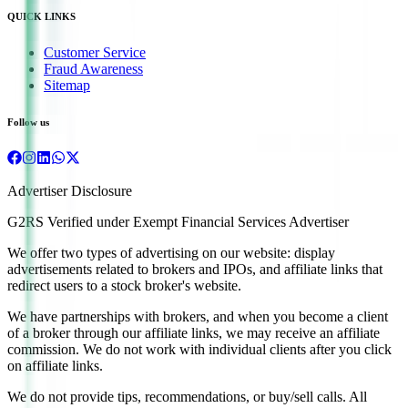
QUICK LINKS
Customer Service
Fraud Awareness
Sitemap
Follow us
Advertiser Disclosure
G2RS Verified under Exempt Financial Services Advertiser
We offer two types of advertising on our website: display
advertisements related to brokers and IPOs, and affiliate links that
redirect users to a stock broker's website.
We have partnerships with brokers, and when you become a client
of a broker through our affiliate links, we may receive an affiliate
commission. We do not work with individual clients after you click
on affiliate links.
We do not provide tips, recommendations, or buy/sell calls. All