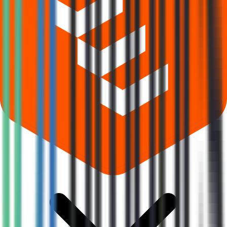
What does Retail subscription mean in Prodocs Solutions IPO?