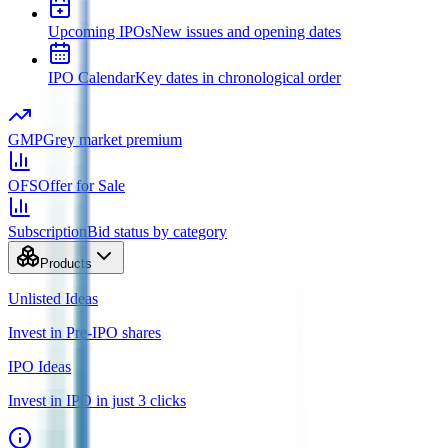
Upcoming IPOs
New issues and opening dates
IPO Calendar
Key dates in chronological order
GMP
Grey market premium
OFS
Offer for Sale
Subscription
Bid status by category
Products
Unlisted Ideas
Invest in Pre-IPO shares
IPO Ideas
Invest in IPO in just 3 clicks