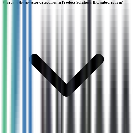
What are the investor categories in Prodocs Solutions IPO subscription?