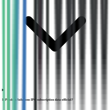
Is Prodocs Solutions IPO subscription data official?