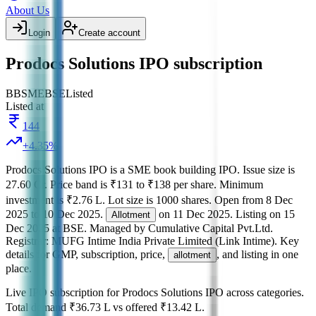
About Us
Login
Create account
Prodocs Solutions IPO subscription
BB
SME
BSE
Listed
Listed at
144
+
4.35
%
Prodocs Solutions IPO
is a
SME
book building
IPO.
Issue size is
27.60 Cr
.
Price band is
₹131 to ₹138 per share
.
Minimum
investment is
₹2.76 L
.
Lot size is
1000
shares.
Open from
8 Dec
2025
to
10 Dec 2025
.
on
11 Dec 2025
.
Listing on
15
Allotment
Dec 2025
at
BSE
.
Managed by
Cumulative Capital Pvt.Ltd.
Registrar:
MUFG Intime India Private Limited (Link Intime)
.
Key
details for GMP, subscription, price,
, and listing in one
allotment
place.
Live IPO subscription for
Prodocs Solutions IPO
across categories.
Total demand
₹36.73 L
vs offered
₹13.42 L
.