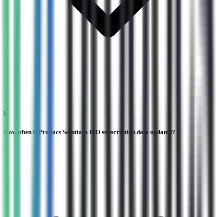
How often is Prodocs Solutions IPO subscription data updated?