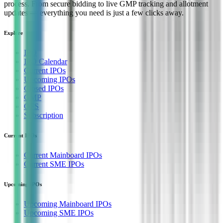
process. From secure bidding to live GMP tracking and allotment
updates — everything you need is just a few clicks away.
Explore
IPO
IPO Calendar
Current IPOs
Upcoming IPOs
Closed IPOs
GMP
OFS
Subscription
Current IPOs
Current Mainboard IPOs
Current SME IPOs
Upcoming IPOs
Upcoming Mainboard IPOs
Upcoming SME IPOs