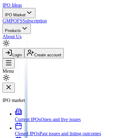
IPO
Ideas
IPO Market
GMP
OFS
Subscription
Products
About Us
Login
Create account
Menu
IPO market
Current IPOs
Open and live issues
Closed IPOs
Past issues and listing outcomes