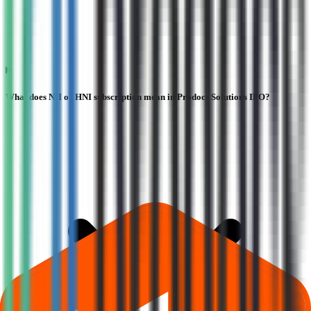
What does NII or HNI subscription mean in Prodocs Solutions IPO?