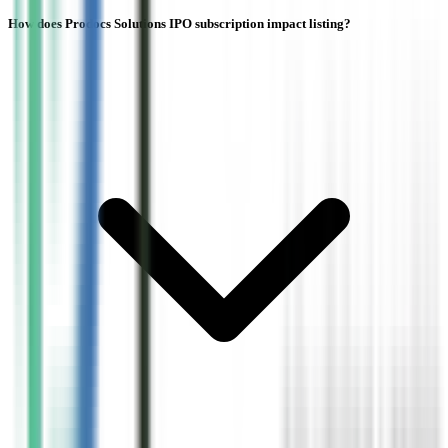
How does Prodocs Solutions IPO subscription impact listing?