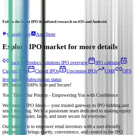
Follow the latest IPO & unlisted research on iOS and Android.
Google Play
App Store
Explore IPO market for more details
Back to Prodocs Solutions IPO overview
IPO calendar
Current IPOs
Closed IPOs
Upcoming IPOs
GMP
OFS
live stats
Subscription status
IPO Ideas is 100% Safe and Secure!
Your Trust, Our Priority - Empowering You with Confidence
Welcome to
IPO Ideas
— your trusted gateway to IPO bidding and
smart investing. We're a passionate team dedicated to making equity
investing simpler, faster, and more secure for everyone.
Our mission is to empower retail investors with a user-friendly
platform that brings clarity, convenience, and control to the IPO