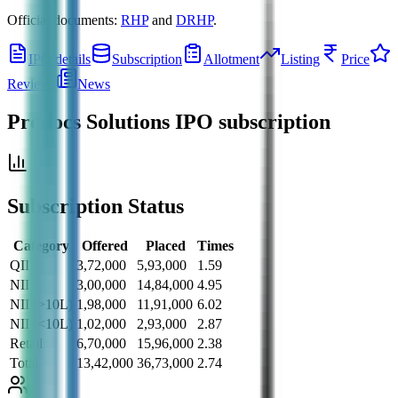
Official documents:
RHP
and
DRHP
.
IPO details
Subscription
Allotment
Listing
Price
Reviews
News
Prodocs Solutions IPO
subscription
Subscription Status
Category
Offered
Placed
Times
QII
3,72,000
5,93,000
1.59
NII
3,00,000
14,84,000
4.95
NII (>10L)
1,98,000
11,91,000
6.02
NII (<10L)
1,02,000
2,93,000
2.87
Retail
6,70,000
15,96,000
2.38
Total
13,42,000
36,73,000
2.74