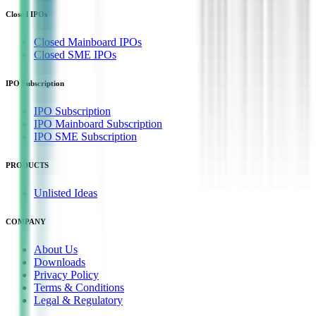
Closed IPOs
Closed Mainboard IPOs
Closed SME IPOs
IPO Subscription
IPO Subscription
IPO Mainboard Subscription
IPO SME Subscription
PRODUCTS
Unlisted Ideas
COMPANY
About Us
Downloads
Privacy Policy
Terms & Conditions
Legal & Regulatory