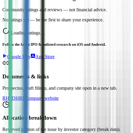
Community ratings and reviews — not financial advice.
No ratings yet — be the first to share your experience.
Loading ratings…
Follow the latest IPO & unlisted research on iOS and Android.
Google Play
App Store
Documents & links
Prospectus, draft filings, and company site open in a new tab.
RHP
DHRP
Company website
Allocation breakdown
Reserved portion of the issue by investor category (break data).