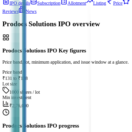
IPO details
Subscription
Allotment
Listing
Price
Reviews
News
Prodocs Solutions IPO
overview
Prodocs Solutions IPO Key figures
Price band, lot, minimum application, and issue window at a glance.
Price band
₹131 to ₹138
Lot size
1000 shares / lot
Min investment
₹2,76,000
Prodocs Solutions IPO progress