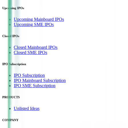
Upcoming IPOs
Upcoming Mainboard IPOs
Upcoming SME IPOs
Closed IPOs
Closed Mainboard IPOs
Closed SME IPOs
IPO Subscription
IPO Subscription
IPO Mainboard Subscription
IPO SME Subscription
PRODUCTS
Unlisted Ideas
COMPANY