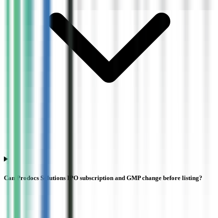
Can Prodocs Solutions IPO subscription and GMP change before listing?