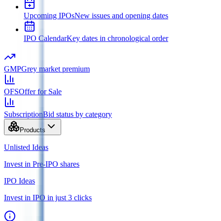
Upcoming IPOs
New issues and opening dates
IPO Calendar
Key dates in chronological order
GMP
Grey market premium
OFS
Offer for Sale
Subscription
Bid status by category
Products
Unlisted Ideas
Invest in Pre-IPO shares
IPO Ideas
Invest in IPO in just 3 clicks