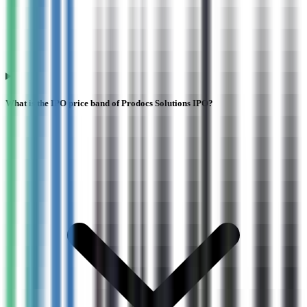
What is the IPO price band of Prodocs Solutions IPO?