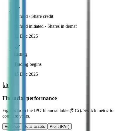
Refund / Share credit
Refund initiated · Shares in demat
12 Dec 2025
Listing
Trading begins
15 Dec 2025
Financial performance
Figures from the IPO financial table (₹ Cr). Switch metric to
compare years.
Revenue
Total assets
Profit (PAT)