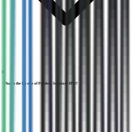
What is the lot size of Prodocs Solutions IPO?