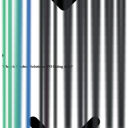
When is Prodocs Solutions IPO listing date?