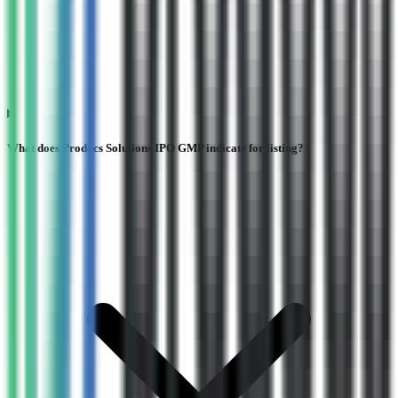
What does Prodocs Solutions IPO GMP indicate for listing?