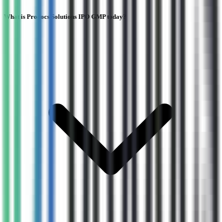
What is Prodocs Solutions IPO GMP today?