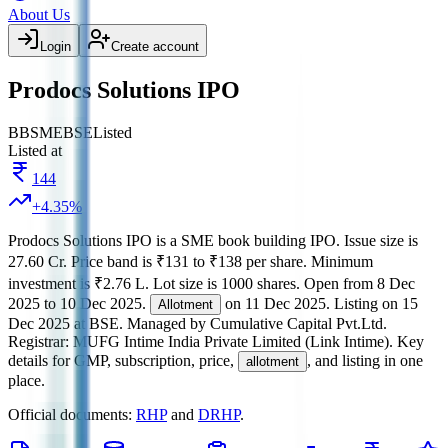
About Us
Login
Create account
Prodocs Solutions IPO
BB
SME
BSE
Listed
Listed at
144
+
4.35
%
Prodocs Solutions IPO
is a
SME
book building
IPO.
Issue size is
27.60 Cr
.
Price band is
₹131 to ₹138 per share
.
Minimum
investment is
₹2.76 L
.
Lot size is
1000
shares.
Open from
8 Dec
2025
to
10 Dec 2025
.
on
11 Dec 2025
.
Listing on
15
Allotment
Dec 2025
at
BSE
.
Managed by
Cumulative Capital Pvt.Ltd.
Registrar:
MUFG Intime India Private Limited (Link Intime)
.
Key
details for GMP, subscription, price,
, and listing in one
allotment
place.
Official documents:
RHP
and
DRHP
.