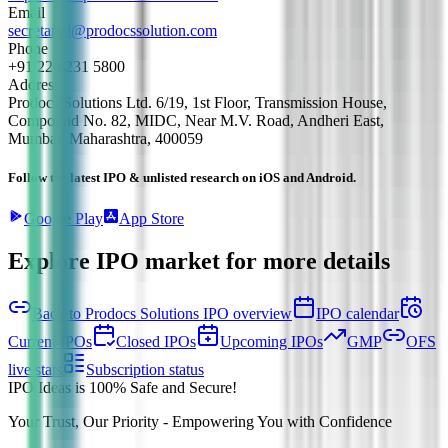
Email
secretarial@prodocssolution.com
Phone
+91 22 6231 5800
Address
Prodocs Solutions Ltd. 6/19, 1st Floor, Transmission House,
Compound No. 82, MIDC, Near M.V. Road, Andheri East,
Mumbai, Maharashtra, 400059
Follow the latest IPO & unlisted research on iOS and Android.
Google Play
App Store
Explore IPO market for more details
Back to Prodocs Solutions IPO overview
IPO calendar
Current IPOs
Closed IPOs
Upcoming IPOs
GMP
OFS
live stats
Subscription status
IPO Ideas is 100% Safe and Secure!
Your Trust, Our Priority - Empowering You with Confidence