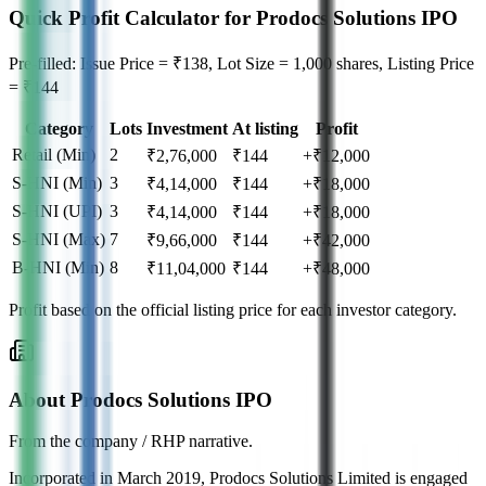
Quick Profit Calculator for Prodocs Solutions IPO
Pre-filled: Issue Price = ₹138, Lot Size = 1,000 shares, Listing Price
= ₹144
Category
Lots
Investment
At listing
Profit
Retail (Min)
2
₹
2,76,000
₹
144
+₹12,000
S-HNI (Min)
3
₹
4,14,000
₹
144
+₹18,000
S-HNI (UPI)
3
₹
4,14,000
₹
144
+₹18,000
S-HNI (Max)
7
₹
9,66,000
₹
144
+₹42,000
B-HNI (Min)
8
₹
11,04,000
₹
144
+₹48,000
Profit based on the official listing price for each investor category.
About Prodocs Solutions IPO
From the company / RHP narrative.
Incorporated in March 2019, Prodocs Solutions Limited is engaged