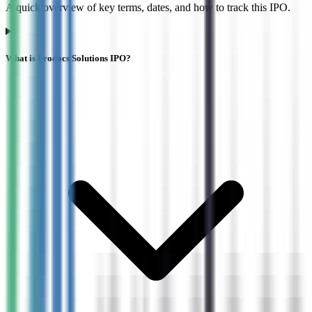
A quick overview of key terms, dates, and how to track this IPO.
What is Prodocs Solutions IPO?