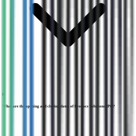
What are the opening and closing dates of Prodocs Solutions IPO?