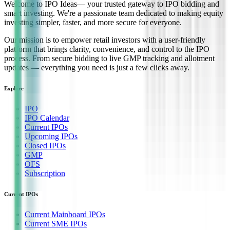
Welcome to
IPO Ideas
— your trusted gateway to IPO bidding and
smart investing. We're a passionate team dedicated to making equity
investing simpler, faster, and more secure for everyone.
Our mission is to empower retail investors with a user-friendly
platform that brings clarity, convenience, and control to the IPO
process. From secure bidding to live GMP tracking and allotment
updates — everything you need is just a few clicks away.
Explore
IPO
IPO Calendar
Current IPOs
Upcoming IPOs
Closed IPOs
GMP
OFS
Subscription
Current IPOs
Current Mainboard IPOs
Current SME IPOs