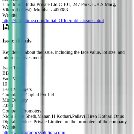
Link Intime India Private Ltd C 101, 247 Park, L.B.S.Marg,
Vikhroli (West), Mumbai - 400083
Website
https://linkintime.co.in/Initial_Offer/public-issues.html
Issue details
Key details about the issue, including the face value, lot size, and
minimum investment.
Issue Type
BB
Face Value
10
Lead Managers
Cumulative Capital Pvt.Ltd.
Min Quantity
2,000
Company Promoters
Nidhi Parth Sheth,Manan H Kothari,Pallavi Hiren Kothari,Onus
Digital Services Private Limited are the promoters of the company.
Website
http://www.prodocssolution.com/