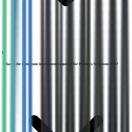
What is the minimum investment required for Prodocs Solutions IPO?