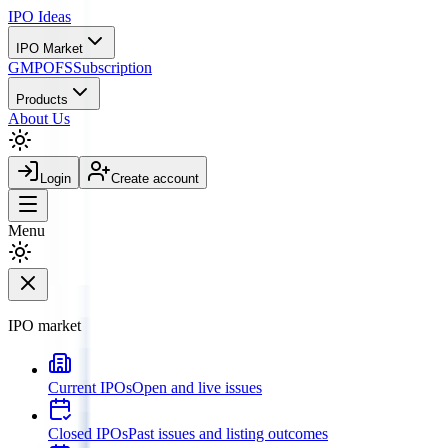
IPO
Ideas
IPO Market
GMP
OFS
Subscription
Products
About Us
Login
Create account
Menu
IPO market
Current IPOs
Open and live issues
Closed IPOs
Past issues and listing outcomes