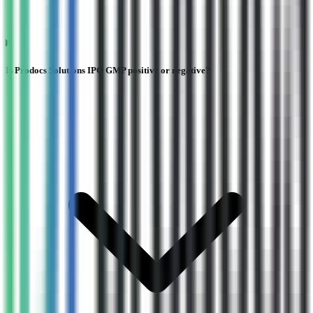
Is Prodocs Solutions IPO GMP positive or negative?