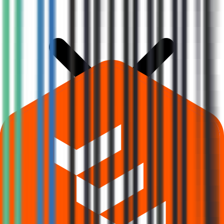
What is Prodocs Solutions IPO subscription status?