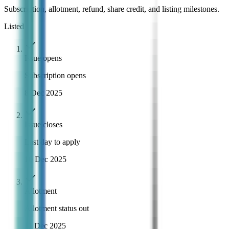
Subscription, allotment, refund, share credit, and listing milestones.
Listed
Issue opens
Subscription opens
8 Dec 2025
Issue closes
Last day to apply
10 Dec 2025
Allotment
Allotment status out
11 Dec 2025