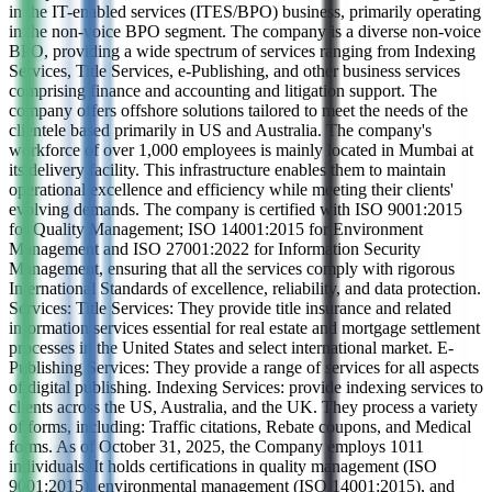
in the IT-enabled services (ITES/BPO) business, primarily operating
in the non-voice BPO segment. The company is a diverse non-voice
BPO, providing a wide spectrum of services ranging from Indexing
Services, Title Services, e-Publishing, and other business services
comprising finance and accounting and litigation support. The
company offers offshore solutions tailored to meet the needs of the
clientele based primarily in US and Australia. The company's
workforce of over 1,000 employees is mainly located in Mumbai at
its delivery facility. This infrastructure enables them to maintain
operational excellence and efficiency while meeting their clients'
evolving demands. The company is certified with ISO 9001:2015
for Quality Management; ISO 14001:2015 for Environment
Management and ISO 27001:2022 for Information Security
Management, ensuring that all the services comply with rigorous
International Standards of excellence, reliability, and data protection.
Services: Title Services: They provide title insurance and related
information services essential for real estate and mortgage settlement
processes in the United States and select international market. E-
Publishing Services: They provide a range of services for all aspects
of digital publishing. Indexing Services: provide indexing services to
clients across the US, Australia, and the UK. They process a variety
of forms, including: Traffic citations, Rebate coupons, and Medical
forms. As of October 31, 2025, the Company employs 1011
individuals. It holds certifications in quality management (ISO
9001:2015), environmental management (ISO 14001:2015), and