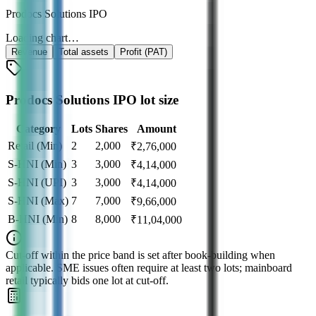
Prodocs Solutions IPO
Loading chart…
Revenue
Total assets
Profit (PAT)
Prodocs Solutions IPO lot size
Category
Lots
Shares
Amount
Retail (Min)
2
2,000
₹
2,76,000
S-HNI (Min)
3
3,000
₹
4,14,000
S-HNI (UPI)
3
3,000
₹
4,14,000
S-HNI (Max)
7
7,000
₹
9,66,000
B-HNI (Min)
8
8,000
₹
11,04,000
Cut‑off within the price band is set after book‑building when
applicable. SME issues often require at least two lots; mainboard
retail typically bids one lot at cut‑off.