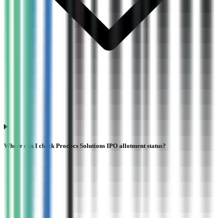
Where can I check Prodocs Solutions IPO allotment status?