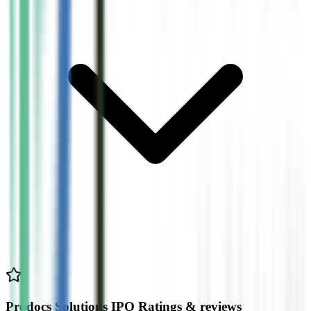
Prodocs Solutions IPO Ratings & reviews