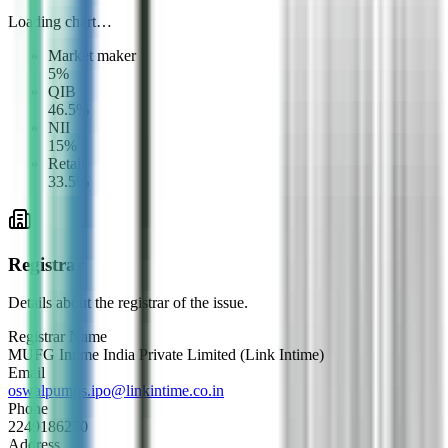
Loading chart…
Market maker
5
%
QIB
46.5
%
NII
15
%
Retail
33.5
%
Registrar
Details about the registrar of the issue.
Registrar Name
MUFG Intime India Private Limited (Link Intime)
Email
oswalpumps.ipo@linkintime.co.in
Phone
2249186270
Address