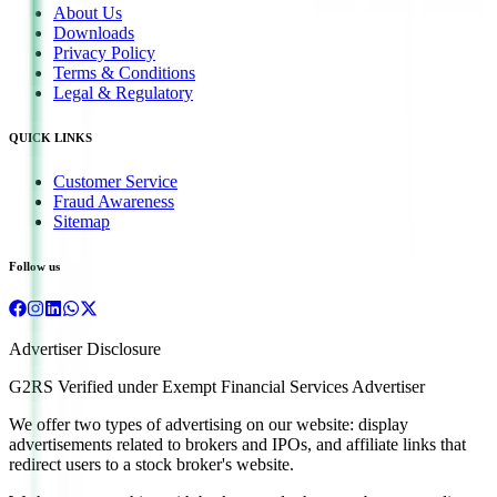
About Us
Downloads
Privacy Policy
Terms & Conditions
Legal & Regulatory
QUICK LINKS
Customer Service
Fraud Awareness
Sitemap
Follow us
Advertiser Disclosure
G2RS Verified under Exempt Financial Services Advertiser
We offer two types of advertising on our website: display
advertisements related to brokers and IPOs, and affiliate links that
redirect users to a stock broker's website.