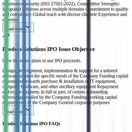
information security (ISO 27001:2022). Competitive Strengths:
Integrated solutions across multiple domains Commitment to quality
and compliance Global reach with diverse clientele Experience and
expertise
Read more
Prodocs Solutions IPO Issue Objective
How the issuer plans to use IPO proceeds.
Design, development, implementation & support for a tailored
software to meet the specific needs of the Company Funding capital
expenditure towards purchase & installation of IT equipment,
computer hardware, and other ancillary equipment Repayment
and/or pre-payment, in full or part, of certain outstanding
borrowings availed by the Company Funding working capital
requirements of the Company General corporate purposes
Read more
Prodocs Solutions IPO FAQs