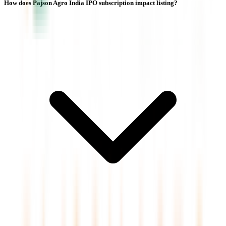
How does Pajson Agro India IPO subscription impact listing?