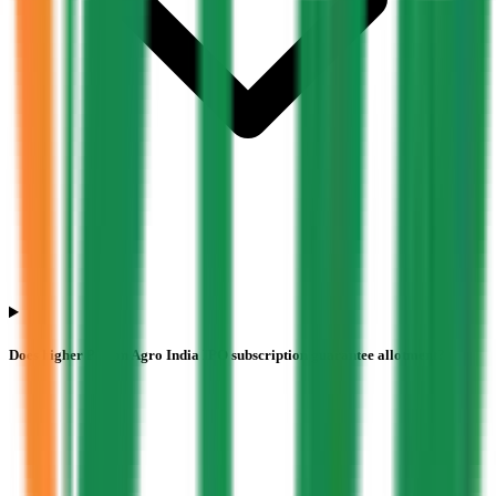
Does higher Pajson Agro India IPO subscription guarantee allotment?