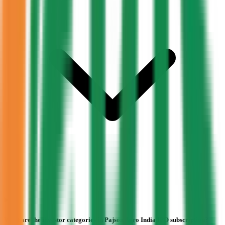
What are the investor categories in Pajson Agro India IPO subscription?