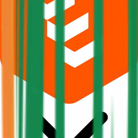
What does Retail subscription mean in Pajson Agro India IPO?