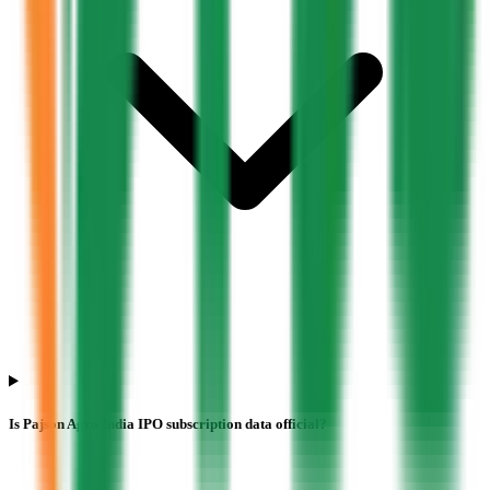
Is Pajson Agro India IPO subscription data official?