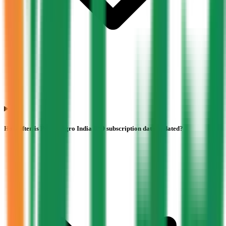
How often is Pajson Agro India IPO subscription data updated?