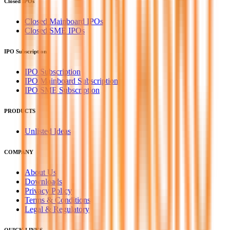
Closed IPOs
Closed Mainboard IPOs
Closed SME IPOs
IPO Subscription
IPO Subscription
IPO Mainboard Subscription
IPO SME Subscription
PRODUCTS
Unlisted Ideas
COMPANY
About Us
Downloads
Privacy Policy
Terms & Conditions
Legal & Regulatory
QUICK LINKS