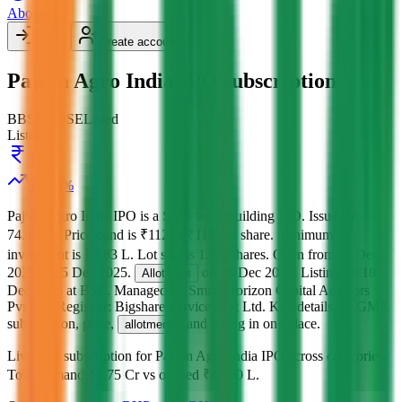
About Us
Login
Create account
Pajson Agro India IPO subscription
BB
SME
BSE
Listed
Listed at
124
+
5.08
%
Pajson Agro India IPO
is a
SME
book building
IPO.
Issue size is
74.45 Cr
.
Price band is
₹112 to ₹118 per share
.
Minimum
investment is
₹2.83 L
.
Lot size is
1200
shares.
Open from
11 Dec
2025
to
15 Dec 2025
.
on
16 Dec 2025
.
Listing on
18
Allotment
Dec 2025
at
BSE
.
Managed by
Smart Horizon Capital Advisors
Pvt.Ltd.
Registrar:
Bigshare Services Pvt Ltd
.
Key details for GMP,
subscription, price,
, and listing in one place.
allotment
Live IPO subscription for
Pajson Agro India IPO
across categories.
Total demand
₹2.75 Cr
vs offered
₹41.80 L
.