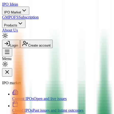
IPO
Ideas
IPO Market
GMP
OFS
Subscription
Products
About Us
Login
Create account
Menu
IPO market
Current IPOs
Open and live issues
Closed IPOs
Past issues and listing outcomes