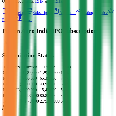
Official documents:
RHP
and
DRHP
.
IPO details
Subscription
Allotment
Listing
Price
Reviews
News
Pajson Agro India IPO
subscription
Subscription Status
Category
Offered
Placed
Times
QII
11,82,000
1,29,07,200
10.92
NII
9,00,000
65,35,200
7.26
NII (>10L)
6,00,000
49,93,200
8.32
NII (<10L)
3,00,000
15,42,000
5.14
Retail
20,97,600
80,85,600
3.85
Total
41,79,600
2,75,28,000
6.59