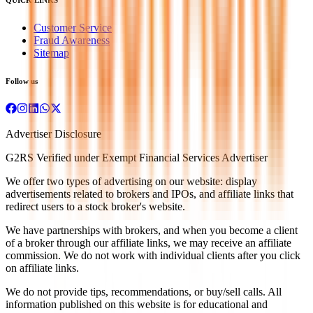
Customer Service
Fraud Awareness
Sitemap
Follow us
Advertiser Disclosure
G2RS Verified under Exempt Financial Services Advertiser
We offer two types of advertising on our website: display
advertisements related to brokers and IPOs, and affiliate links that
redirect users to a stock broker's website.
We have partnerships with brokers, and when you become a client
of a broker through our affiliate links, we may receive an affiliate
commission. We do not work with individual clients after you click
on affiliate links.
We do not provide tips, recommendations, or buy/sell calls. All
information published on this website is for educational and