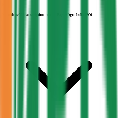
What does QIB subscription mean in Pajson Agro India IPO?