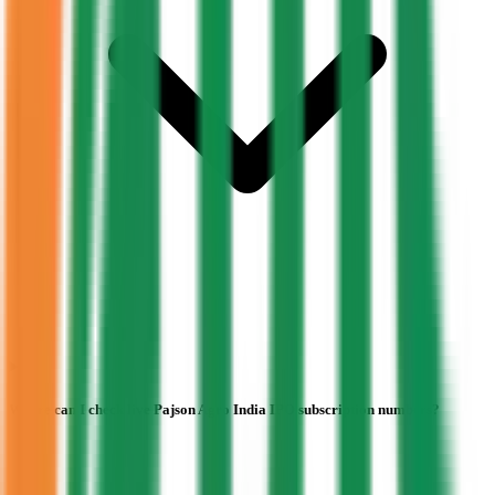
Where can I check live Pajson Agro India IPO subscription numbers?