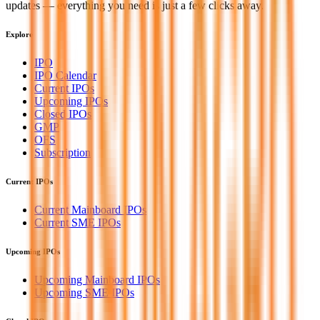
updates — everything you need is just a few clicks away.
Explore
IPO
IPO Calendar
Current IPOs
Upcoming IPOs
Closed IPOs
GMP
OFS
Subscription
Current IPOs
Current Mainboard IPOs
Current SME IPOs
Upcoming IPOs
Upcoming Mainboard IPOs
Upcoming SME IPOs