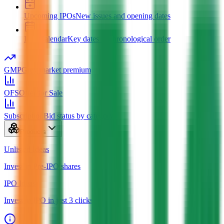
Upcoming IPOs
New issues and opening dates
IPO Calendar
Key dates in chronological order
GMP
Grey market premium
OFS
Offer for Sale
Subscription
Bid status by category
Products
Unlisted Ideas
Invest in Pre-IPO shares
IPO Ideas
Invest in IPO in just 3 clicks