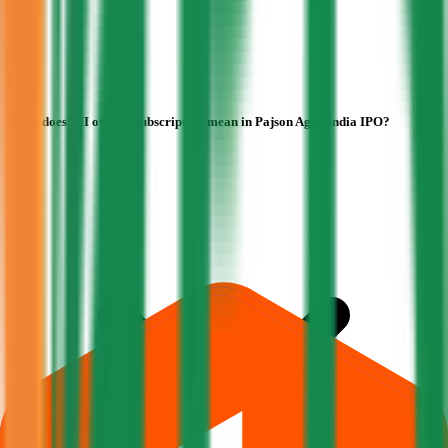
What does NII or HNI subscription mean in Pajson Agro India IPO?