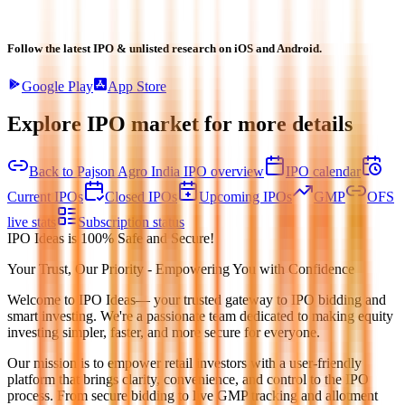
Follow the latest IPO & unlisted research on iOS and Android.
Google Play
App Store
Explore IPO market for more details
Back to Pajson Agro India IPO overview
IPO calendar
Current IPOs
Closed IPOs
Upcoming IPOs
GMP
OFS
live stats
Subscription status
IPO Ideas is 100% Safe and Secure!
Your Trust, Our Priority - Empowering You with Confidence
Welcome to
IPO Ideas
— your trusted gateway to IPO bidding and
smart investing. We're a passionate team dedicated to making equity
investing simpler, faster, and more secure for everyone.
Our mission is to empower retail investors with a user-friendly
platform that brings clarity, convenience, and control to the IPO
process. From secure bidding to live GMP tracking and allotment