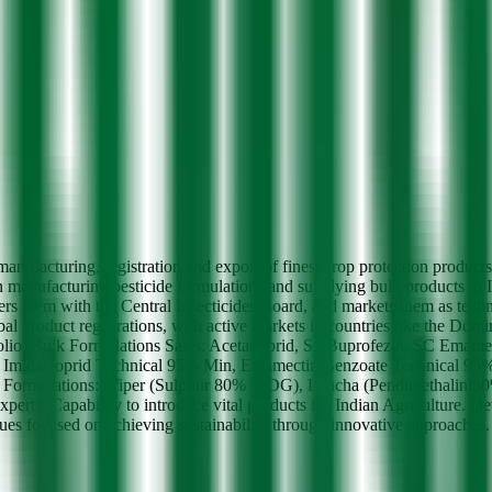
nufacturing, registration and export of finest crop protection product
 manufacturing pesticide formulations and supplying bulk products to 
rs them with the Central Insecticides Board, and markets them as tech
l product registrations, with active markets in countries like the Dom
rtfolio: Bulk Formulations Sales: Acetamiprid, SP Buprofezin, SC Emam
n, Imidacloprid Technical 95% Min, Emamectin Benzoate Technical 
lations: Wiper (Sulphur 80% WDG), Lancha (Pendimethalin 50% 
rts. Capability to introduce vital products for Indian Agriculture. De
lues focused on achieving sustainability through innovative approaches.