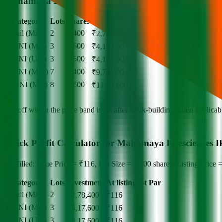
Mahamaya Lifesciences IPO lot size
Category
Lots
Shares
Amount
Retail (Min)
2
2,400
₹
2,78,400
S-HNI (Min)
3
3,600
₹
4,17,600
S-HNI (UPI)
3
3,600
₹
4,17,600
S-HNI (Max)
7
8,400
₹
9,74,400
B-HNI (Min)
8
9,600
₹
11,13,600
Cut‑off within the price band is set after book‑building when applicable
Quick Profit Calculator for Mahamaya Lifesciences 
Pre-filled: Issue Price = ₹116, Lot Size = 1,200 shares, Listing Price 
Category
Lots
Investment
At listing
At Par
Retail (Min)
2
-
₹
2,78,400
₹
116
S-HNI (Min)
3
-
₹
4,17,600
₹
116
S-HNI (UPI)
3
-
₹
4,17,600
₹
116