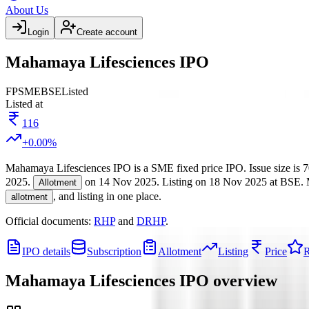
About Us
Login
Create account
Mahamaya Lifesciences IPO
FP
SME
BSE
Listed
Listed at
116
+
0.00
%
Mahamaya Lifesciences IPO
is a
SME
fixed price
IPO.
Issue size is
7
2025
.
on
14 Nov 2025
.
Listing on
18 Nov 2025
at
BSE
.
Allotment
, and listing in one place.
allotment
Official documents:
RHP
and
DRHP
.
IPO details
Subscription
Allotment
Listing
Price
R
Mahamaya Lifesciences IPO
overview