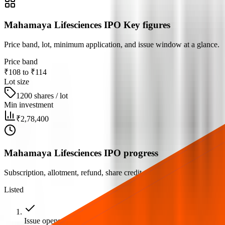
Mahamaya Lifesciences IPO Key figures
Price band, lot, minimum application, and issue window at a glance.
Price band
₹108 to ₹114
Lot size
1200 shares / lot
Min investment
₹2,78,400
Mahamaya Lifesciences IPO progress
Subscription, allotment, refund, share credit, and listing milestones.
Listed
Issue opens