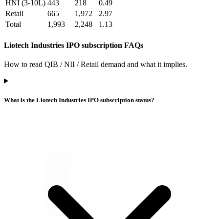
HNI (3-10L)
443
218
0.49
Retail
665
1,972
2.97
Total
1,993
2,248
1.13
Liotech Industries IPO subscription FAQs
How to read QIB / NII / Retail demand and what it implies.
What is the Liotech Industries IPO subscription status?