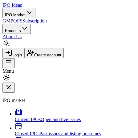
IPO
Ideas
IPO Market
GMP
OFS
Subscription
Products
About Us
Login
Create account
Menu
IPO market
Current IPOs
Open and live issues
Closed IPOs
Past issues and listing outcomes