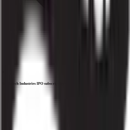
Is Liotech Industries IPO subscription data official?