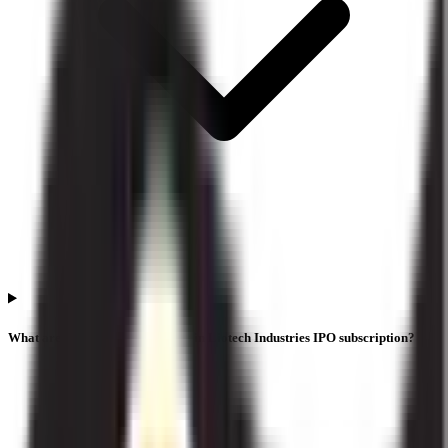
What are the investor categories in Liotech Industries IPO subscription?