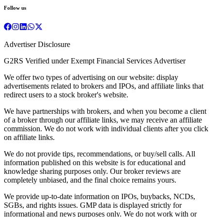
Follow us
Advertiser Disclosure
G2RS Verified under Exempt Financial Services Advertiser
We offer two types of advertising on our website: display
advertisements related to brokers and IPOs, and affiliate links that
redirect users to a stock broker's website.
We have partnerships with brokers, and when you become a client
of a broker through our affiliate links, we may receive an affiliate
commission. We do not work with individual clients after you click
on affiliate links.
We do not provide tips, recommendations, or buy/sell calls. All
information published on this website is for educational and
knowledge sharing purposes only. Our broker reviews are
completely unbiased, and the final choice remains yours.
We provide up-to-date information on IPOs, buybacks, NCDs,
SGBs, and rights issues. GMP data is displayed strictly for
informational and news purposes only. We do not work with or