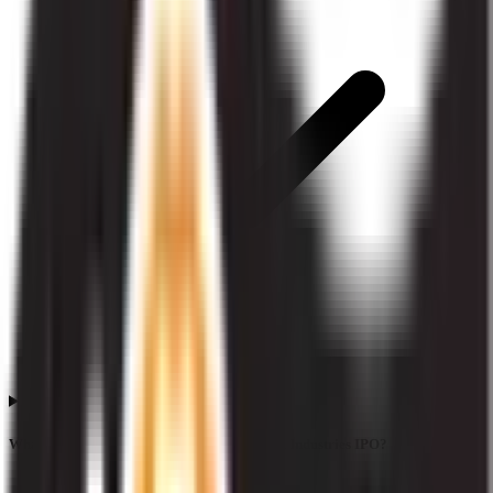
What does QIB subscription mean in Liotech Industries IPO?