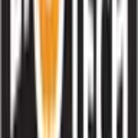
How often is Liotech Industries IPO subscription data updated?