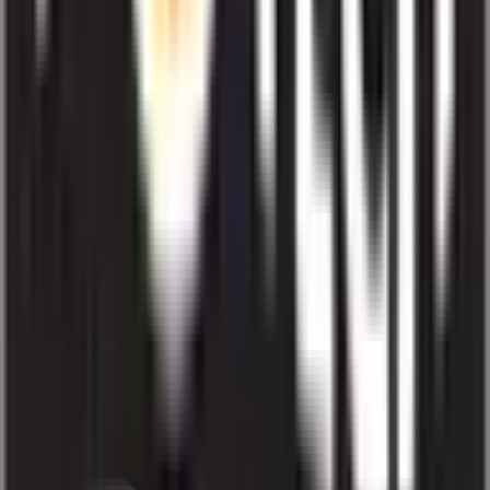
Does higher Liotech Industries IPO subscription guarantee allotment?