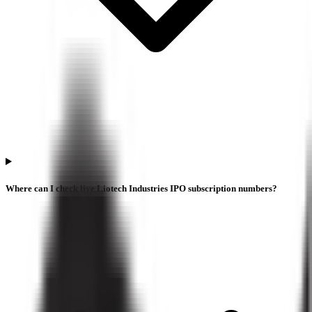
Where can I check live Liotech Industries IPO subscription numbers?