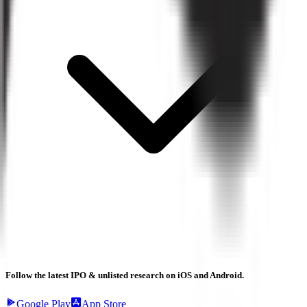
Follow the latest IPO & unlisted research on iOS and Android.
Google Play
App Store