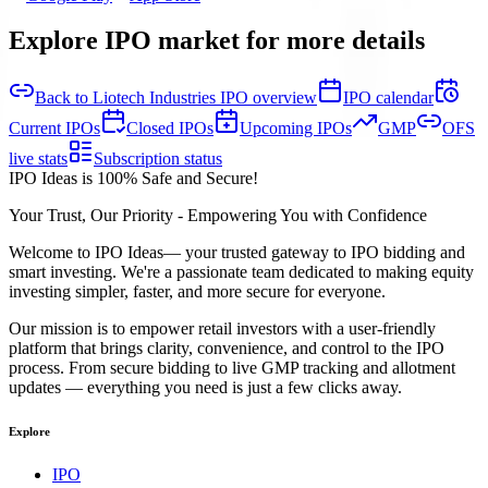
Explore IPO market for more details
Back to Liotech Industries IPO overview
IPO calendar
Current IPOs
Closed IPOs
Upcoming IPOs
GMP
OFS
live stats
Subscription status
IPO Ideas is 100% Safe and Secure!
Your Trust, Our Priority - Empowering You with Confidence
Welcome to
IPO Ideas
— your trusted gateway to IPO bidding and
smart investing. We're a passionate team dedicated to making equity
investing simpler, faster, and more secure for everyone.
Our mission is to empower retail investors with a user-friendly
platform that brings clarity, convenience, and control to the IPO
process. From secure bidding to live GMP tracking and allotment
updates — everything you need is just a few clicks away.
Explore
IPO