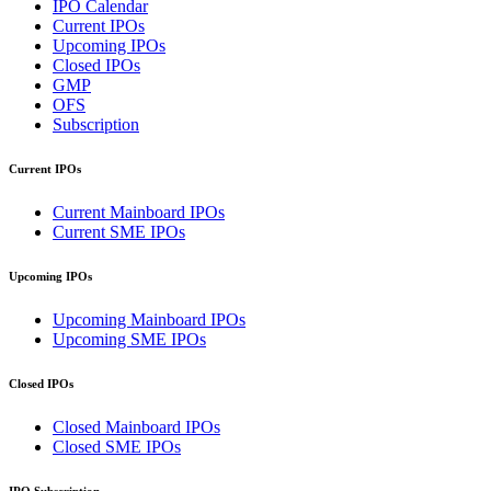
IPO Calendar
Current IPOs
Upcoming IPOs
Closed IPOs
GMP
OFS
Subscription
Current IPOs
Current Mainboard IPOs
Current SME IPOs
Upcoming IPOs
Upcoming Mainboard IPOs
Upcoming SME IPOs
Closed IPOs
Closed Mainboard IPOs
Closed SME IPOs