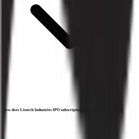
How does Liotech Industries IPO subscription impact listing?