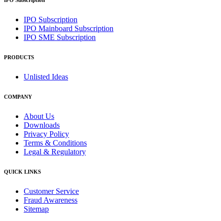
IPO Subscription
IPO Subscription
IPO Mainboard Subscription
IPO SME Subscription
PRODUCTS
Unlisted Ideas
COMPANY
About Us
Downloads
Privacy Policy
Terms & Conditions
Legal & Regulatory
QUICK LINKS
Customer Service
Fraud Awareness
Sitemap