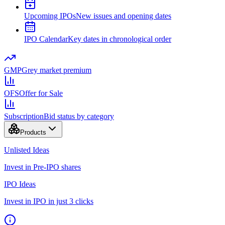
Upcoming IPOs
New issues and opening dates
IPO Calendar
Key dates in chronological order
GMP
Grey market premium
OFS
Offer for Sale
Subscription
Bid status by category
Products
Unlisted Ideas
Invest in Pre-IPO shares
IPO Ideas
Invest in IPO in just 3 clicks