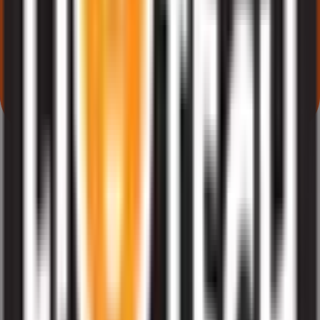
What does Retail subscription mean in Liotech Industries IPO?