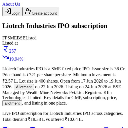
About Us
Login
Create account
Liotech Industries IPO subscription
FP
SME
BSE
Listed
Listed at
257
19.94
%
Liotech Industries IPO
is a
SME
fixed price
IPO.
Issue size is
36 Cr
.
Price band is
₹321 per share per share
.
Minimum investment is
₹2.57 L
.
Lot size is
400
shares.
Open from
17 Jun 2026
to
19 Jun
2026
.
on
22 Jun 2026
.
Listing on
24 Jun 2026
at
BSE
.
Allotment
Managed by
Wealth Mine Networks Pvt.Ltd.
Registrar:
Kfin
Technologies Limited
.
Key details for GMP, subscription, price,
, and listing in one place.
allotment
Live IPO subscription for
Liotech Industries IPO
across categories.
Total demand
₹18.38 L
vs offered
₹10.64 L
.