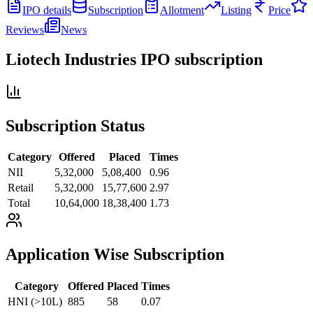
IPO details
Subscription
Allotment
Listing
Price
Reviews
News
Liotech Industries IPO
subscription
Subscription Status
Category
Offered
Placed
Times
NII
5,32,000
5,08,400
0.96
Retail
5,32,000
15,77,600
2.97
Total
10,64,000
18,38,400
1.73
Application Wise Subscription
Category
Offered
Placed
Times
HNI (>10L)
885
58
0.07