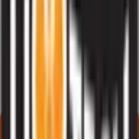
What does NII or HNI subscription mean in Liotech Industries IPO?