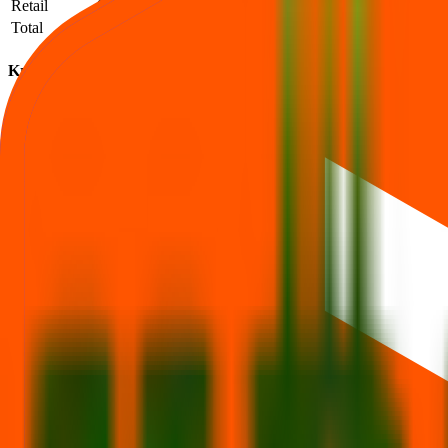
Retail
906
49,111
54.21
Total
1,163
65,748
56.53
Krm Ayurveda IPO subscription FAQs
How to read QIB / NII / Retail demand and what it implies.
What is the Krm Ayurveda IPO subscription status?