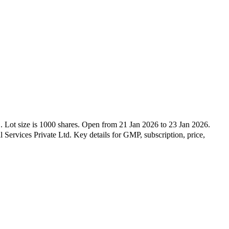
L
.
Lot size is
1000
shares.
Open from
21 Jan 2026
to
23 Jan 2026
.
l Services Private Ltd
.
Key details for GMP, subscription, price,