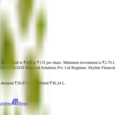
.
Price band is
₹128 to ₹135 per share
.
Minimum investment is
₹2.70 
d by
NEXGEN Financial Solutions Pvt. Ltd
Registrar:
Skyline Financia
l demand
₹26.97 Cr
vs offered
₹36.24 L
.
eviews
News