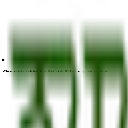
Where can I check live Krm Ayurveda IPO subscription numbers?