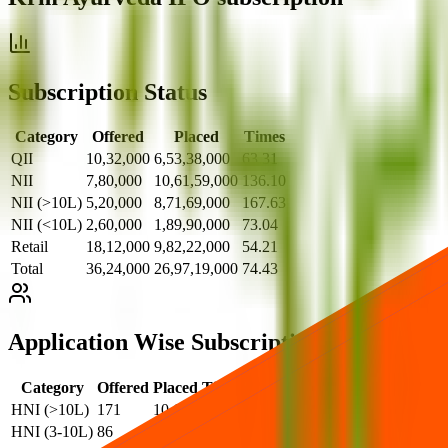
Subscription Status
Category
Offered
Placed
Times
QII
10,32,000
6,53,38,000
63.31
NII
7,80,000
10,61,59,000
136.10
NII (>10L)
5,20,000
8,71,69,000
167.63
NII (<10L)
2,60,000
1,89,90,000
73.04
Retail
18,12,000
9,82,22,000
54.21
Total
36,24,000
26,97,19,000
74.43
Application Wise Subscription
Category
Offered
Placed
Times
HNI (>10L)
171
10,615
62.08
HNI (3-10L)
86
6,022
70.02