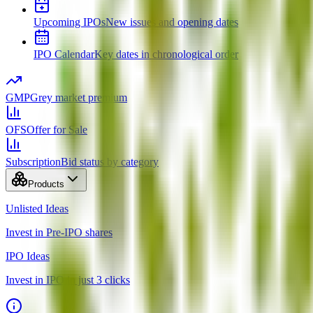
Upcoming IPOs
New issues and opening dates
IPO Calendar
Key dates in chronological order
GMP
Grey market premium
OFS
Offer for Sale
Subscription
Bid status by category
Products
Unlisted Ideas
Invest in Pre-IPO shares
IPO Ideas
Invest in IPO in just 3 clicks