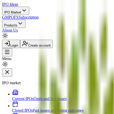
IPO
Ideas
IPO Market
GMP
OFS
Subscription
Products
About Us
Login
Create account
Menu
IPO market
Current IPOs
Open and live issues
Closed IPOs
Past issues and listing outcomes