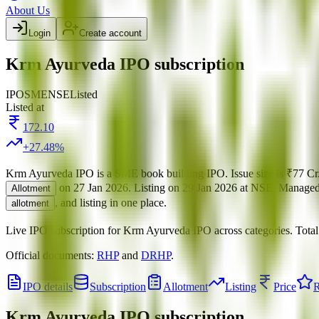
About Us
Login
Create account
Krm Ayurveda IPO subscription
IPO
SME
NSE
Listed
Listed at
172.10
+
27.48
%
Krm Ayurveda IPO
is a
SME
book building
IPO.
Issue size is
₹77 Cr
on
27 Jan 2026
.
Listing on
29 Jan 2026
at
NSE
.
Manage
Allotment
, and listing in one place.
allotment
Live IPO subscription for
Krm Ayurveda IPO
across categories.
Tota
Official documents:
RHP
and
DRHP
.
IPO details
Subscription
Allotment
Listing
Price
R
Krm Ayurveda IPO
subscription