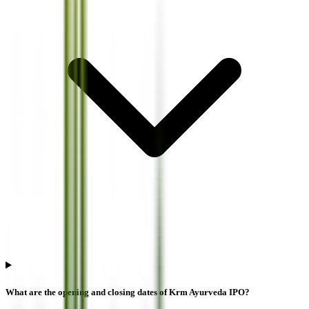
What are the opening and closing dates of Krm Ayurveda IPO?