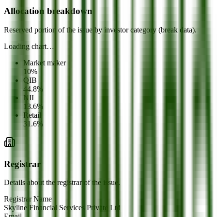
Allocation breakdown
Reserved portion of the issue by investor category (break data).
Loading chart…
Market maker
10
%
QIB
44.8
%
NII
13.6
%
Retail
31.6
%
Registrar
Details about the registrar of the issue.
Registrar Name
Skyline Financial Services Private Ltd
Email