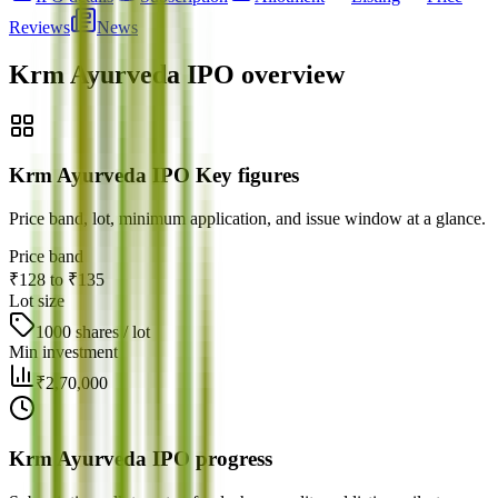
Reviews
News
Krm Ayurveda IPO
overview
Krm Ayurveda IPO Key figures
Price band, lot, minimum application, and issue window at a glance.
Price band
₹128 to ₹135
Lot size
1000 shares / lot
Min investment
₹2,70,000
Krm Ayurveda IPO progress