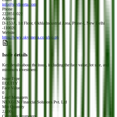
info@skylinerta.com
Phone
2228511022
Address
D-153A, 1st Floor, Okhla Industrial Area, Phase-I, New Delhi
-110020
Website
https://www.skylinerta.com/ipo.ph
Issue details
Key details about the issue, including the face value, lot size, and
minimum investment.
Issue Type
EQUITY
Face Value
0
Lead Managers
NEXGEN Financial Solutions Pvt. Ltd
Min Quantity
2,000
Company Promoters