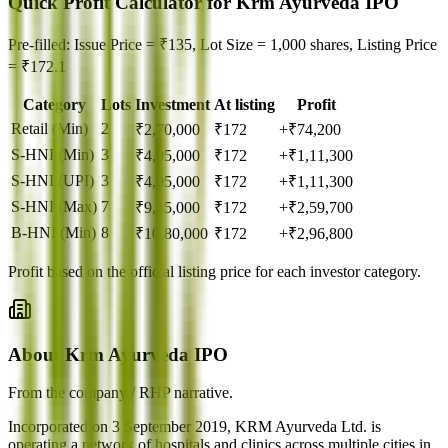
Quick Profit Calculator for Krm Ayurveda IPO
Pre-filled: Issue Price = ₹135, Lot Size = 1,000 shares, Listing Price
= ₹172.1
Category
Lots
Investment
At listing
Profit
Retail (Min)
2
₹
2,70,000
₹
172
+₹74,200
S-HNI (Min)
3
₹
4,05,000
₹
172
+₹1,11,300
S-HNI (UPI)
3
₹
4,05,000
₹
172
+₹1,11,300
S-HNI (Max)
7
₹
9,45,000
₹
172
+₹2,59,700
B-HNI (Min)
8
₹
10,80,000
₹
172
+₹2,96,800
Profit based on the official listing price for each investor category.
About Krm Ayurveda IPO
From the company / RHP narrative.
Incorporated on 3 September 2019, KRM Ayurveda Ltd. is
operating a network of hospitals and clinics across multiple cities in