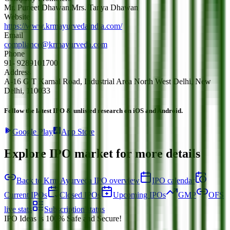
Mr. Puneet Dhawan,Mrs. Tanya Dhawan
Website
https://www.krmayurvedaindia.com/
Email
compliance@krmayurveda.com
Phone
91- 9289101700
Address
A-16 G T Karnal Road, Industrial Area North West Delhi, New
Delhi, 110033
Follow the latest IPO & unlisted research on iOS and Android.
Google Play
App Store
Explore IPO market for more details
Back to Krm Ayurveda IPO overview
IPO calendar
Current IPOs
Closed IPOs
Upcoming IPOs
GMP
OFS
live stats
Subscription status
IPO Ideas is 100% Safe and Secure!