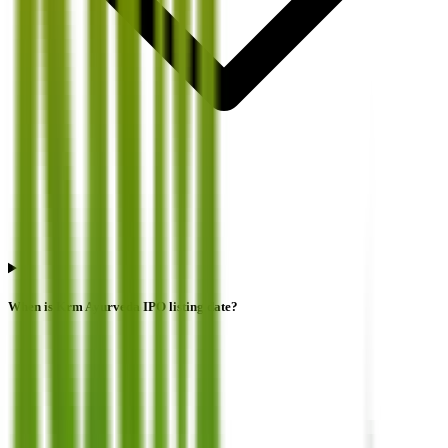
When is Krm Ayurveda IPO listing date?