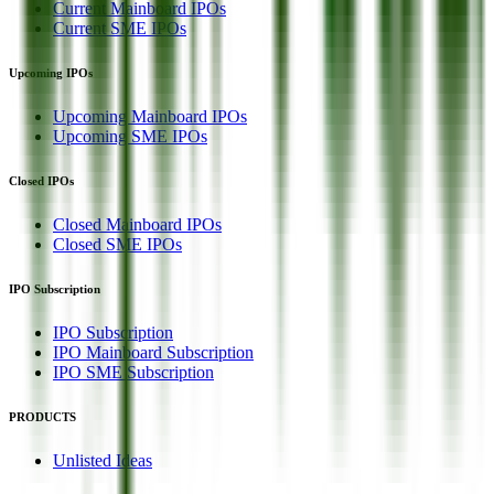
Current Mainboard IPOs
Current SME IPOs
Upcoming IPOs
Upcoming Mainboard IPOs
Upcoming SME IPOs
Closed IPOs
Closed Mainboard IPOs
Closed SME IPOs
IPO Subscription
IPO Subscription
IPO Mainboard Subscription
IPO SME Subscription
PRODUCTS
Unlisted Ideas