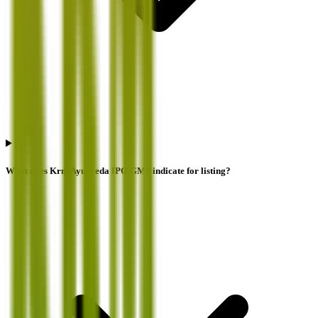
What does Krm Ayurveda IPO GMP indicate for listing?