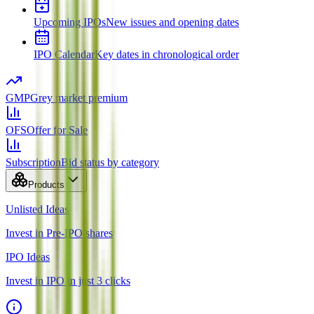
Upcoming IPOs
New issues and opening dates
IPO Calendar
Key dates in chronological order
GMP
Grey market premium
OFS
Offer for Sale
Subscription
Bid status by category
Products
Unlisted Ideas
Invest in Pre-IPO shares
IPO Ideas
Invest in IPO in just 3 clicks