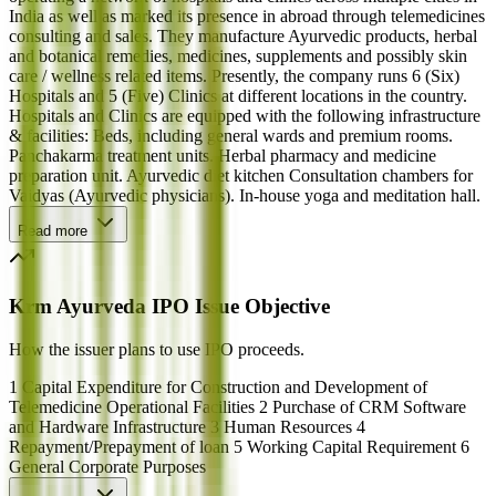
India as well as marked its presence in abroad through telemedicines
consulting and sales. They manufacture Ayurvedic products, herbal
and botanical remedies, medicines, supplements and possibly skin
care / wellness related items. Presently, the company runs 6 (Six)
Hospitals and 5 (Five) Clinics at different locations in the country.
Hospitals and Clinics are equipped with the following infrastructure
& facilities: Beds, including general wards and premium rooms.
Panchakarma treatment units. Herbal pharmacy and medicine
preparation unit. Ayurvedic diet kitchen Consultation chambers for
Vaidyas (Ayurvedic physicians). In-house yoga and meditation hall.
Read more
Krm Ayurveda IPO Issue Objective
How the issuer plans to use IPO proceeds.
1 Capital Expenditure for Construction and Development of
Telemedicine Operational Facilities 2 Purchase of CRM Software
and Hardware Infrastructure 3 Human Resources 4
Repayment/Prepayment of loan 5 Working Capital Requirement 6
General Corporate Purposes