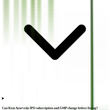
Can Krm Ayurveda IPO subscription and GMP change before listing?