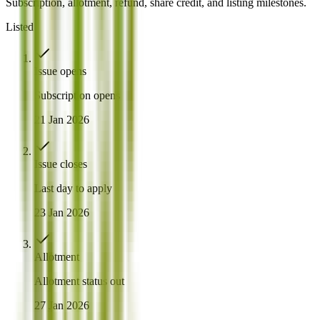
Subscription, allotment, refund, share credit, and listing milestones.
Listed
Issue opens
Subscription opens
21 Jan 2026
Issue closes
Last day to apply
23 Jan 2026
Allotment
Allotment status out
27 Jan 2026