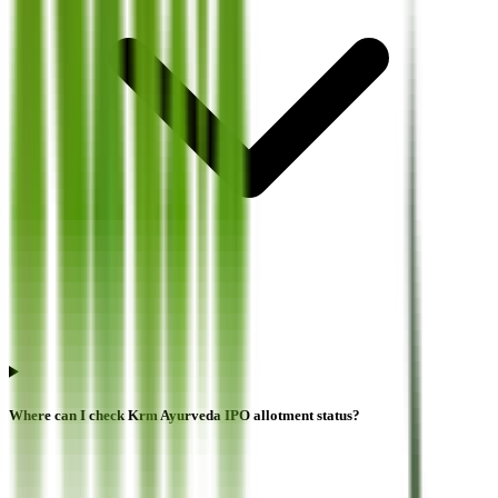
Where can I check Krm Ayurveda IPO allotment status?