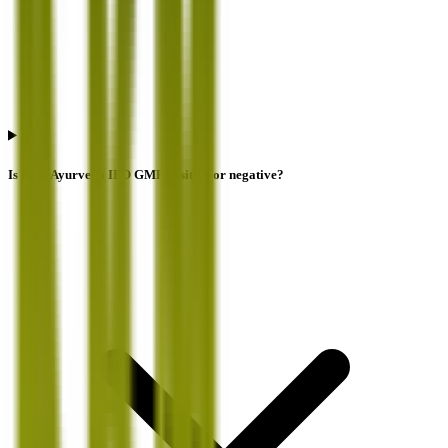
Is Krm Ayurveda IPO GMP positive or negative?