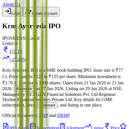
About Us
Login
Create account
Krm Ayurveda IPO
IPO
SME
NSE
Listed
Listed at
172.10
+
27.48
%
Krm Ayurveda IPO
is a
SME
book building
IPO.
Issue size is
₹77
Cr
.
Price band is
₹128 to ₹135 per share
.
Minimum investment is
₹2.70 L
.
Lot size is
1000
shares.
Open from
21 Jan 2026
to
23 Jan
2026
.
on
27 Jan 2026
.
Listing on
29 Jan 2026
at
NSE
.
Allotment
Managed by
NEXGEN Financial Solutions Pvt. Ltd
Registrar:
Skyline Financial Services Private Ltd
.
Key details for GMP,
subscription, price,
, and listing in one place.
allotment
Official documents:
RHP
and
DRHP
.
IPO details
Subscription
Allotment
Listing
Price