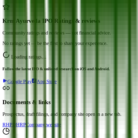
Krm Ayurveda IPO Ratings & reviews
Community ratings and reviews — not financial advice.
No ratings yet — be the first to share your experience.
Loading ratings…
Follow the latest IPO & unlisted research on iOS and Android.
Google Play
App Store
Documents & links
Prospectus, draft filings, and company site open in a new tab.
RHP
DHRP
Company website