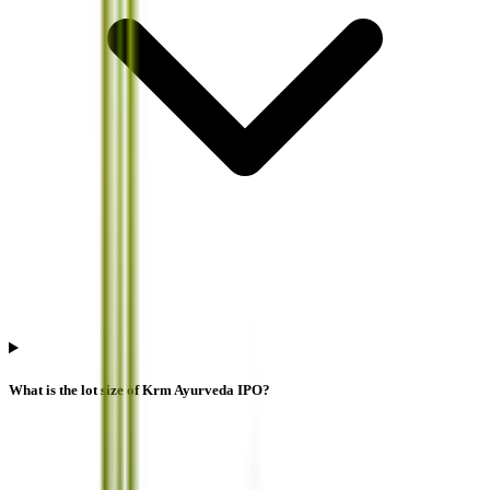
What is the lot size of Krm Ayurveda IPO?