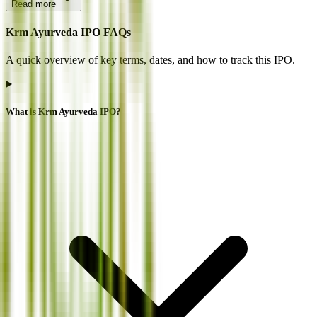
Read more
Krm Ayurveda IPO FAQs
A quick overview of key terms, dates, and how to track this IPO.
What is Krm Ayurveda IPO?