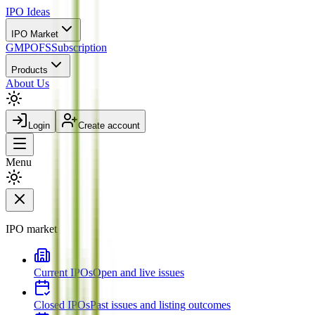
IPO
Ideas
IPO Market
GMP
OFS
Subscription
Products
About Us
Login
Create account
Menu
IPO market
Current IPOs
Open and live issues
Closed IPOs
Past issues and listing outcomes