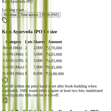
Krm Ayurveda IPO
Loading chart…
Revenue
Total assets
Profit (PAT)
Krm Ayurveda IPO lot size
Category
Lots
Shares
Amount
Retail (Min)
2
2,000
₹
2,70,000
S-HNI (Min)
3
3,000
₹
4,05,000
S-HNI (UPI)
3
3,000
₹
4,05,000
S-HNI (Max)
7
7,000
₹
9,45,000
B-HNI (Min)
8
8,000
₹
10,80,000
Cut‑off within the price band is set after book‑building when
applicable. SME issues often require at least two lots; mainboard
retail typically bids one lot at cut‑off.