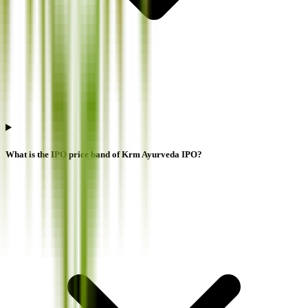
What is the IPO price band of Krm Ayurveda IPO?