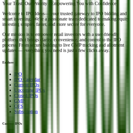
Your Trust, Our Priority - Empowering You with Confidence
Welcome to
IPO Ideas
— your trusted gateway to IPO bidding and
smart investing. We're a passionate team dedicated to making equity
investing simpler, faster, and more secure for everyone.
Our mission is to empower retail investors with a user-friendly
platform that brings clarity, convenience, and control to the IPO
process. From secure bidding to live GMP tracking and allotment
updates — everything you need is just a few clicks away.
Explore
IPO
IPO Calendar
Current IPOs
Upcoming IPOs
Closed IPOs
GMP
OFS
Subscription
Current IPOs