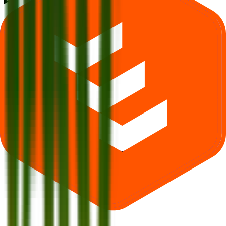
What is Krm Ayurveda IPO subscription status?