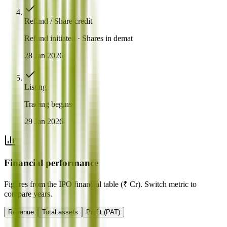
Refund / Share credit
Refund initiated · Shares in demat
28 Jan 2026
Listing
Trading begins
29 Jan 2026
Financial performance
Figures from the IPO financial table (₹ Cr). Switch metric to
compare years.
Revenue
Total assets
Profit (PAT)