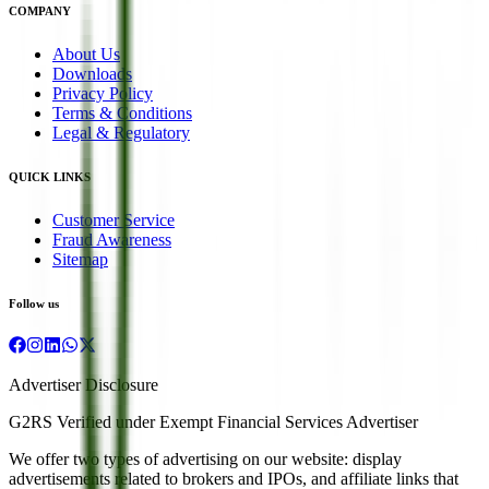
COMPANY
About Us
Downloads
Privacy Policy
Terms & Conditions
Legal & Regulatory
QUICK LINKS
Customer Service
Fraud Awareness
Sitemap
Follow us
Advertiser Disclosure
G2RS Verified under Exempt Financial Services Advertiser
We offer two types of advertising on our website: display
advertisements related to brokers and IPOs, and affiliate links that