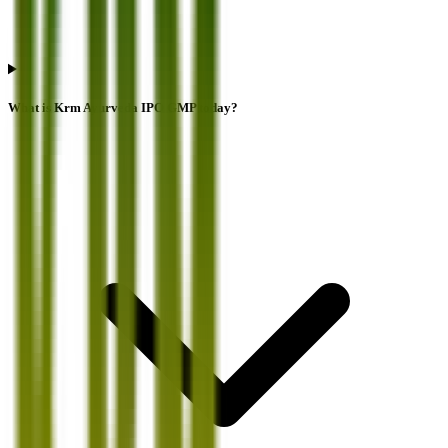
What is Krm Ayurveda IPO GMP today?