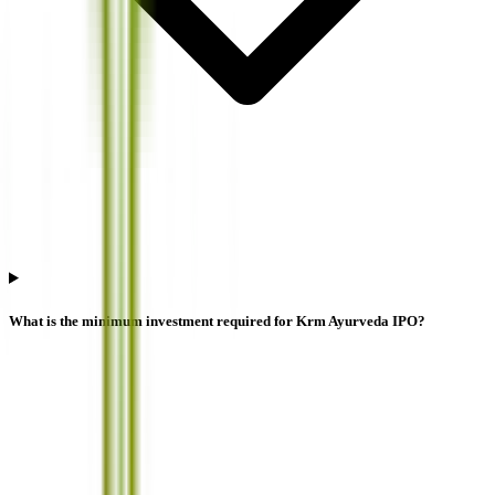
What is the minimum investment required for Krm Ayurveda IPO?