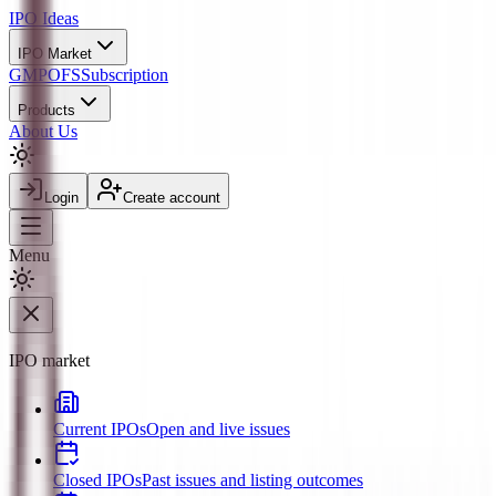
IPO
Ideas
IPO Market
GMP
OFS
Subscription
Products
About Us
Login
Create account
Menu
IPO market
Current IPOs
Open and live issues
Closed IPOs
Past issues and listing outcomes