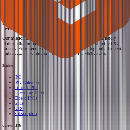
Your Trust, Our Priority - Empowering You with Confidence
Welcome to
IPO Ideas
— your trusted gateway to IPO bidding and
smart investing. We're a passionate team dedicated to making equity
investing simpler, faster, and more secure for everyone.
Our mission is to empower retail investors with a user-friendly
platform that brings clarity, convenience, and control to the IPO
process. From secure bidding to live GMP tracking and allotment
updates — everything you need is just a few clicks away.
Explore
IPO
IPO Calendar
Current IPOs
Upcoming IPOs
Closed IPOs
GMP
OFS
Subscription
Current IPOs