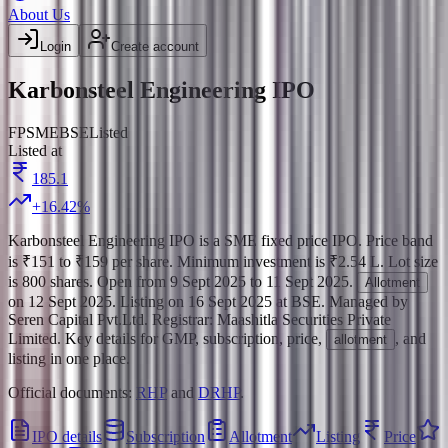
About Us
Login
Create account
Karbonsteel Engineering IPO
FP
SME
BSE
Listed
Listed at
185.1
+
16.42
%
Karbonsteel Engineering IPO
is a
SME
fixed price
IPO.
Price band
is
₹151 to ₹159 per share
.
Minimum investment is
₹2.54 L
.
Lot size
is
800
shares.
Open from
9 Sept 2025
to
11 Sept 2025
.
Allotment
on
12 Sept 2025
.
Listing on
16 Sept 2025
at
BSE
.
Managed by
Seren Capital Pvt.Ltd.
Registrar:
Maashitla Securities Private
Limited
.
Key details for GMP, subscription, price,
, and
allotment
listing in one place.
Official documents:
RHP
and
DRHP
.
IPO details
Subscription
Allotment
Listing
Price