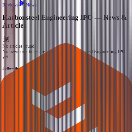
Reviews
News
Karbonsteel Engineering IPO
— News &
Articles
No articles found
No news or articles are available for Karbonsteel Engineering IPO
yet.
Follow the latest IPO & unlisted research on iOS and Android.
Google Play
App Store
Explore IPO market for more details
Back to Karbonsteel Engineering IPO overview
IPO
calendar
Current IPOs
Closed IPOs
Upcoming IPOs
GMP
OFS live stats
Subscription status
IPO Ideas is 100% Safe and Secure!