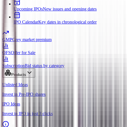
Upcoming IPOs
New issues and opening dates
IPO Calendar
Key dates in chronological order
GMP
Grey market premium
OFS
Offer for Sale
Subscription
Bid status by category
Products
Unlisted Ideas
Invest in Pre-IPO shares
IPO Ideas
Invest in IPO in just 3 clicks