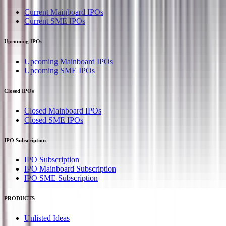
Current Mainboard IPOs
Current SME IPOs
Upcoming IPOs
Upcoming Mainboard IPOs
Upcoming SME IPOs
Closed IPOs
Closed Mainboard IPOs
Closed SME IPOs
IPO Subscription
IPO Subscription
IPO Mainboard Subscription
IPO SME Subscription
PRODUCTS
Unlisted Ideas