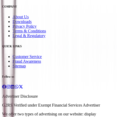
COMPANY
About Us
Downloads
Privacy Policy
Terms & Conditions
Legal & Regulatory
QUICK LINKS
Customer Service
Fraud Awareness
Sitemap
Follow us
Advertiser Disclosure
G2RS Verified under Exempt Financial Services Advertiser
We offer two types of advertising on our website: display