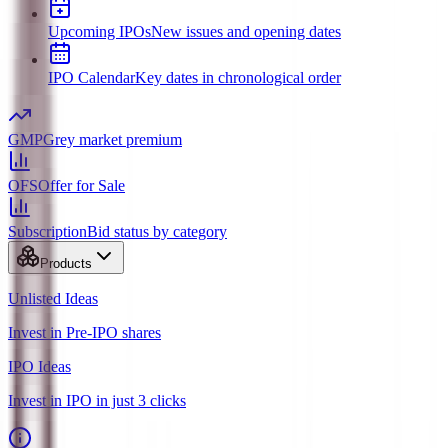
Upcoming IPOs
New issues and opening dates
IPO Calendar
Key dates in chronological order
GMP
Grey market premium
OFS
Offer for Sale
Subscription
Bid status by category
Products
Unlisted Ideas
Invest in Pre-IPO shares
IPO Ideas
Invest in IPO in just 3 clicks