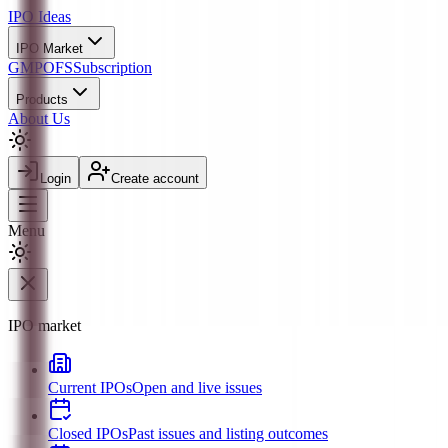
IPO
Ideas
IPO Market
GMP
OFS
Subscription
Products
About Us
Login
Create account
Menu
IPO market
Current IPOs
Open and live issues
Closed IPOs
Past issues and listing outcomes