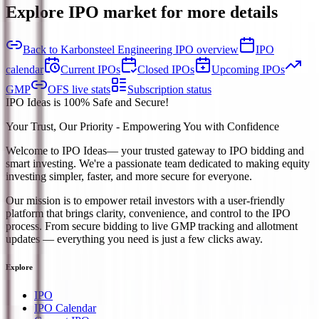
Explore IPO market for more details
Back to Karbonsteel Engineering IPO overview
IPO
calendar
Current IPOs
Closed IPOs
Upcoming IPOs
GMP
OFS live stats
Subscription status
IPO Ideas is 100% Safe and Secure!
Your Trust, Our Priority - Empowering You with Confidence
Welcome to
IPO Ideas
— your trusted gateway to IPO bidding and
smart investing. We're a passionate team dedicated to making equity
investing simpler, faster, and more secure for everyone.
Our mission is to empower retail investors with a user-friendly
platform that brings clarity, convenience, and control to the IPO
process. From secure bidding to live GMP tracking and allotment
updates — everything you need is just a few clicks away.
Explore
IPO
IPO Calendar