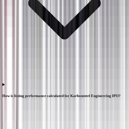
How is listing performance calculated for Karbonsteel Engineering IPO?