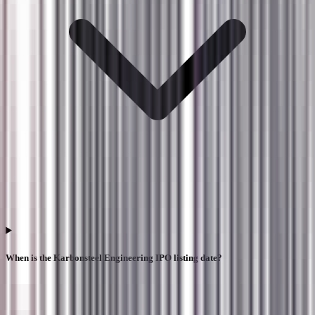
When is the Karbonsteel Engineering IPO listing date?