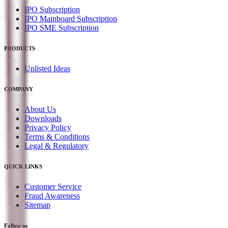
IPO Subscription
IPO Mainboard Subscription
IPO SME Subscription
PRODUCTS
Unlisted Ideas
COMPANY
About Us
Downloads
Privacy Policy
Terms & Conditions
Legal & Regulatory
QUICK LINKS
Customer Service
Fraud Awareness
Sitemap
Follow us