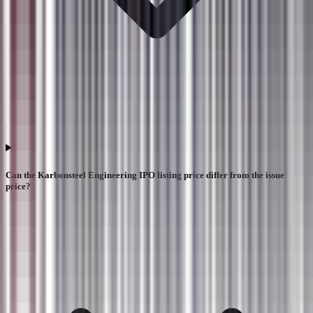
Can the Karbonsteel Engineering IPO listing price differ from the issue
price?