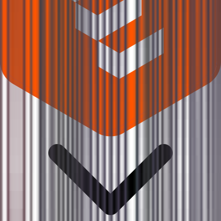
Where can I check Karbonsteel Engineering IPO allotment status?