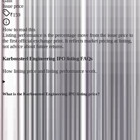
Gain
Issue price
₹159
How to read this
Listing performance is the percentage move from the issue price to
the first official exchange print. It reflects market pricing at listing,
not advice about future returns.
Karbonsteel Engineering IPO listing FAQs
How listing price and listing performance work.
What is the Karbonsteel Engineering IPO listing price?