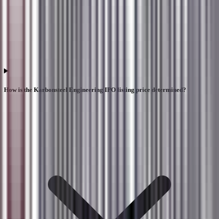
How is the Karbonsteel Engineering IPO listing price determined?