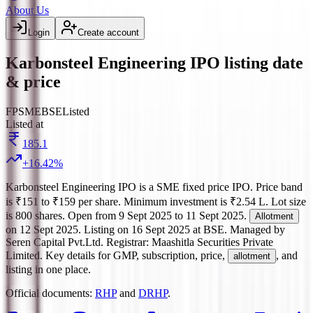
About Us
Login
Create account
Karbonsteel Engineering IPO listing date
& price
FP
SME
BSE
Listed
Listed at
185.1
+
16.42
%
Karbonsteel Engineering IPO
is a
SME
fixed price
IPO.
Price band
is
₹151 to ₹159 per share
.
Minimum investment is
₹2.54 L
.
Lot size
is
800
shares.
Open from
9 Sept 2025
to
11 Sept 2025
.
Allotment
on
12 Sept 2025
.
Listing on
16 Sept 2025
at
BSE
.
Managed by
Seren Capital Pvt.Ltd.
Registrar:
Maashitla Securities Private
Limited
.
Key details for GMP, subscription, price,
, and
allotment
listing in one place.
Official documents:
RHP
and
DRHP
.