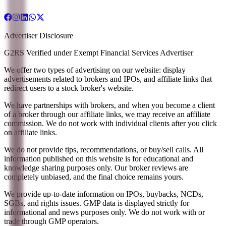
Advertiser Disclosure
G2RS Verified under Exempt Financial Services Advertiser
We offer two types of advertising on our website: display
advertisements related to brokers and IPOs, and affiliate links that
redirect users to a stock broker's website.
We have partnerships with brokers, and when you become a client
of a broker through our affiliate links, we may receive an affiliate
commission. We do not work with individual clients after you click
on affiliate links.
We do not provide tips, recommendations, or buy/sell calls. All
information published on this website is for educational and
knowledge sharing purposes only. Our broker reviews are
completely unbiased, and the final choice remains yours.
We provide up-to-date information on IPOs, buybacks, NCDs,
SGBs, and rights issues. GMP data is displayed strictly for
informational and news purposes only. We do not work with or
trade through GMP operators.