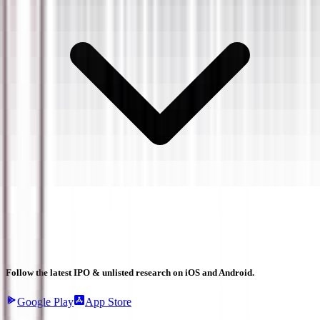
Follow the latest IPO & unlisted research on iOS and Android.
Google Play
App Store