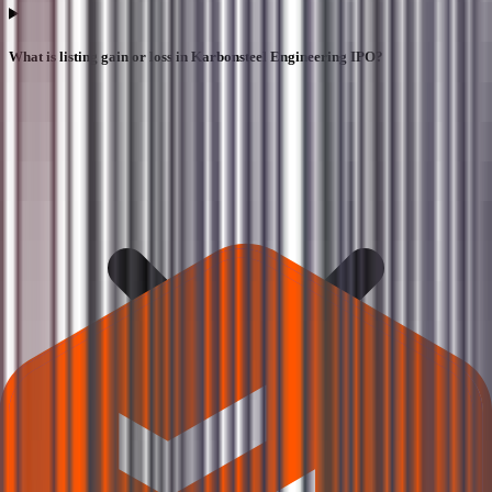
What is listing gain or loss in Karbonsteel Engineering IPO?