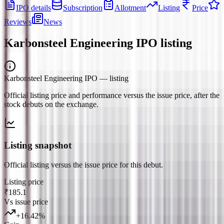
IPO details
Subscription
Allotment
Listing
Price
Reviews
News
Karbonsteel Engineering IPO
listing
Karbonsteel Engineering IPO
— listing
Official listing price and performance versus the issue price, after the
stock debuts on the exchange.
Listing snapshot
Official listing versus the issue price for this debut.
Listing price
₹185.1
Vs issue price
+
16.42
%