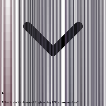
What is the Karbonsteel Engineering IPO allotment date?