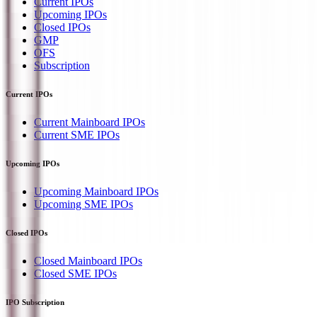
Current IPOs
Upcoming IPOs
Closed IPOs
GMP
OFS
Subscription
Current IPOs
Current Mainboard IPOs
Current SME IPOs
Upcoming IPOs
Upcoming Mainboard IPOs
Upcoming SME IPOs
Closed IPOs
Closed Mainboard IPOs
Closed SME IPOs
IPO Subscription