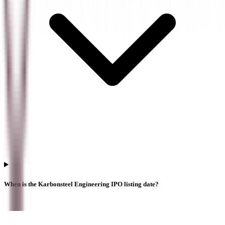
When is the Karbonsteel Engineering IPO listing date?