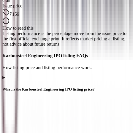
Gain
Issue price
₹159
How to read this
Listing performance is the percentage move from the issue price to
the first official exchange print. It reflects market pricing at listing,
not advice about future returns.
Karbonsteel Engineering IPO listing FAQs
How listing price and listing performance work.
What is the Karbonsteel Engineering IPO listing price?