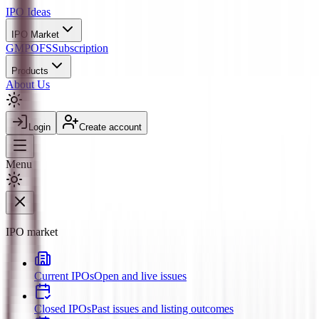
IPO
Ideas
IPO Market
GMP
OFS
Subscription
Products
About Us
Login
Create account
Menu
IPO market
Current IPOs
Open and live issues
Closed IPOs
Past issues and listing outcomes