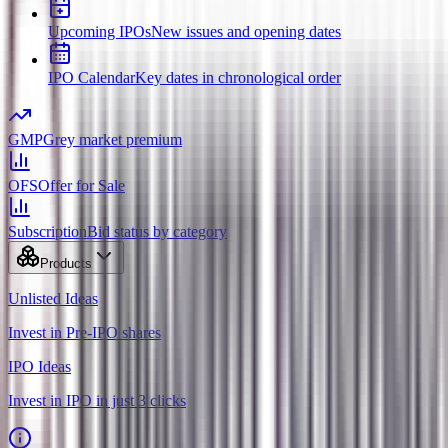
Upcoming IPOs
New issues and opening dates
IPO Calendar
Key dates in chronological order
GMP
Grey market premium
OFS
Offer for Sale
Subscription
Bid status by category
Products
Unlisted Ideas
Invest in Pre-IPO shares
IPO Ideas
Invest in IPO in just 3 clicks