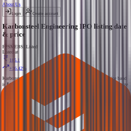
About Us
Login
Create account
Karbonsteel Engineering IPO listing date
& price
FP
SME
BSE
Listed
Listed at
185.1
+
16.42
%
Karbonsteel Engineering IPO
is a
SME
fixed price
IPO.
Price band
is
₹151 to ₹159 per share
.
Minimum investment is
₹2.54 L
.
Lot size
is
800
shares.
Open from
9 Sept 2025
to
11 Sept 2025
.
Allotment
on
12 Sept 2025
.
Listing on
16 Sept 2025
at
BSE
.
Managed by
Seren Capital Pvt.Ltd.
Registrar:
Maashitla Securities Private
Limited
.
Key details for GMP, subscription, price,
, and
allotment
listing in one place.
Official documents:
RHP
and
DRHP
.