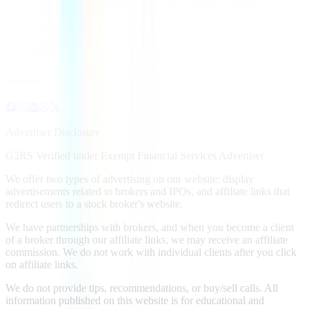
Customer Service
Fraud Awareness
Sitemap
Follow us
Advertiser Disclosure
G2RS Verified under Exempt Financial Services Advertiser
We offer two types of advertising on our website: display
advertisements related to brokers and IPOs, and affiliate links that
redirect users to a stock broker's website.
We have partnerships with brokers, and when you become a client
of a broker through our affiliate links, we may receive an affiliate
commission. We do not work with individual clients after you click
on affiliate links.
We do not provide tips, recommendations, or buy/sell calls. All
information published on this website is for educational and