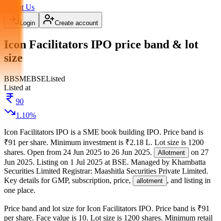
About Us
Login
Create account
Icon Facilitators IPO price band & lot
size
BB
SME
BSE
Listed
Listed at
90
1.10
%
Icon Facilitators IPO
is a
SME
book building
IPO.
Price band is
₹91 per share
.
Minimum investment is
₹2.18 L
.
Lot size is
1200
shares.
Open from
24 Jun 2025
to
26 Jun 2025
.
on
27
Allotment
Jun 2025
.
Listing on
1 Jul 2025
at
BSE
.
Managed by
Khambatta
Securities Limited
Registrar:
Maashitla Securities Private Limited
.
Key details for GMP, subscription, price,
, and listing in
allotment
one place.
Price band and lot size for
Icon Facilitators IPO
.
Price band is
₹91
per share
.
Face value is
10
.
Lot size is
1200
shares.
Minimum retail