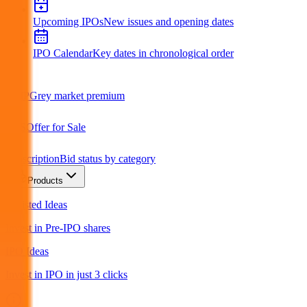
Upcoming IPOs
New issues and opening dates
IPO Calendar
Key dates in chronological order
GMP
Grey market premium
OFS
Offer for Sale
Subscription
Bid status by category
Products
Unlisted Ideas
Invest in Pre-IPO shares
IPO Ideas
Invest in IPO in just 3 clicks