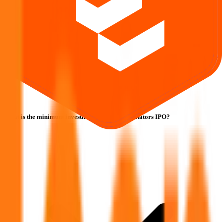
What is the minimum investment for Icon Facilitators IPO?