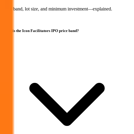
Price band, lot size, and minimum investment—explained.
What is the Icon Facilitators IPO price band?