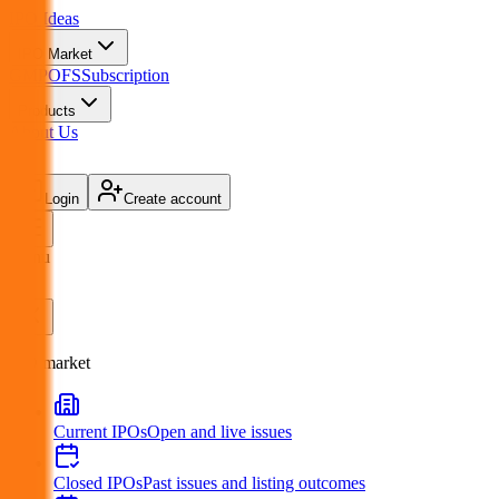
IPO
Ideas
IPO Market
GMP
OFS
Subscription
Products
About Us
Login
Create account
Menu
IPO market
Current IPOs
Open and live issues
Closed IPOs
Past issues and listing outcomes