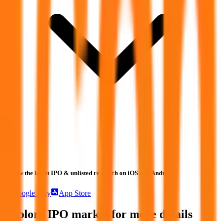
Follow the latest IPO & unlisted research on iOS and Android.
Google Play
App Store
Explore IPO market for more details