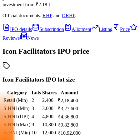
investment from
₹2.18 L
.
Official documents:
RHP
and
DRHP
.
IPO details
Subscription
Allotment
Listing
Price
Reviews
News
Icon Facilitators IPO
price
Icon Facilitators IPO lot size
Category
Lots
Shares
Amount
Retail (Min)
2
2,400
₹
2,18,400
S-HNI (Min)
3
3,600
₹
3,27,600
S-HNI (UPI)
4
4,800
₹
4,36,800
S-HNI (Max)
9
10,800
₹
9,82,800
B-HNI (Min)
10
12,000
₹
10,92,000