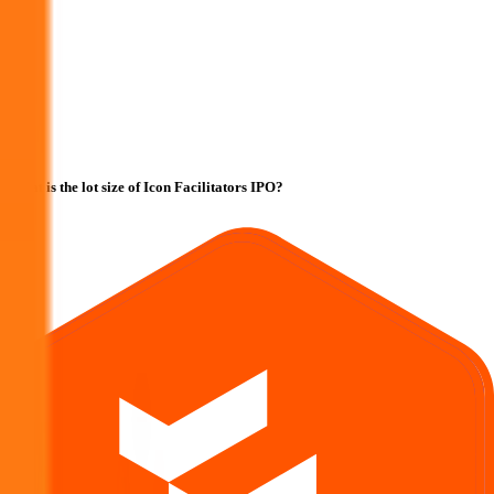
What is the lot size of Icon Facilitators IPO?