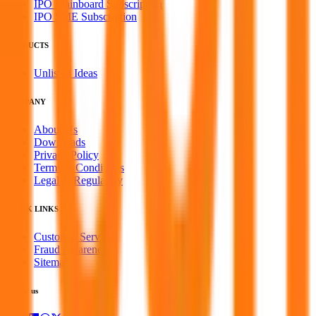
IPO Mainboard Subscription
IPO SME Subscription
PRODUCTS
Unlisted Ideas
COMPANY
About Us
Downloads
Privacy Policy
Terms & Conditions
Legal & Regulatory
QUICK LINKS
Customer Service
Fraud Awareness
Sitemap
Follow us