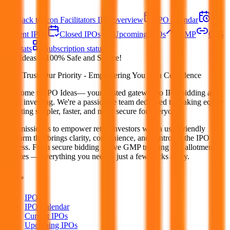
Back to Icon Facilitators IPO overview
IPO calendar
Current IPOs
Closed IPOs
Upcoming IPOs
GMP
OFS
live stats
Subscription status
IPO Ideas is 100% Safe and Secure!
Your Trust, Our Priority - Empowering You with Confidence
Welcome to
IPO Ideas
— your trusted gateway to IPO bidding and
smart investing. We're a passionate team dedicated to making equity
investing simpler, faster, and more secure for everyone.
Our mission is to empower retail investors with a user-friendly
platform that brings clarity, convenience, and control to the IPO
process. From secure bidding to live GMP tracking and allotment
updates — everything you need is just a few clicks away.
Explore
IPO
IPO Calendar
Current IPOs
Upcoming IPOs