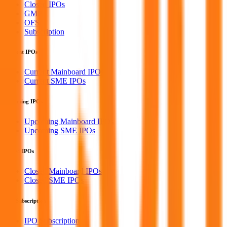
Closed IPOs
GMP
OFS
Subscription
Current IPOs
Current Mainboard IPOs
Current SME IPOs
Upcoming IPOs
Upcoming Mainboard IPOs
Upcoming SME IPOs
Closed IPOs
Closed Mainboard IPOs
Closed SME IPOs
IPO Subscription
IPO Subscription