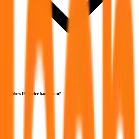
What does IPO price band mean?