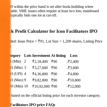
Cut‑off within the price band is set after book‑building when
applicable. SME issues often require at least two lots; mainboard
retail typically bids one lot at cut‑off.
Quick Profit Calculator for Icon Facilitators IPO
Pre-filled: Issue Price = ₹91, Lot Size = 1,200 shares, Listing Price
= ₹90
Category
Lots
Investment
At listing
Loss
Retail (Min)
2
₹
2,18,400
₹
90
-₹2,400
S-HNI (Min)
3
₹
3,27,600
₹
90
-₹3,600
S-HNI (UPI)
4
₹
4,36,800
₹
90
-₹4,800
S-HNI (Max)
9
₹
9,82,800
₹
90
-₹10,800
B-HNI (Min)
10
₹
10,92,000
₹
90
-₹12,000
Profit based on the official listing price for each investor category.
Icon Facilitators IPO price FAQs