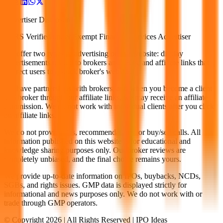
Advertiser Disclosure
G2RS Verified under Exempt Financial Services Advertiser
We offer two types of advertising on our website: display
advertisements related to brokers and IPOs, and affiliate links that
redirect users to a stock broker's website.
We have partnerships with brokers, and when you become a client
of a broker through our affiliate links, we may receive an affiliate
commission. We do not work with individual clients after you click
on affiliate links.
We do not provide tips, recommendations, or buy/sell calls. All
information published on this website is for educational and
knowledge sharing purposes only. Our broker reviews are
completely unbiased, and the final choice remains yours.
We provide up-to-date information on IPOs, buybacks, NCDs,
SGBs, and rights issues. GMP data is displayed strictly for
informational and news purposes only. We do not work with or
trade through GMP operators.
© Copyright
2026
| All Rights Reserved | IPO Ideas