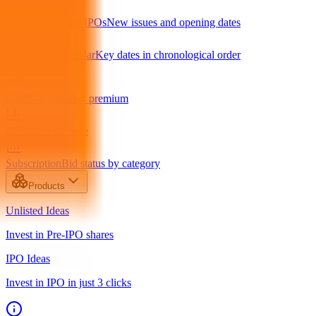
Upcoming IPOs
New issues and opening dates
IPO Calendar
Key dates in chronological order
GMP
Grey market premium
OFS
Offer for Sale
Subscription
Bid status by category
Products
Unlisted Ideas
Invest in Pre-IPO shares
IPO Ideas
Invest in IPO in just 3 clicks