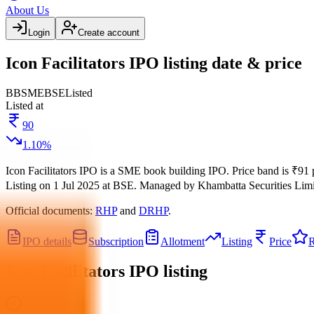
About Us
Login
Create account
Icon Facilitators IPO listing date & price
BB
SME
BSE
Listed
Listed at
90
1.10
%
Icon Facilitators IPO
is a
SME
book building
IPO.
Price band is
₹91 
Listing on
1 Jul 2025
at
BSE
.
Managed by
Khambatta Securities Lim
Official documents:
RHP
and
DRHP
.
IPO details
Subscription
Allotment
Listing
Price
R
Icon Facilitators IPO
listing