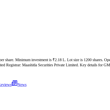
per share
.
Minimum investment is
₹2.18 L
.
Lot size is
1200
shares.
Op
ited
Registrar:
Maashitla Securities Private Limited
.
Key details for GMP
eviews
News