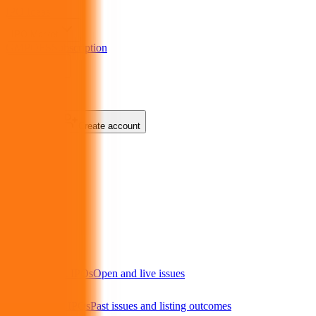
IPO
Ideas
IPO Market
GMP
OFS
Subscription
Products
About Us
Login
Create account
Menu
IPO market
Current IPOs
Open and live issues
Closed IPOs
Past issues and listing outcomes