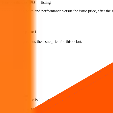
Icon Facilitators IPO
— listing
Official listing price and performance versus the issue price, after th
Listing snapshot
Official listing versus the issue price for this debut.
Listing price
₹90
Vs issue price
-1.10
%
Loss
Issue price
₹91
How to read this
Listing performance is the percentage move from the issue price to the fi
Icon Facilitators IPO listing FAQs