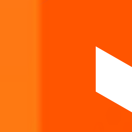
How listing price and listing performance work.
What is the Icon Facilitators IPO listing price?