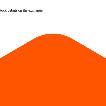
e stock debuts on the exchange.
rst official exchange print. It reflects market pricing at listing, not adv