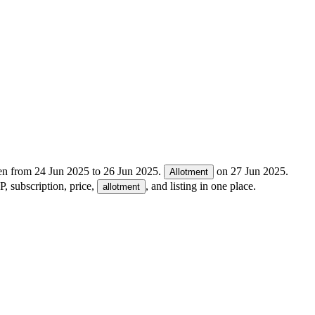
en from
24 Jun 2025
to
26 Jun 2025
.
on
27 Jun 2025
.
Allotment
, subscription, price,
, and listing in one place.
allotment