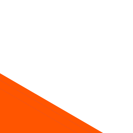
ice about future returns.