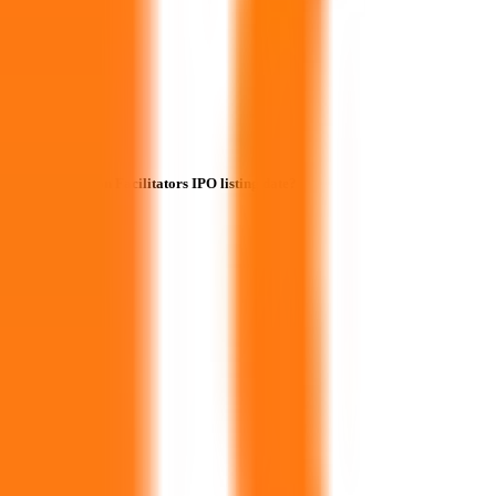
When is the Icon Facilitators IPO listing date?