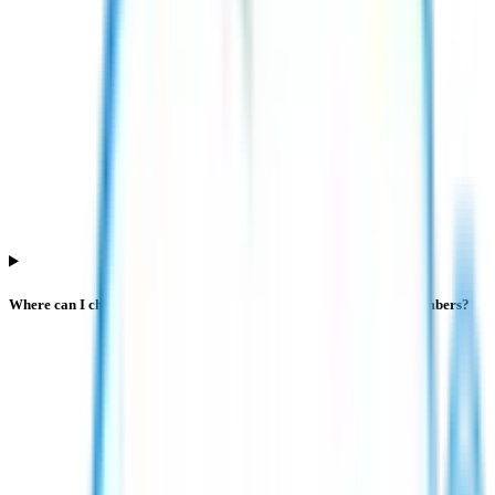
Where can I check live Esds Software Solution IPO subscription numbers?