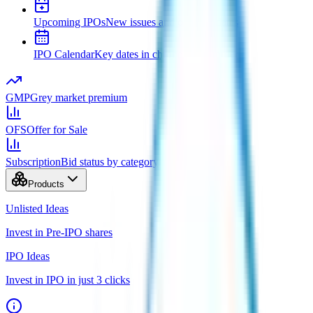
Upcoming IPOs
New issues and opening dates
IPO Calendar
Key dates in chronological order
GMP
Grey market premium
OFS
Offer for Sale
Subscription
Bid status by category
Products
Unlisted Ideas
Invest in Pre-IPO shares
IPO Ideas
Invest in IPO in just 3 clicks