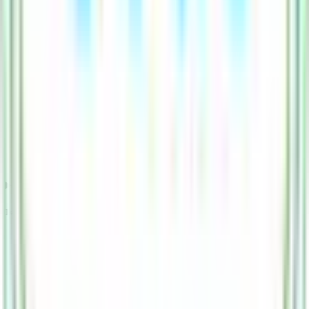
Is Esds Software Solution IPO subscription data official?