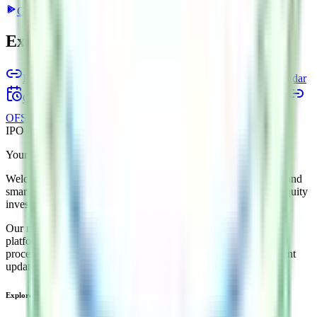
Google Play
App Store
Explore IPO market for more details
Back to Esds Software Solution IPO overview
IPO calendar
Current IPOs
Closed IPOs
Upcoming IPOs
GMP
OFS live stats
Subscription status
IPO Ideas is 100% Safe and Secure!
Your Trust, Our Priority - Empowering You with Confidence
Welcome to
IPO Ideas
— your trusted gateway to IPO bidding and
smart investing. We're a passionate team dedicated to making equity
investing simpler, faster, and more secure for everyone.
Our mission is to empower retail investors with a user-friendly
platform that brings clarity, convenience, and control to the IPO
process. From secure bidding to live GMP tracking and allotment
updates — everything you need is just a few clicks away.
Explore