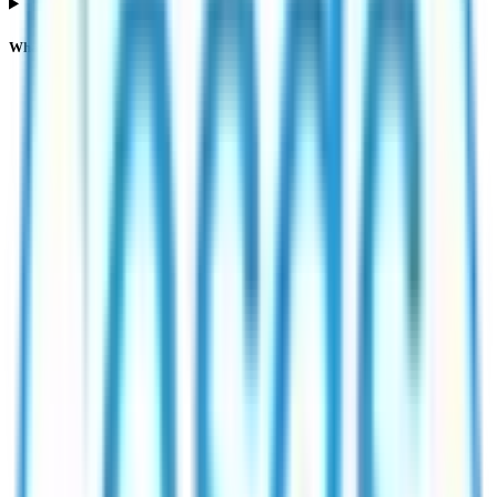
What does NII or HNI subscription mean in Esds Software Solution IPO?