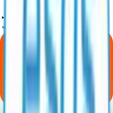
What does Retail subscription mean in Esds Software Solution IPO?