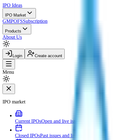
IPO
Ideas
IPO Market
GMP
OFS
Subscription
Products
About Us
Login
Create account
Menu
IPO market
Current IPOs
Open and live issues
Closed IPOs
Past issues and listing outcomes