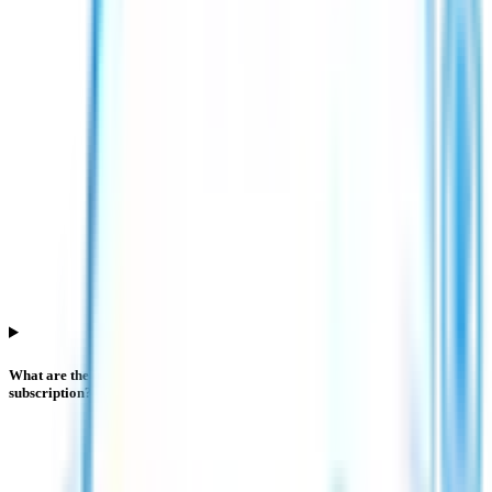
What are the investor categories in Esds Software Solution IPO
subscription?