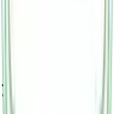
How does Esds Software Solution IPO subscription impact listing?