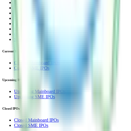
IPO
IPO Calendar
Current IPOs
Upcoming IPOs
Closed IPOs
GMP
OFS
Subscription
Current IPOs
Current Mainboard IPOs
Current SME IPOs
Upcoming IPOs
Upcoming Mainboard IPOs
Upcoming SME IPOs
Closed IPOs
Closed Mainboard IPOs
Closed SME IPOs