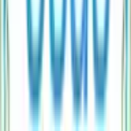
Does higher Esds Software Solution IPO subscription guarantee allotment?