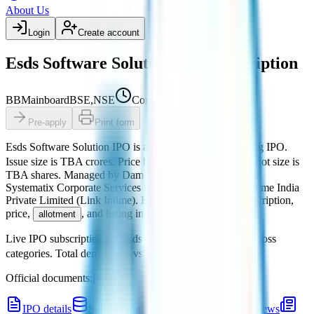
About Us
Login
Create account
Esds Software Solution IPO subscription
BB
Mainboard
BSE,NSE
Coming soon
Pre-apply
Print form
Esds Software Solution IPO
is a
Mainboard
book building
IPO.
Issue size is
TBA crores
.
Price band is
₹TBA per share
.
Lot size is
TBA
shares.
Managed by
Dam Capital Advisors Ltd. and
Systematix Corporate Services Ltd.
Registrar:
MUFG Intime India
Private Limited (Link Intime)
.
Key details for GMP, subscription,
price,
, and listing in one place.
allotment
Live IPO subscription for
Esds Software Solution IPO
across
categories.
Total demand
₹0
vs offered
₹0
.
Official documents:
DRHP
.
IPO details
Subscription
GMP
Price
Reviews