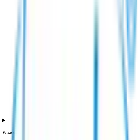
What does QIB subscription mean in Esds Software Solution IPO?