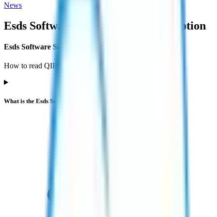
News
Esds Software Solution IPO
subscription
Esds Software Solution IPO subscription FAQs
How to read QIB / NII / Retail demand and what it implies.
What is the Esds Software Solution IPO subscription status?