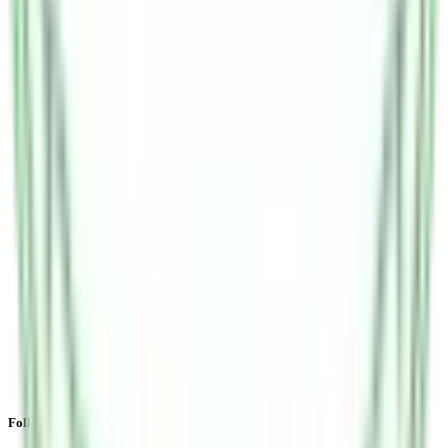
Follow the latest IPO & unlisted research on iOS and Android.