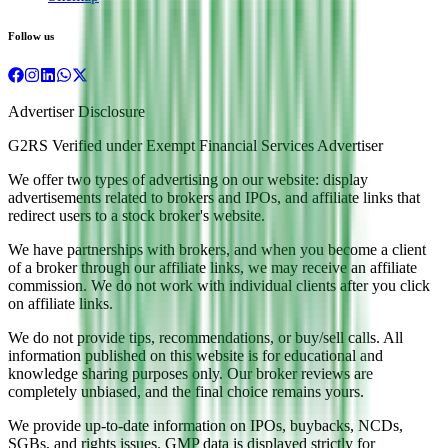
Follow us
Advertiser Disclosure
G2RS Verified under Exempt Financial Services Advertiser
We offer two types of advertising on our website: display
advertisements related to brokers and IPOs, and affiliate links that
redirect users to a stock broker's website.
We have partnerships with brokers, and when you become a client
of a broker through our affiliate links, we may receive an affiliate
commission. We do not work with individual clients after you click
on affiliate links.
We do not provide tips, recommendations, or buy/sell calls. All
information published on this website is for educational and
knowledge sharing purposes only. Our broker reviews are
completely unbiased, and the final choice remains yours.
We provide up-to-date information on IPOs, buybacks, NCDs,
SGBs, and rights issues. GMP data is displayed strictly for