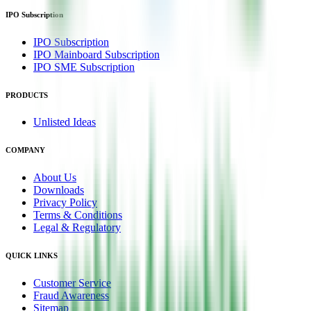
IPO Subscription
IPO Subscription
IPO Mainboard Subscription
IPO SME Subscription
PRODUCTS
Unlisted Ideas
COMPANY
About Us
Downloads
Privacy Policy
Terms & Conditions
Legal & Regulatory
QUICK LINKS
Customer Service
Fraud Awareness
Sitemap