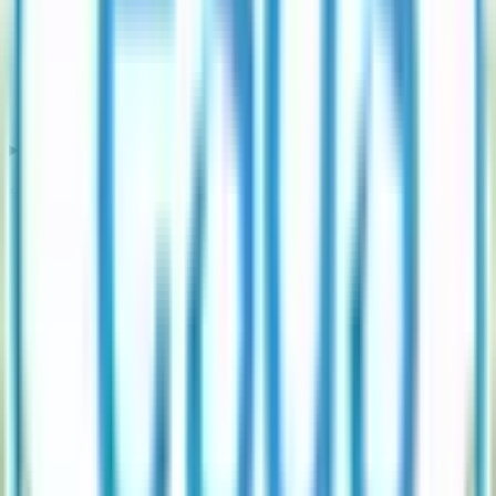
How often is Esds Software Solution IPO subscription data updated?