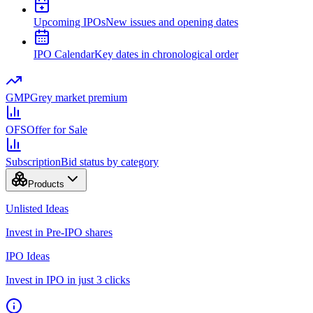
Upcoming IPOs
New issues and opening dates
IPO Calendar
Key dates in chronological order
GMP
Grey market premium
OFS
Offer for Sale
Subscription
Bid status by category
Products
Unlisted Ideas
Invest in Pre-IPO shares
IPO Ideas
Invest in IPO in just 3 clicks