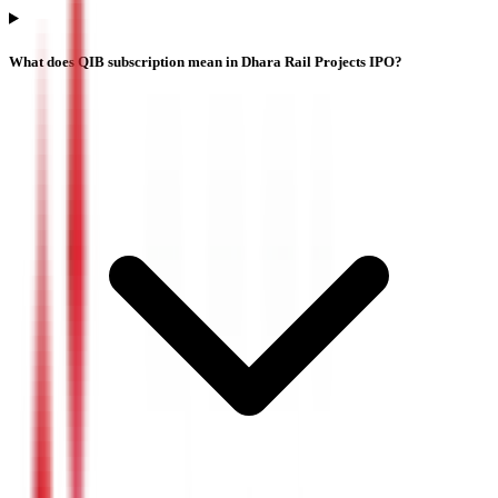
What does QIB subscription mean in Dhara Rail Projects IPO?