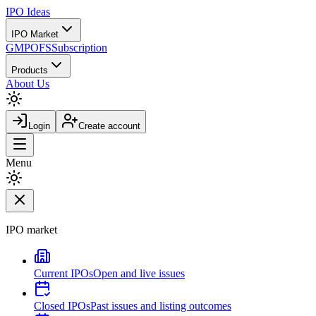
IPO
Ideas
IPO Market
GMP
OFS
Subscription
Products
About Us
Login
Create account
Menu
IPO market
Current IPOs
Open and live issues
Closed IPOs
Past issues and listing outcomes