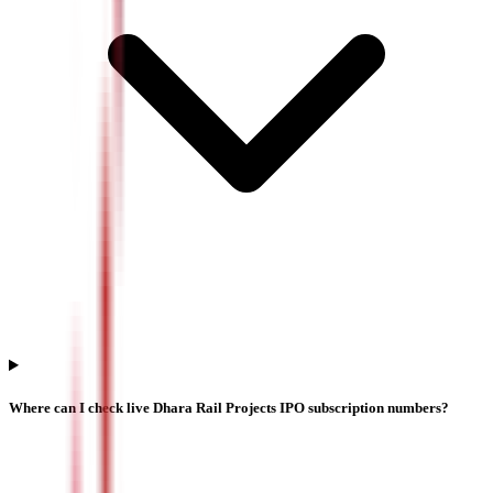
Where can I check live Dhara Rail Projects IPO subscription numbers?