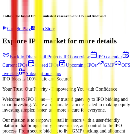
Follow the latest IPO & unlisted research on iOS and Android.
Google Play
App Store
Explore IPO market for more details
Back to Dhara Rail Projects IPO overview
IPO calendar
Current IPOs
Closed IPOs
Upcoming IPOs
GMP
OFS
live stats
Subscription status
IPO Ideas is 100% Safe and Secure!
Your Trust, Our Priority - Empowering You with Confidence
Welcome to
IPO Ideas
— your trusted gateway to IPO bidding and
smart investing. We're a passionate team dedicated to making equity
investing simpler, faster, and more secure for everyone.
Our mission is to empower retail investors with a user-friendly
platform that brings clarity, convenience, and control to the IPO
process. From secure bidding to live GMP tracking and allotment