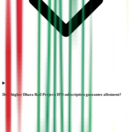
Does higher Dhara Rail Projects IPO subscription guarantee allotment?