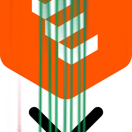
What does Retail subscription mean in Dhara Rail Projects IPO?