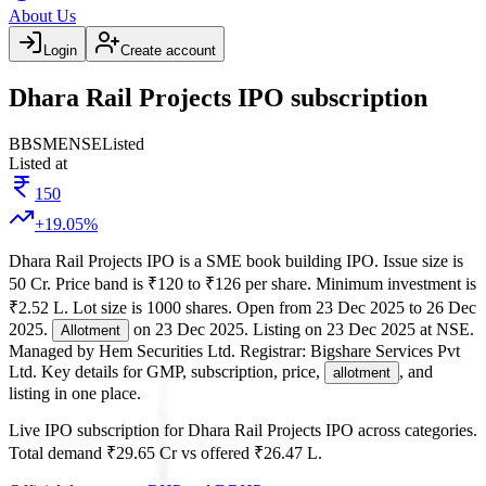
About Us
Login
Create account
Dhara Rail Projects IPO subscription
BB
SME
NSE
Listed
Listed at
150
+
19.05
%
Dhara Rail Projects IPO
is a
SME
book building
IPO.
Issue size is
50 Cr
.
Price band is
₹120 to ₹126 per share
.
Minimum investment is
₹2.52 L
.
Lot size is
1000
shares.
Open from
23 Dec 2025
to
26 Dec
2025
.
on
23 Dec 2025
.
Listing on
23 Dec 2025
at
NSE
.
Allotment
Managed by
Hem Securities Ltd.
Registrar:
Bigshare Services Pvt
Ltd
.
Key details for GMP, subscription, price,
, and
allotment
listing in one place.
Live IPO subscription for
Dhara Rail Projects IPO
across categories.
Total demand
₹29.65 Cr
vs offered
₹26.47 L
.