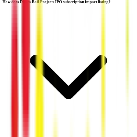
How does Dhara Rail Projects IPO subscription impact listing?