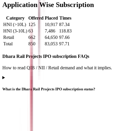
Application Wise Subscription
Category
Offered
Placed
Times
HNI (>10L)
125
10,917
87.34
HNI (3-10L)
63
7,486
118.83
Retail
662
64,650
97.66
Total
850
83,053
97.71
Dhara Rail Projects IPO subscription FAQs
How to read QIB / NII / Retail demand and what it implies.
What is the Dhara Rail Projects IPO subscription status?