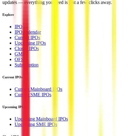
updates — everything you need is just a few clicks away.
Explore
IPO
IPO Calendar
Current IPOs
Upcoming IPOs
Closed IPOs
GMP
OFS
Subscription
Current IPOs
Current Mainboard IPOs
Current SME IPOs
Upcoming IPOs
Upcoming Mainboard IPOs
Upcoming SME IPOs