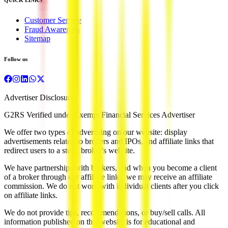
Customer Service
Fraud Awareness
Sitemap
Follow us
Advertiser Disclosure
G2RS Verified under Exempt Financial Services Advertiser
We offer two types of advertising on our website: display
advertisements related to brokers and IPOs, and affiliate links that
redirect users to a stock broker's website.
We have partnerships with brokers, and when you become a client
of a broker through our affiliate links, we may receive an affiliate
commission. We do not work with individual clients after you click
on affiliate links.
We do not provide tips, recommendations, or buy/sell calls. All
information published on this website is for educational and