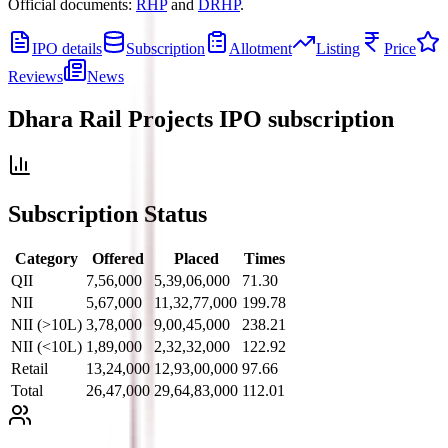
Official documents:
RHP
and
DRHP
.
IPO details
Subscription
Allotment
Listing
Price
Reviews
News
Dhara Rail Projects IPO
subscription
Subscription Status
Category
Offered
Placed
Times
QII
7,56,000
5,39,06,000
71.30
NII
5,67,000
11,32,77,000
199.78
NII (>10L)
3,78,000
9,00,45,000
238.21
NII (<10L)
1,89,000
2,32,32,000
122.92
Retail
13,24,000
12,93,00,000
97.66
Total
26,47,000
29,64,83,000
112.01