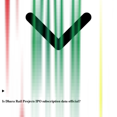
Is Dhara Rail Projects IPO subscription data official?