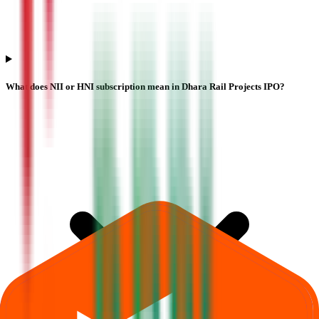
What does NII or HNI subscription mean in Dhara Rail Projects IPO?