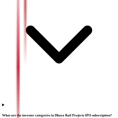
What are the investor categories in Dhara Rail Projects IPO subscription?