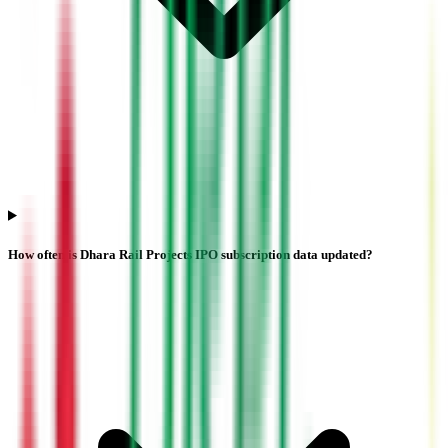
How often is Dhara Rail Projects IPO subscription data updated?