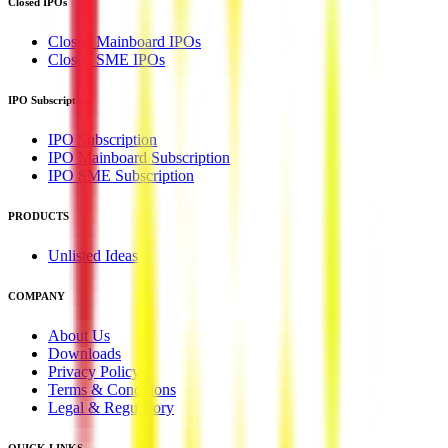
Closed IPOs
Closed Mainboard IPOs
Closed SME IPOs
IPO Subscription
IPO Subscription
IPO Mainboard Subscription
IPO SME Subscription
PRODUCTS
Unlisted Ideas
COMPANY
About Us
Downloads
Privacy Policy
Terms & Conditions
Legal & Regulatory
QUICK LINKS