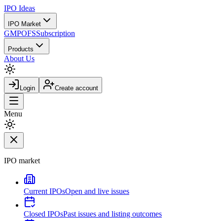
IPO
Ideas
IPO Market
GMP
OFS
Subscription
Products
About Us
Login
Create account
Menu
IPO market
Current IPOs
Open and live issues
Closed IPOs
Past issues and listing outcomes