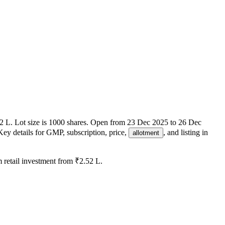
2 L
.
Lot size is
1000
shares.
Open from
23 Dec 2025
to
26 Dec
Key details for GMP, subscription, price,
, and listing in
allotment
retail investment from
₹2.52 L
.