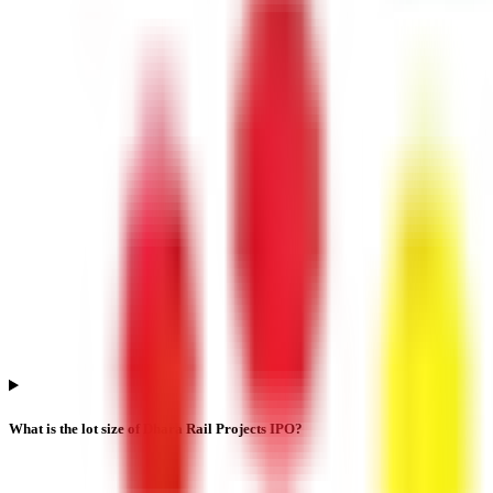
What is the lot size of Dhara Rail Projects IPO?