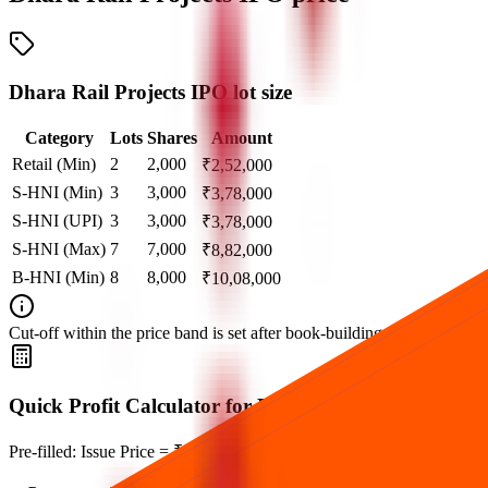
Dhara Rail Projects IPO lot size
Category
Lots
Shares
Amount
Retail (Min)
2
2,000
₹
2,52,000
S-HNI (Min)
3
3,000
₹
3,78,000
S-HNI (UPI)
3
3,000
₹
3,78,000
S-HNI (Max)
7
7,000
₹
8,82,000
B-HNI (Min)
8
8,000
₹
10,08,000
Cut‑off within the price band is set after book‑building when applicable
Quick Profit Calculator for Dhara Rail Projects IPO
Pre-filled: Issue Price = ₹126, Lot Size = 1,000 shares, Listing Price