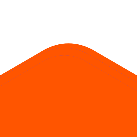
. SME issues often require at least two lots; mainboard retail typically b
 = ₹150