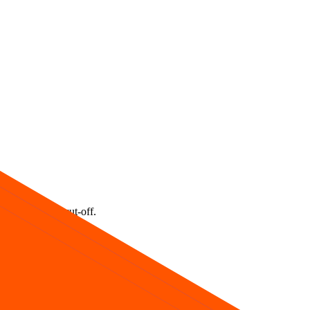
ids one lot at cut‑off.