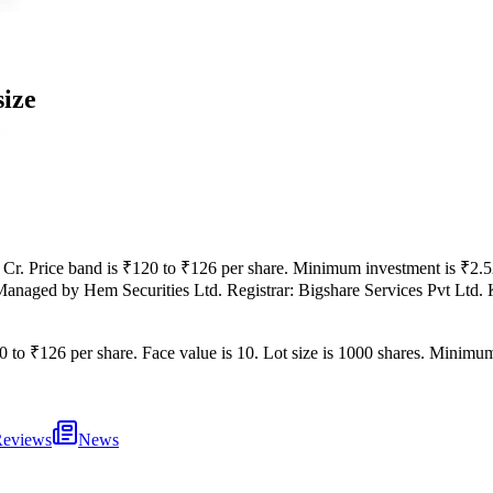
size
 Cr
.
Price band is
₹120 to ₹126 per share
.
Minimum investment is
₹2.5
Managed by
Hem Securities Ltd.
Registrar:
Bigshare Services Pvt Ltd
.
0 to ₹126 per share
.
Face value is
10
.
Lot size is
1000
shares.
Minimum 
eviews
News