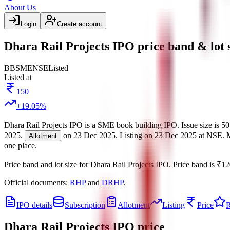
About Us
Login
Create account
Dhara Rail Projects IPO price band & lot 
BB
SME
NSE
Listed
Listed at
150
+
19.05
%
Dhara Rail Projects IPO
is a
SME
book building
IPO.
Issue size is
50
2025
.
on
23 Dec 2025
.
Listing on
23 Dec 2025
at
NSE
.
Allotment
one place.
Price band and lot size for
Dhara Rail Projects IPO
.
Price band is
₹12
Official documents:
RHP
and
DRHP
.
IPO details
Subscription
Allotment
Listing
Price
R
Dhara Rail Projects IPO
price