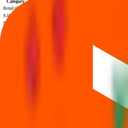
Category
Lots
Investment
At listing
Profit
Retail (Min)
2
₹
2,52,000
₹
150
+₹48,000
S-HNI (Min)
3
₹
3,78,000
₹
150
+₹72,000
S-HNI (UPI)
3
₹
3,78,000
₹
150
+₹72,000
S-HNI (Max)
7
₹
8,82,000
₹
150
+₹1,68,000
B-HNI (Min)
8
₹
10,08,000
₹
150
+₹1,92,000
Profit based on the official listing price for each investor category.
Dhara Rail Projects IPO price FAQs
Price band, lot size, and minimum investment—explained.
What is the Dhara Rail Projects IPO price band?