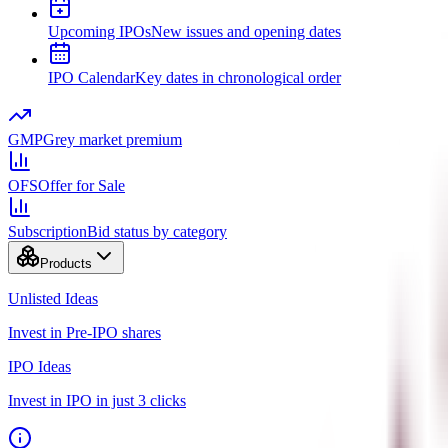
Upcoming IPOs
New issues and opening dates
IPO Calendar
Key dates in chronological order
GMP
Grey market premium
OFS
Offer for Sale
Subscription
Bid status by category
Products
Unlisted Ideas
Invest in Pre-IPO shares
IPO Ideas
Invest in IPO in just 3 clicks