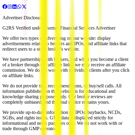
Advertiser Disclosure
G2RS Verified under Exempt Financial Services Advertiser
We offer two types of advertising on our website: display
advertisements related to brokers and IPOs, and affiliate links that
redirect users to a stock broker's website.
We have partnerships with brokers, and when you become a client
of a broker through our affiliate links, we may receive an affiliate
commission. We do not work with individual clients after you click
on affiliate links.
We do not provide tips, recommendations, or buy/sell calls. All
information published on this website is for educational and
knowledge sharing purposes only. Our broker reviews are
completely unbiased, and the final choice remains yours.
We provide up-to-date information on IPOs, buybacks, NCDs,
SGBs, and rights issues. GMP data is displayed strictly for
informational and news purposes only. We do not work with or
trade through GMP operators.