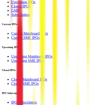
Upcoming IPOs
Closed IPOs
GMP
Subscription
Current IPOs
Current Mainboard IPOs
Current SME IPOs
Upcoming IPOs
Upcoming Mainboard IPOs
Upcoming SME IPOs
Closed IPOs
Closed Mainboard IPOs
Closed SME IPOs
IPO Subscription
IPO Subscription