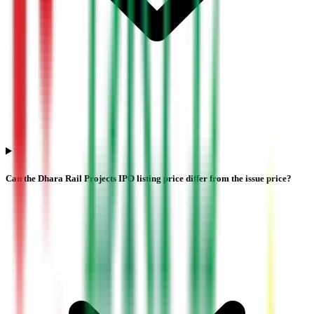
Can the Dhara Rail Projects IPO listing price differ from the issue price?