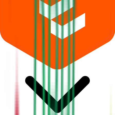
Where can I check Dhara Rail Projects IPO allotment status?