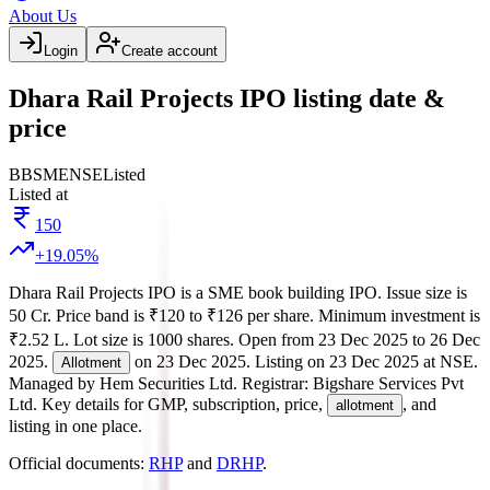
About Us
Login
Create account
Dhara Rail Projects IPO listing date &
price
BB
SME
NSE
Listed
Listed at
150
+
19.05
%
Dhara Rail Projects IPO
is a
SME
book building
IPO.
Issue size is
50 Cr
.
Price band is
₹120 to ₹126 per share
.
Minimum investment is
₹2.52 L
.
Lot size is
1000
shares.
Open from
23 Dec 2025
to
26 Dec
2025
.
on
23 Dec 2025
.
Listing on
23 Dec 2025
at
NSE
.
Allotment
Managed by
Hem Securities Ltd.
Registrar:
Bigshare Services Pvt
Ltd
.
Key details for GMP, subscription, price,
, and
allotment
listing in one place.
Official documents:
RHP
and
DRHP
.