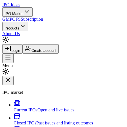
IPO
Ideas
IPO Market
GMP
OFS
Subscription
Products
About Us
Login
Create account
Menu
IPO market
Current IPOs
Open and live issues
Closed IPOs
Past issues and listing outcomes