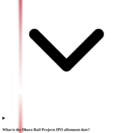
What is the Dhara Rail Projects IPO allotment date?