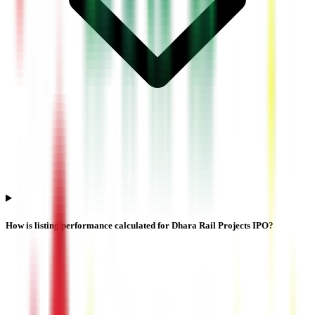
How is listing performance calculated for Dhara Rail Projects IPO?