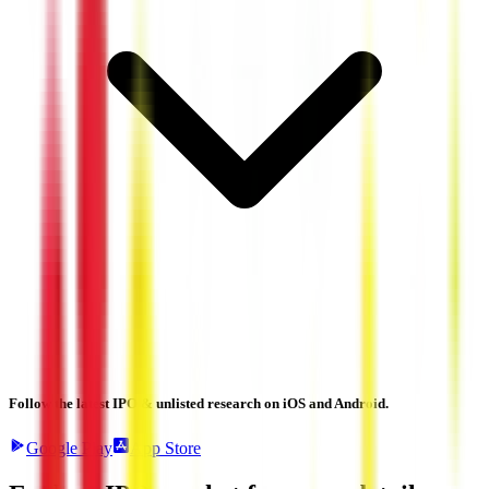
Follow the latest IPO & unlisted research on iOS and Android.
Google Play
App Store