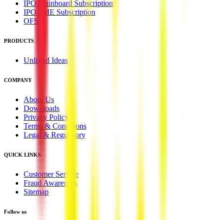
IPO Mainboard Subscription
IPO SME Subscription
OFS
PRODUCTS
Unlisted Ideas
COMPANY
About Us
Downloads
Privacy Policy
Terms & Conditions
Legal & Regulatory
QUICK LINKS
Customer Service
Fraud Awareness
Sitemap
Follow us