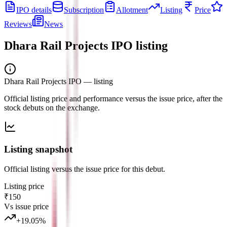
IPO details
Subscription
Allotment
Listing
Price
Reviews
News
Dhara Rail Projects IPO
listing
Dhara Rail Projects IPO
— listing
Official listing price and performance versus the issue price, after the
stock debuts on the exchange.
Listing snapshot
Official listing versus the issue price for this debut.
Listing price
₹150
Vs issue price
+
19.05
%