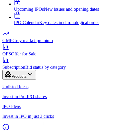
Upcoming IPOs
New issues and opening dates
IPO Calendar
Key dates in chronological order
GMP
Grey market premium
OFS
Offer for Sale
Subscription
Bid status by category
Products
Unlisted Ideas
Invest in Pre-IPO shares
IPO Ideas
Invest in IPO in just 3 clicks