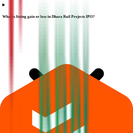
What is listing gain or loss in Dhara Rail Projects IPO?