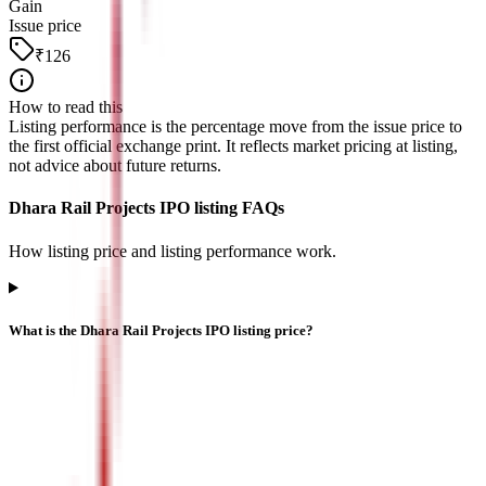
Gain
Issue price
₹126
How to read this
Listing performance is the percentage move from the issue price to
the first official exchange print. It reflects market pricing at listing,
not advice about future returns.
Dhara Rail Projects IPO listing FAQs
How listing price and listing performance work.
What is the Dhara Rail Projects IPO listing price?