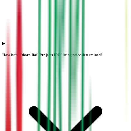
How is the Dhara Rail Projects IPO listing price determined?