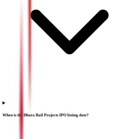
When is the Dhara Rail Projects IPO listing date?