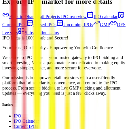
Explore IPO market for more details
Back to Dhara Rail Projects IPO overview
IPO calendar
Current IPOs
Closed IPOs
Upcoming IPOs
GMP
OFS
live stats
Subscription status
IPO Ideas is 100% Safe and Secure!
Your Trust, Our Priority - Empowering You with Confidence
Welcome to
IPO Ideas
— your trusted gateway to IPO bidding and
smart investing. We're a passionate team dedicated to making equity
investing simpler, faster, and more secure for everyone.
Our mission is to empower retail investors with a user-friendly
platform that brings clarity, convenience, and control to the IPO
process. From secure bidding to live GMP tracking and allotment
updates — everything you need is just a few clicks away.
Explore
IPO
IPO Calendar
Current IPOs