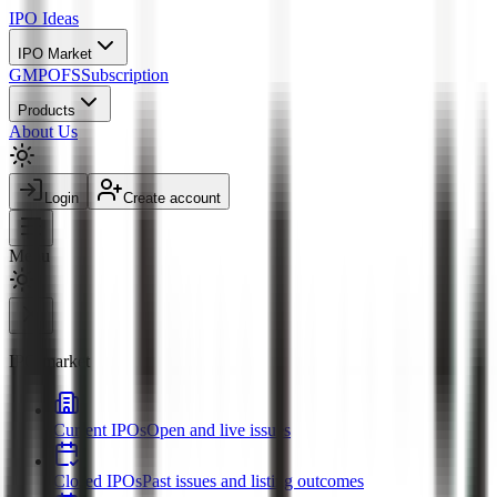
IPO
Ideas
IPO Market
GMP
OFS
Subscription
Products
About Us
Login
Create account
Menu
IPO market
Current IPOs
Open and live issues
Closed IPOs
Past issues and listing outcomes