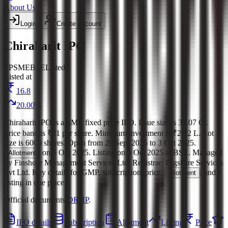
About Us
Login
Create account
Chiraharit IPO
FP
SME
BSE
Listed
Listed at
16.8
20.00
%
Chiraharit IPO
is a
SME
fixed price
IPO.
Issue size is
31.07 Cr
.
Price band is
₹21 per share
.
Minimum investment is
₹2.52 L
.
Lot
size is
6000
shares.
Open from
29 Sept 2025
to
3 Oct 2025
.
on
6 Oct 2025
.
Listing on
8 Oct 2025
at
BSE
.
Managed
Allotment
by
Finshore Management Services Ltd.
Registrar:
Bigshare Services
Pvt Ltd
.
Key details for GMP, subscription, price,
, and
allotment
listing in one place.
Official documents:
DRHP
.
IPO details
Subscription
Allotment
Listing
Price