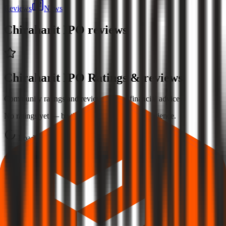
Reviews
News
Chiraharit IPO
reviews
Chiraharit IPO Ratings & reviews
Community ratings and reviews — not financial advice.
No ratings yet — be the first to share your experience.
Loading ratings…
Follow the latest IPO & unlisted research on iOS and Android.
Google Play
App Store
Explore IPO market for more details