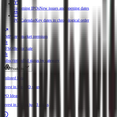
Upcoming IPOs
New issues and opening dates
IPO Calendar
Key dates in chronological order
GMP
Grey market premium
OFS
Offer for Sale
Subscription
Bid status by category
Products
Unlisted Ideas
Invest in Pre-IPO shares
IPO Ideas
Invest in IPO in just 3 clicks