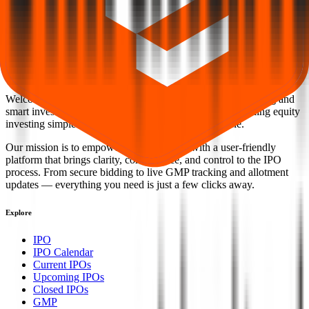
Back to Chiraharit IPO overview
IPO calendar
Current
IPOs
Closed IPOs
Upcoming IPOs
GMP
OFS live
stats
Subscription status
IPO Ideas is 100% Safe and Secure!
Your Trust, Our Priority - Empowering You with Confidence
Welcome to
IPO Ideas
— your trusted gateway to IPO bidding and
smart investing. We're a passionate team dedicated to making equity
investing simpler, faster, and more secure for everyone.
Our mission is to empower retail investors with a user-friendly
platform that brings clarity, convenience, and control to the IPO
process. From secure bidding to live GMP tracking and allotment
updates — everything you need is just a few clicks away.
Explore
IPO
IPO Calendar
Current IPOs
Upcoming IPOs
Closed IPOs
GMP