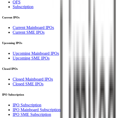
OFS
Subscription
Current IPOs
Current Mainboard IPOs
Current SME IPOs
Upcoming IPOs
Upcoming Mainboard IPOs
Upcoming SME IPOs
Closed IPOs
Closed Mainboard IPOs
Closed SME IPOs
IPO Subscription
IPO Subscription
IPO Mainboard Subscription
IPO SME Subscription