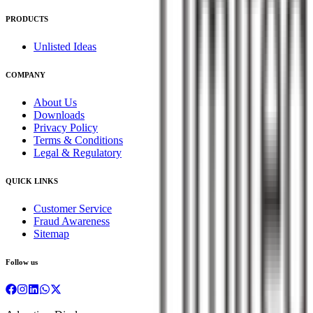
PRODUCTS
Unlisted Ideas
COMPANY
About Us
Downloads
Privacy Policy
Terms & Conditions
Legal & Regulatory
QUICK LINKS
Customer Service
Fraud Awareness
Sitemap
Follow us